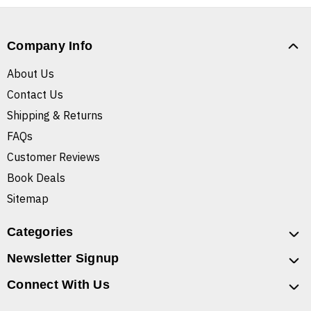
Company Info
About Us
Contact Us
Shipping & Returns
FAQs
Customer Reviews
Book Deals
Sitemap
Categories
Newsletter Signup
Connect With Us