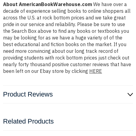
About AmericanBookWarehouse.com
We have over a
decade of experience selling books to online shoppers all
across the U.S. at rock bottom prices and we take great
pride in our service and reliability. Please be sure to use
the Search Box above to find any books or textbooks you
may be looking for as we have a huge variety of of the
best educational and fiction books on the market. If you
need more convincing about our long track record of
providing students with rock bottom prices just check out
nearly forty thousand positive customer reviews that have
been left on our Ebay store by clicking
HERE
Product Reviews
Related Products