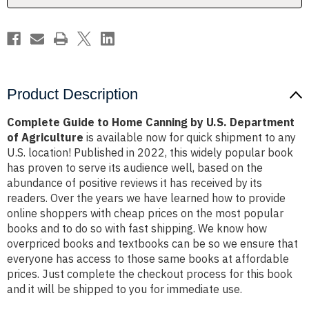
Department
Department
of
of
Agriculture
Agriculture
Product Description
Complete Guide to Home Canning by U.S. Department
of Agriculture
is available now for quick shipment to any
U.S. location! Published in 2022, this widely popular book
has proven to serve its audience well, based on the
abundance of positive reviews it has received by its
readers. Over the years we have learned how to provide
online shoppers with cheap prices on the most popular
books and to do so with fast shipping. We know how
overpriced books and textbooks can be so we ensure that
everyone has access to those same books at affordable
prices. Just complete the checkout process for this book
and it will be shipped to you for immediate use.