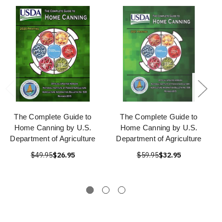
The Complete Guide to
The Complete Guide to
Home Canning by U.S.
Home Canning by U.S.
Department of Agriculture
Department of Agriculture
$49.95
$26.95
$59.95
$32.95