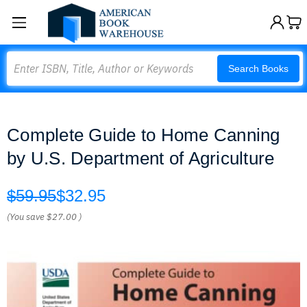
Search
Search Books
Complete Guide to Home Canning
by U.S. Department of Agriculture
$59.95
$32.95
(You save
$27.00
)