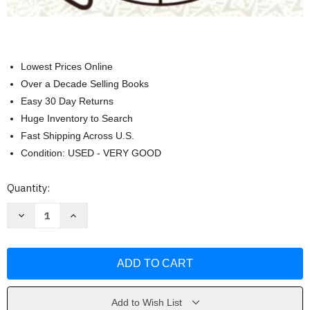
Lowest Prices Online
Over a Decade Selling Books
Easy 30 Day Returns
Huge Inventory to Search
Fast Shipping Across U.S.
Condition: USED - VERY GOOD
Current
Quantity:
Stock:
Decrease
Increase
Quantity
Quantity
of
of
Complete
Complete
Guide
Guide
to
to
Home
Home
Canning
Canning
by
by
U.S.
U.S.
Add to Wish List