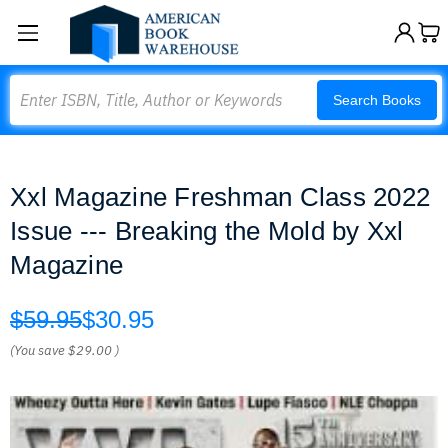
Search
Search Books
Xxl Magazine Freshman Class 2022
Issue --- Breaking the Mold by Xxl
Magazine
$59.95
$30.95
(You save
$29.00
)