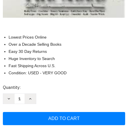
Lowest Prices Online
Over a Decade Selling Books
Easy 30 Day Returns
Huge Inventory to Search
Fast Shipping Across U.S.
Condition: USED - VERY GOOD
Current
Quantity:
Stock:
Decrease
Increase
Quantity
Quantity
of
of
Xxl
Xxl
Magazine
Magazine
Freshman
Freshman
Class
Class
2022
2022