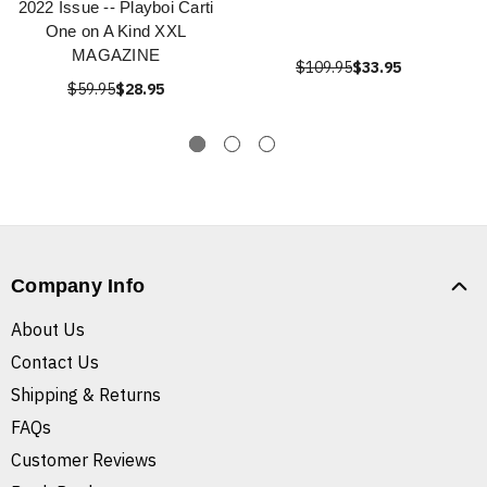
2022 Issue -- Playboi Carti
One on A Kind XXL
MAGAZINE
$109.95
$33.95
$59.95
$28.95
Company Info
About Us
Contact Us
Shipping & Returns
FAQs
Customer Reviews