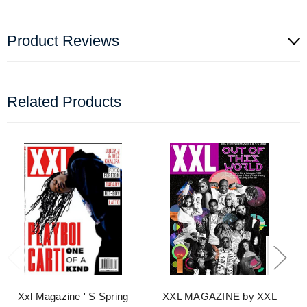
Product Reviews
Related Products
Xxl Magazine ' S Spring
XXL MAGAZINE by XXL