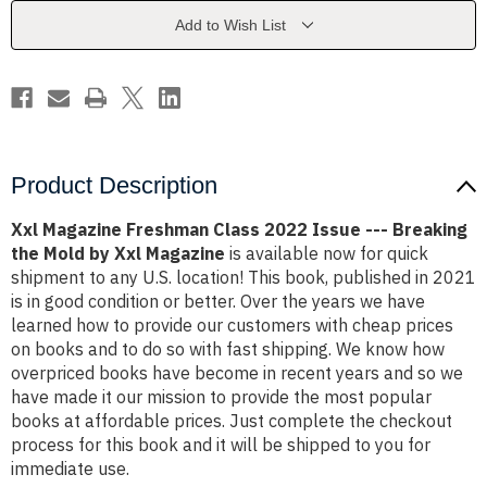
Issue
Issue
-
-
Add to Wish List
-
-
-
-
Breaking
Breaking
the
the
Mold
Mold
by
by
Xxl
Xxl
Magazine
Magazine
Product Description
Xxl Magazine Freshman Class 2022 Issue --- Breaking
the Mold by Xxl Magazine
is available now for quick
shipment to any U.S. location! This book, published in 2021
is in good condition or better. Over the years we have
learned how to provide our customers with cheap prices
on books and to do so with fast shipping. We know how
overpriced books have become in recent years and so we
have made it our mission to provide the most popular
books at affordable prices. Just complete the checkout
process for this book and it will be shipped to you for
immediate use.