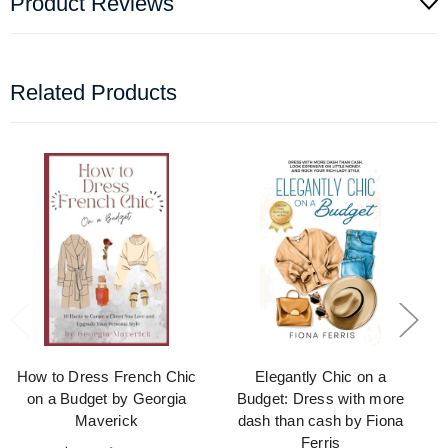
Product Reviews
Related Products
How to Dress French Chic
Elegantly Chic on a
on a Budget by Georgia
Budget: Dress with more
Maverick
dash than cash by Fiona
Ferris