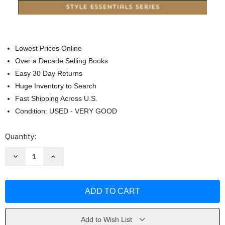
Lowest Prices Online
Over a Decade Selling Books
Easy 30 Day Returns
Huge Inventory to Search
Fast Shipping Across U.S.
Condition: USED - VERY GOOD
Current
Quantity:
Stock:
Decrease
Increase
Quantity
Quantity
of
of
Chic
Chic
Casual
Casual
Dressing:
Dressing:
The
The
Budget
Budget
Guide
Guide
by
by
Add to Wish List