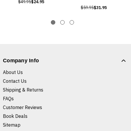
$49.95
$24.95
$59.95
$31.95
Company Info
About Us
Contact Us
Shipping & Returns
FAQs
Customer Reviews
Book Deals
Sitemap