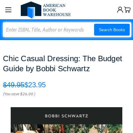
Search
Search Books
Chic Casual Dressing: The Budget
Guide by Bobbi Schwartz
$49.95
$23.95
(You save
$26.00
)