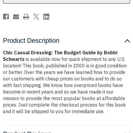
Bobbi
Bobbi
Schwartz
Schwartz
Product Description
Chic Casual Dressing: The Budget Guide by Bobbi
Schwartz
is available now for quick shipment to any U.S.
location! This book, published in 2000 is in good condition
or better. Over the years we have learned how to provide
our customers with cheap prices on books and to do so
with fast shipping. We know how overpriced books have
become in recent years and so we have made it our
mission to provide the most popular books at affordable
prices. Just complete the checkout process for this book
and it will be shipped to you for immediate use.