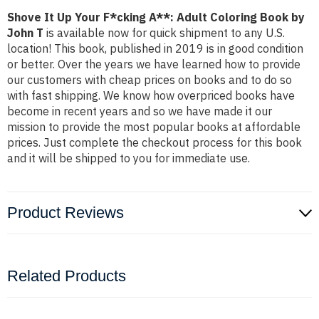
Shove It Up Your F*cking A**: Adult Coloring Book by
John T
is available now for quick shipment to any U.S.
location! This book, published in 2019 is in good condition
or better. Over the years we have learned how to provide
our customers with cheap prices on books and to do so
with fast shipping. We know how overpriced books have
become in recent years and so we have made it our
mission to provide the most popular books at affordable
prices. Just complete the checkout process for this book
and it will be shipped to you for immediate use.
Product Reviews
Related Products