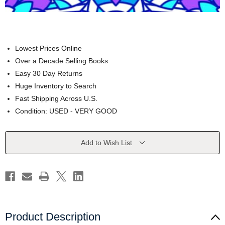
Lowest Prices Online
Over a Decade Selling Books
Easy 30 Day Returns
Huge Inventory to Search
Fast Shipping Across U.S.
Condition: USED - VERY GOOD
Current
Add to Wish List
Stock:
Product Description