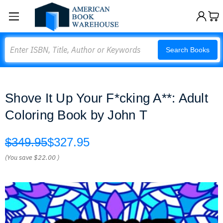
Search
Search Books
Shove It Up Your F*cking A**: Adult
Coloring Book by John T
$349.95
$327.95
(You save
$22.00
)