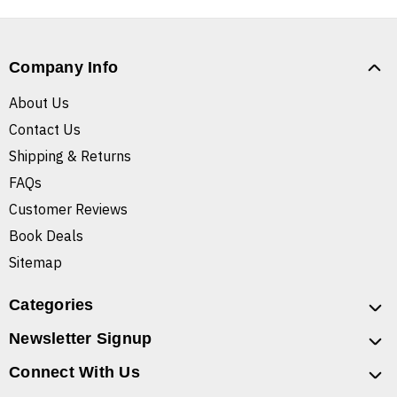
Company Info
About Us
Contact Us
Shipping & Returns
FAQs
Customer Reviews
Book Deals
Sitemap
Categories
Newsletter Signup
Connect With Us