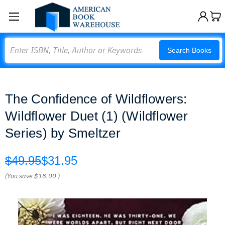
Search
Search Books
The Confidence of Wildflowers:
Wildflower Duet (1) (Wildflower
Series) by Smeltzer
$49.95
$31.95
(You save
$18.00
)