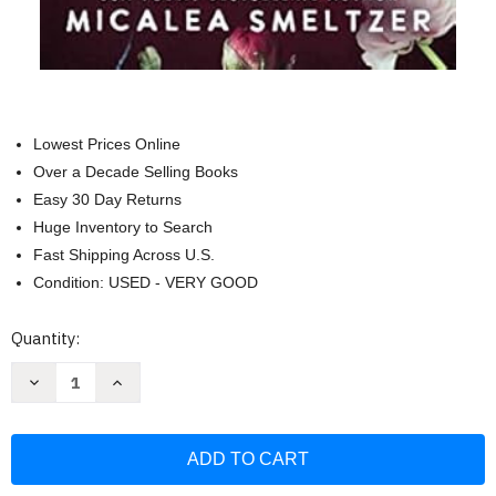
Lowest Prices Online
Over a Decade Selling Books
Easy 30 Day Returns
Huge Inventory to Search
Fast Shipping Across U.S.
Condition: USED - VERY GOOD
Current
Quantity:
Stock:
Decrease
Increase
Quantity
Quantity
of
of
The
The
Confidence
Confidence
of
of
Wildflowers:
Wildflowers:
Wildflower
Wildflower