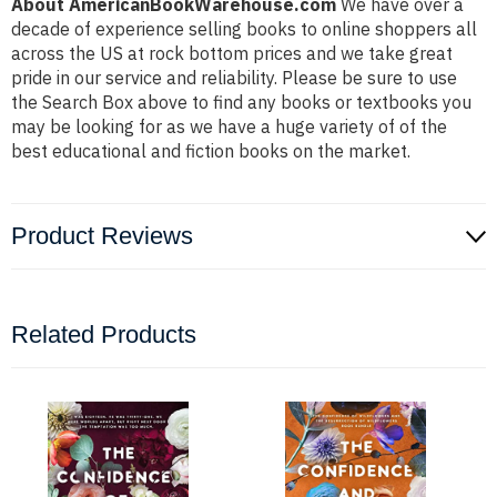
About AmericanBookWarehouse.com
We have over a
decade of experience selling books to online shoppers all
across the US at rock bottom prices and we take great
pride in our service and reliability. Please be sure to use
the Search Box above to find any books or textbooks you
may be looking for as we have a huge variety of of the
best educational and fiction books on the market.
Product Reviews
Related Products