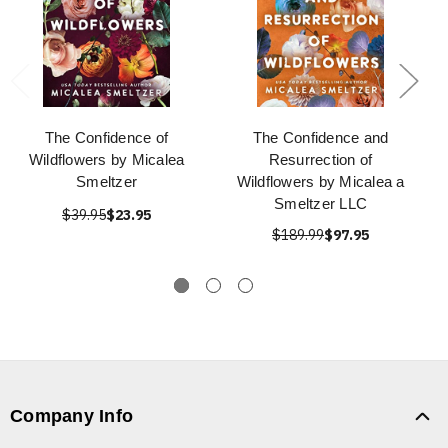
The Confidence of
The Confidence and
Wildflowers by Micalea
Resurrection of
Smeltzer
Wildflowers by Micalea a
Smeltzer LLC
$39.95
$23.95
$189.99
$97.95
Company Info