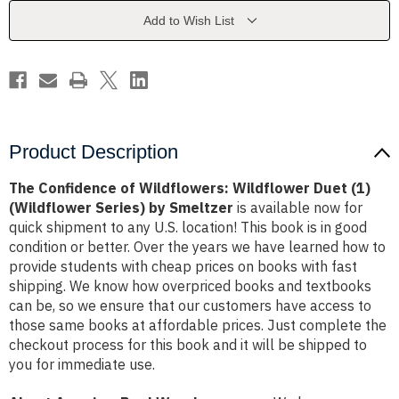
Duet
Duet
(1)
(1)
Add to Wish List
(Wildflower
(Wildflower
Series)
Series)
by
by
Smeltzer
Smeltzer
Product Description
The Confidence of Wildflowers: Wildflower Duet (1)
(Wildflower Series) by Smeltzer
is available now for
quick shipment to any U.S. location! This book is in good
condition or better. Over the years we have learned how to
provide students with cheap prices on books with fast
shipping. We know how overpriced books and textbooks
can be, so we ensure that our customers have access to
those same books at affordable prices. Just complete the
checkout process for this book and it will be shipped to
you for immediate use.