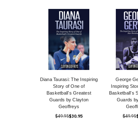
Diana Taurasi: The Inspiring
George Ge
Story of One of
Inspiring Sto
Basketball's Greatest
Basketball's 
Guards by Clayton
Guards by
Geoffreys
Geoff
$49.95
$30.95
$49.95