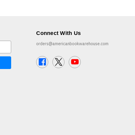
Connect With Us
orders@americanbookwarehouse.com