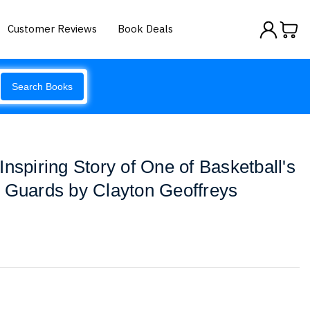
Customer Reviews
Book Deals
Search Books
nspiring Story of One of Basketball's
 Guards by Clayton Geoffreys