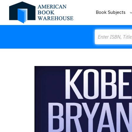
Book Subjects
Search