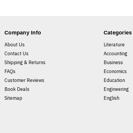
Company Info
Categories
About Us
Literature
Contact Us
Accounting
Shipping & Returns
Business
FAQs
Economics
Customer Reviews
Education
Book Deals
Engineering
Sitemap
English