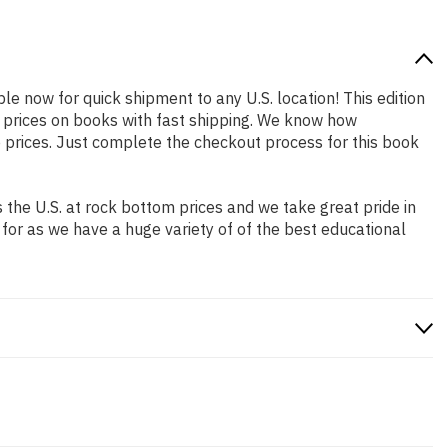
ble now for quick shipment to any U.S. location! This edition
p prices on books with fast shipping. We know how
prices. Just complete the checkout process for this book
the U.S. at rock bottom prices and we take great pride in
 for as we have a huge variety of of the best educational