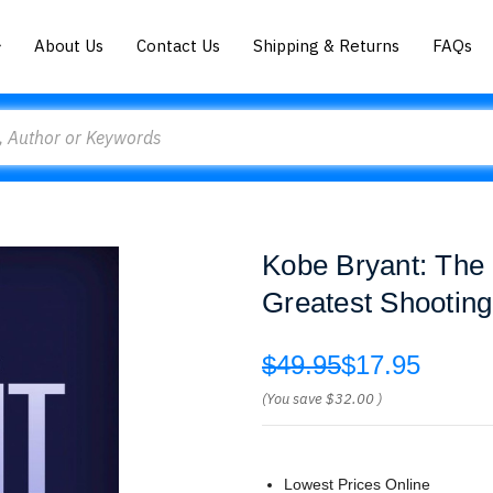
About Us
Contact Us
Shipping & Returns
FAQs
Kobe Bryant: The I
Greatest Shooting
$49.95
$17.95
(You save
$32.00
)
Lowest Prices Online