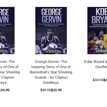
rvin: The
George Gervin: The
Kobe Bryant b
ry of One of
Inspiring Story of One of
Geoffr
Star Shooting
Basketball's Star Shooting
 Clayton
Guards - by Clayton
$59.95
$3
reys
Geoffreys
$30.95
$49.95
$23.95