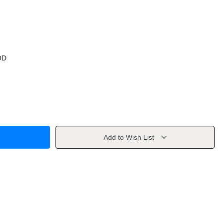
OD
Add to Wish List