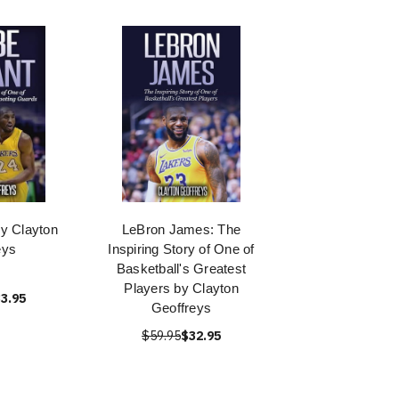
y Clayton
LeBron James: The
eys
Inspiring Story of One of
Basketball's Greatest
Players by Clayton
3.95
Geoffreys
$59.95
$32.95