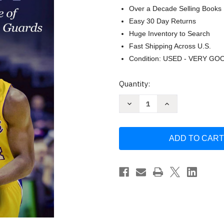
Over a Decade Selling Books
Easy 30 Day Returns
Huge Inventory to Search
Fast Shipping Across U.S.
Condition: USED - VERY GO
Current
Quantity:
Stock:
Decrease
Increase
Quantity
Quantity
of
of
Kobe
Kobe
Bryant:
Bryant:
The
The
Inspiring
Inspiring
Story
Story
of
of
One
One
of
of
Basketball's
Basketball's
Greatest
Greatest
Shooting
Shooting
Guards
Guards
by
by
Clayton
Clayton
Geoffreys
Geoffreys