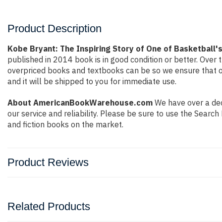
Product Description
Kobe Bryant: The Inspiring Story of One of Basketball
published in 2014 book is in good condition or better. Ove
overpriced books and textbooks can be so we ensure that o
and it will be shipped to you for immediate use.
About AmericanBookWarehouse.com
We have over a deca
our service and reliability. Please be sure to use the Sear
and fiction books on the market.
Product Reviews
Related Products