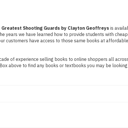
's Greatest Shooting Guards by Clayton Geoffreys
is availa
r the years we have learned how to provide students with chea
ur customers have access to those same books at affordable 
de of experience selling books to online shoppers all across 
ch Box above to find any books or textbooks you may be looking