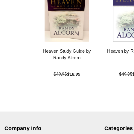
Heaven Study Guide by
Heaven by R
Randy Alcorn
$49.95
$18.95
$49.95
Company Info
Categories