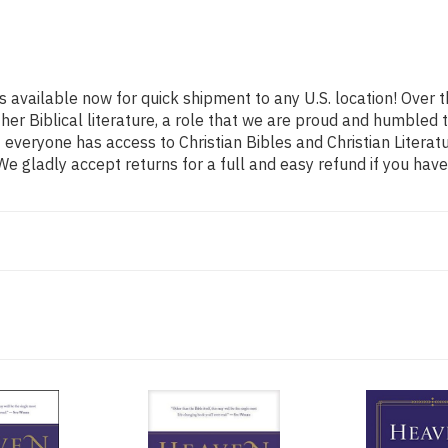
s available now for quick shipment to any U.S. location! Over
ther Biblical literature, a role that we are proud and humbled
everyone has access to Christian Bibles and Christian Literatu
e gladly accept returns for a full and easy refund if you ha