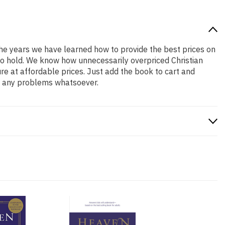
 the years we have learned how to provide the best prices on
 to hold. We know how unnecessarily overpriced Christian
re at affordable prices. Just add the book to cart and
ve any problems whatsoever.