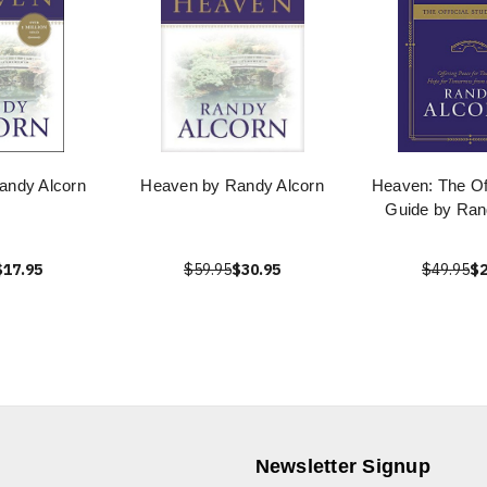
andy Alcorn
Heaven by Randy Alcorn
Heaven: The Off
Guide by Ran
$17.95
$59.95
$30.95
$49.95
$2
Newsletter Signup