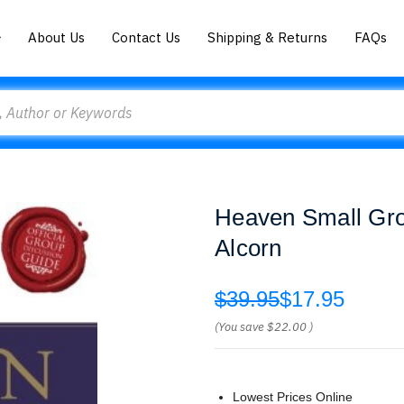
About Us
Contact Us
Shipping & Returns
FAQs
Heaven Small Gro
Alcorn
$39.95
$17.95
(You save
$22.00
)
Lowest Prices Online