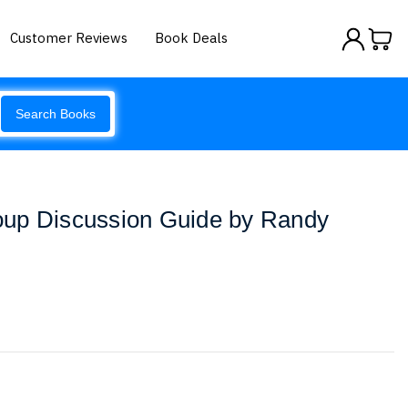
Customer Reviews
Book Deals
Search Books
up Discussion Guide by Randy