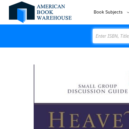
Book Subjects
Search