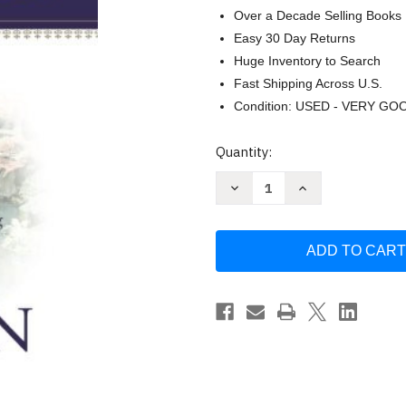
Over a Decade Selling Books
Easy 30 Day Returns
Huge Inventory to Search
Fast Shipping Across U.S.
Condition: USED - VERY GO
Current
Quantity:
Stock:
Decrease
Increase
Quantity
Quantity
of
of
Heaven
Heaven
Small
Small
Group
Group
Discussion
Discussion
Guide
Guide
by
by
Randy
Randy
Alcorn
Alcorn