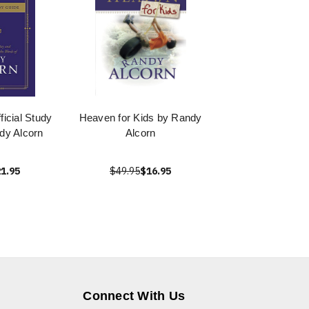
icial Study
Heaven for Kids by Randy
dy Alcorn
Alcorn
1.95
$49.95
$16.95
Connect With Us