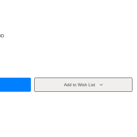
OD
Add to Wish List