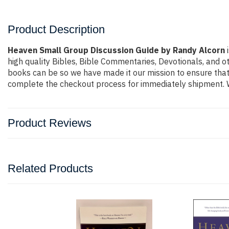
Product Description
Heaven Small Group Discussion Guide by Randy Alcorn
i
high quality Bibles, Bible Commentaries, Devotionals, and o
books can be so we have made it our mission to ensure that 
complete the checkout process for immediately shipment. W
Product Reviews
Related Products