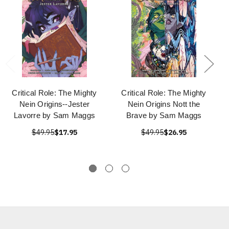
Critical Role: The Mighty
Critical Role: The Mighty
Nein Origins--Jester
Nein Origins Nott the
Lavorre by Sam Maggs
Brave by Sam Maggs
$49.95
$17.95
$49.95
$26.95