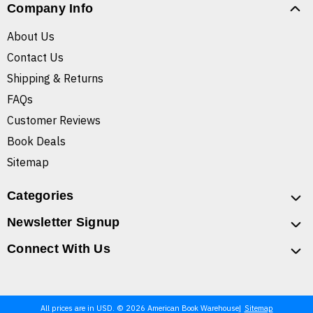
Company Info
About Us
Contact Us
Shipping & Returns
FAQs
Customer Reviews
Book Deals
Sitemap
Categories
Newsletter Signup
Connect With Us
All prices are in USD. © 2026 American Book Warehouse
Sitemap