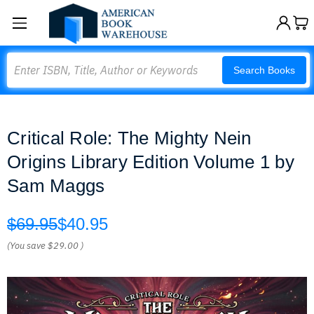
Search
Search Books
Critical Role: The Mighty Nein
Origins Library Edition Volume 1 by
Sam Maggs
$69.95
$40.95
(You save
$29.00
)