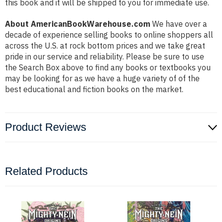
this book and it will be shipped to you for immediate use.
About AmericanBookWarehouse.com
We have over a
decade of experience selling books to online shoppers all
across the U.S. at rock bottom prices and we take great
pride in our service and reliability. Please be sure to use
the Search Box above to find any books or textbooks you
may be looking for as we have a huge variety of of the
best educational and fiction books on the market.
Product Reviews
Related Products