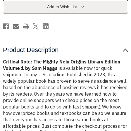
Origins
Origins
Library
Library
Add to Wish List
Edition
Edition
Volume
Volume
1
1
by
by
Sam
Sam
Maggs
Maggs
Product Description
Critical Role: The Mighty Nein Origins Library Edition
Volume 1 by Sam Maggs
is available now for quick
shipment to any U.S. location! Published in 2023, this
widely popular book has proven to serve its audience well,
based on the abundance of positive reviews it has received
by its readers. Over the years we have learned how to
provide online shoppers with cheap prices on the most
popular books and to do so with fast shipping. We know
how overpriced books and textbooks can be so we ensure
that everyone has access to those same books at
affordable prices. Just complete the checkout process for