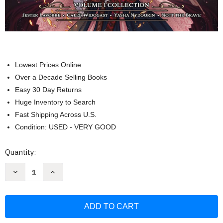
Lowest Prices Online
Over a Decade Selling Books
Easy 30 Day Returns
Huge Inventory to Search
Fast Shipping Across U.S.
Condition: USED - VERY GOOD
Current
Quantity:
Stock:
Decrease
Increase
Quantity
Quantity
of
of
Critical
Critical
Role:
Role:
The
The
Mighty
Mighty
Nein
Nein