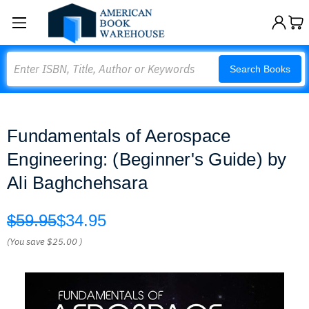
Search
Search Books
Fundamentals of Aerospace
Engineering: (Beginner's Guide) by
Ali Baghchehsara
$59.95
$34.95
(You save
$25.00
)