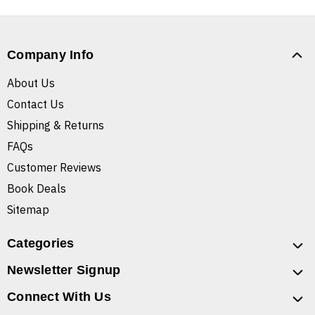
Company Info
About Us
Contact Us
Shipping & Returns
FAQs
Customer Reviews
Book Deals
Sitemap
Categories
Newsletter Signup
Connect With Us