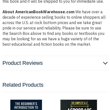
this book and it will be shipped to you for immediate use.
About AmericanBookWarehouse.com
We have over a
decade of experience selling books to online shoppers all
across the U.S. at rock bottom prices and we take great
pride in our service and reliability. Please be sure to use
the Search Box above to find any books or textbooks you
may be looking for as we have a huge variety of of the
best educational and fiction books on the market.
Product Reviews
Related Products