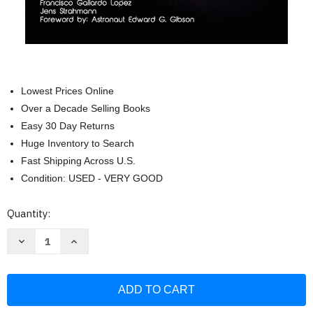
Lowest Prices Online
Over a Decade Selling Books
Easy 30 Day Returns
Huge Inventory to Search
Fast Shipping Across U.S.
Condition: USED - VERY GOOD
Current
Quantity:
Stock:
Decrease
Increase
Quantity
Quantity
of
of
Fundamentals
Fundamentals
of
of
Aerospace
Aerospace
Engineering:
Engineering:
(Beginner's
(Beginner's