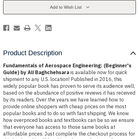
Guide)
Guide)
by
by
Add to Wish List
Ali
Ali
Baghchehsara
Baghchehsara
Product Description
Fundamentals of Aerospace Engineering: (Beginner's
Guide) by Ali Baghchehsara
is available now for quick
shipment to any U.S. location! Published in 2016, this
widely popular book has proven to serve its audience well,
based on the abundance of positive reviews it has received
by its readers. Over the years we have learned how to
provide online shoppers with cheap prices on the most
popular books and to do so with fast shipping. We know
how overpriced books and textbooks can be so we ensure
that everyone has access to those same books at
affordable prices. Just complete the checkout process for