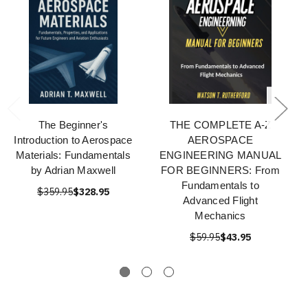
The Beginner's
THE COMPLETE A-Z
Introduction to Aerospace
AEROSPACE
Materials: Fundamentals
ENGINEERING MANUAL
by Adrian Maxwell
FOR BEGINNERS: From
Fundamentals to
$359.95
$328.95
Advanced Flight
Mechanics
$59.95
$43.95