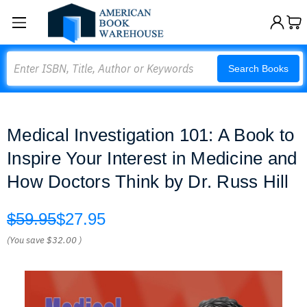
Search
Search Books
Medical Investigation 101: A Book to
Inspire Your Interest in Medicine and
How Doctors Think by Dr. Russ Hill
$59.95
$27.95
(You save
$32.00
)