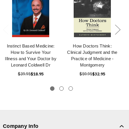
Instinct Based Medicine:
How Doctors Think:
How to Survive Your
Clinical Judgment and the
Illness and Your Doctor by
Practice of Medicine -
Leonard Coldwell Dr
Montgomery
$39.95
$18.95
$59.95
$32.95
Company Info