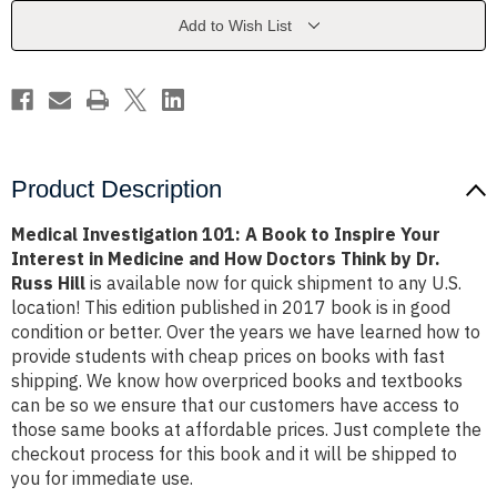
to
to
Inspire
Inspire
Add to Wish List
Your
Your
Interest
Interest
in
in
Medicine
Medicine
and
and
How
How
Doctors
Doctors
Think
Think
by
by
Dr.
Dr.
Product Description
Russ
Russ
Hill
Hill
Medical Investigation 101: A Book to Inspire Your
Interest in Medicine and How Doctors Think by Dr.
Russ Hill
is available now for quick shipment to any U.S.
location! This edition published in 2017 book is in good
condition or better. Over the years we have learned how to
provide students with cheap prices on books with fast
shipping. We know how overpriced books and textbooks
can be so we ensure that our customers have access to
those same books at affordable prices. Just complete the
checkout process for this book and it will be shipped to
you for immediate use.