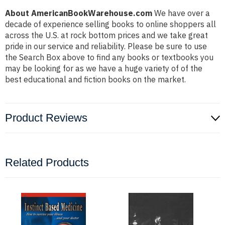
About AmericanBookWarehouse.com
We have over a
decade of experience selling books to online shoppers all
across the U.S. at rock bottom prices and we take great
pride in our service and reliability. Please be sure to use
the Search Box above to find any books or textbooks you
may be looking for as we have a huge variety of of the
best educational and fiction books on the market.
Product Reviews
Related Products