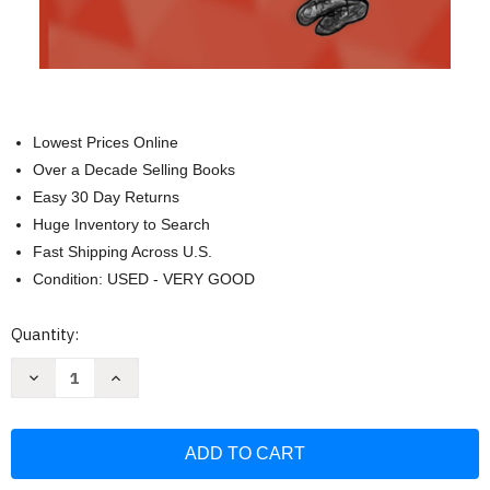
Lowest Prices Online
Over a Decade Selling Books
Easy 30 Day Returns
Huge Inventory to Search
Fast Shipping Across U.S.
Condition: USED - VERY GOOD
Current
Quantity:
Stock:
Decrease
Increase
Quantity
Quantity
of
of
Medical
Medical
Investigation
Investigation
101:
101:
A
A
Book
Book