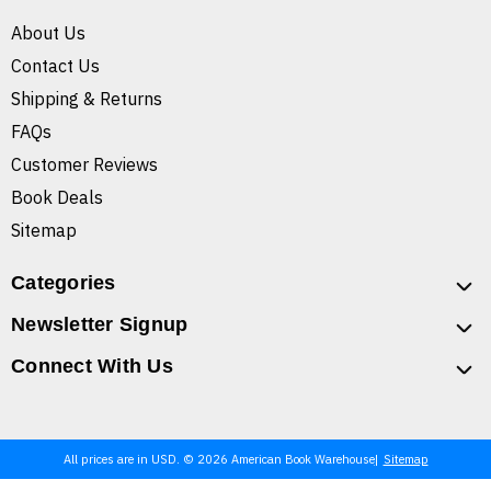
About Us
Contact Us
Shipping & Returns
FAQs
Customer Reviews
Book Deals
Sitemap
Categories
Newsletter Signup
Connect With Us
All prices are in USD. © 2026 American Book Warehouse
Sitemap