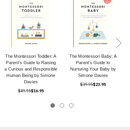
The Montessori Toddler: A
The Montessori Baby: A
Parent's Guide to Raising
Parent's Guide to
a Curious and Responsible
Nurturing Your Baby by
Human Being by Simone
Simone Davies
Davies
$39.95
$23.95
$49.95
$16.95