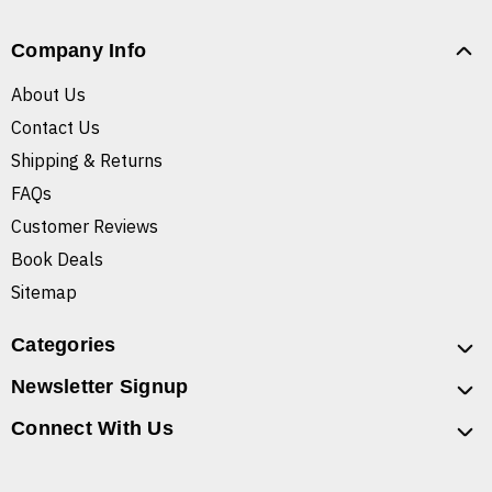
Company Info
About Us
Contact Us
Shipping & Returns
FAQs
Customer Reviews
Book Deals
Sitemap
Categories
Newsletter Signup
Connect With Us