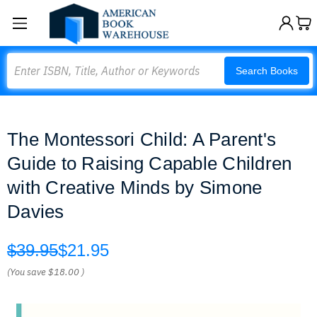
Search
Search Books
The Montessori Child: A Parent's
Guide to Raising Capable Children
with Creative Minds by Simone
Davies
$39.95
$21.95
(You save
$18.00
)