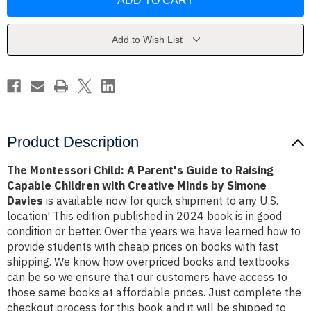
Child:
Child:
A
A
Parent's
Parent's
Guide
Guide
to
to
Add to Wish List
Raising
Raising
Capable
Capable
Children
Children
with
with
Creative
Creative
Minds
Minds
by
by
Simone
Simone
Davies
Davies
Product Description
The Montessori Child: A Parent's Guide to Raising
Capable Children with Creative Minds by Simone
Davies
is available now for quick shipment to any U.S.
location! This edition published in 2024 book is in good
condition or better. Over the years we have learned how to
provide students with cheap prices on books with fast
shipping. We know how overpriced books and textbooks
can be so we ensure that our customers have access to
those same books at affordable prices. Just complete the
checkout process for this book and it will be shipped to