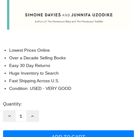
Lowest Prices Online
Over a Decade Selling Books
Easy 30 Day Returns
Huge Inventory to Search
Fast Shipping Across U.S.
Condition: USED - VERY GOOD
Current
Quantity:
Stock:
Decrease
Increase
Quantity
Quantity
of
of
The
The
Montessori
Montessori