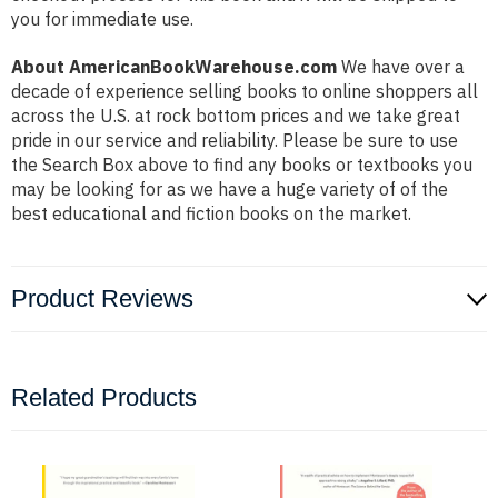
you for immediate use.
About AmericanBookWarehouse.com
We have over a
decade of experience selling books to online shoppers all
across the U.S. at rock bottom prices and we take great
pride in our service and reliability. Please be sure to use
the Search Box above to find any books or textbooks you
may be looking for as we have a huge variety of of the
best educational and fiction books on the market.
Product Reviews
Related Products