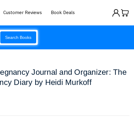
Customer Reviews
Book Deals
Search Books
regnancy Journal and Organizer: The
ncy Diary by Heidi Murkoff