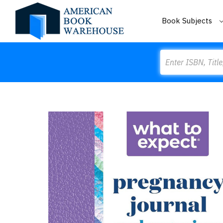
Book Subjects
Search