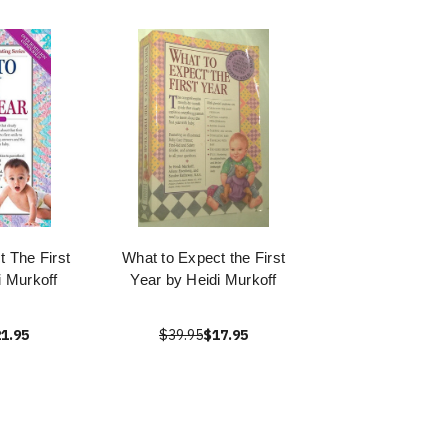
 The First
What to Expect the First
i Murkoff
Year by Heidi Murkoff
1.95
$39.95
$17.95