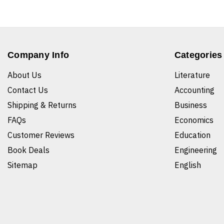
Company Info
Categories
About Us
Literature
Contact Us
Accounting
Shipping & Returns
Business
FAQs
Economics
Customer Reviews
Education
Book Deals
Engineering
Sitemap
English