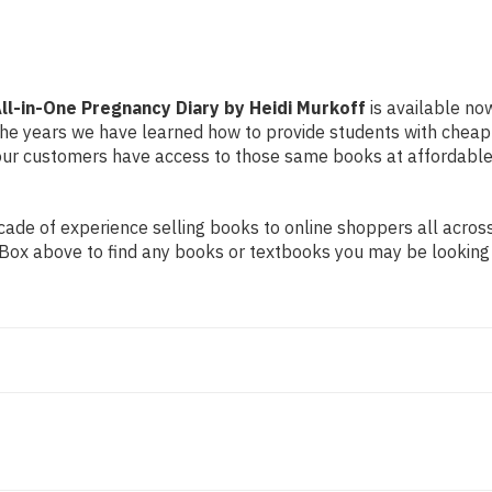
Murkoff
Murkoff
ll-in-One Pregnancy Diary by Heidi Murkoff
is available now
r the years we have learned how to provide students with chea
ur customers have access to those same books at affordable 
de of experience selling books to online shoppers all across 
ch Box above to find any books or textbooks you may be looking