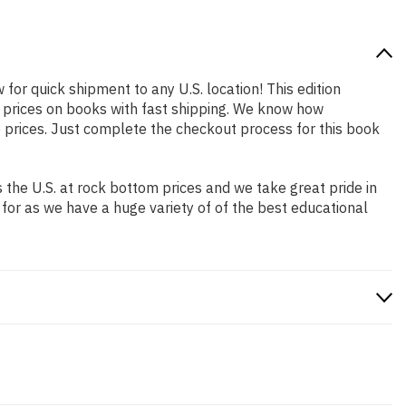
 for quick shipment to any U.S. location! This edition
p prices on books with fast shipping. We know how
prices. Just complete the checkout process for this book
the U.S. at rock bottom prices and we take great pride in
 for as we have a huge variety of of the best educational