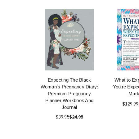
Expecting The Black
What to Ex
Woman's Pregnancy Diary:
You're Expec
Premium Pregnancy
Murk
Planner Workbook And
$129.99
Journal
$39.95
$24.95