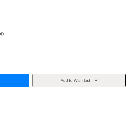
OD
Add to Wish List