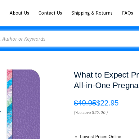
About Us
Contact Us
Shipping & Returns
FAQs
What to Expect P
All-in-One Pregna
$49.95
$22.95
(You save
$27.00
)
Lowest Prices Online