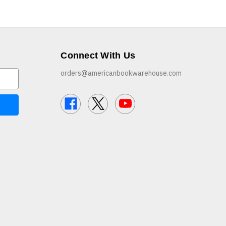
Connect With Us
orders@americanbookwarehouse.com