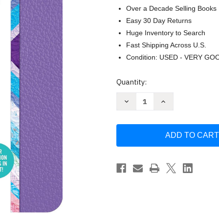
Over a Decade Selling Books
Easy 30 Day Returns
Huge Inventory to Search
Fast Shipping Across U.S.
Condition: USED - VERY GO
Current
Quantity:
Stock:
Decrease
Increase
Quantity
Quantity
of
of
What
What
to
to
Expect
Expect
Pregnancy
Pregnancy
Journal
Journal
and
and
Organizer:
Organizer:
The
The
All-
All-
in-
in-
One
One
Pregnancy
Pregnancy
Diary
Diary
by
by
Heidi
Heidi