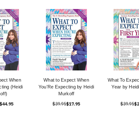
pect When
What to Expect When
What To Expect
ting (Heidi
You'Re Expecting by Heidi
Year by Heid
off)
Murkoff
$44.95
$39.95
$17.95
$39.95
$2