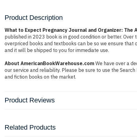
Product Description
What to Expect Pregnancy Journal and Organizer: The A
published in 2023 book is in good condition or better. Ove
overpriced books and textbooks can be so we ensure that o
and it will be shipped to you for immediate use.
About AmericanBookWarehouse.com
We have over a deca
our service and reliability. Please be sure to use the Sear
and fiction books on the market.
Product Reviews
Related Products