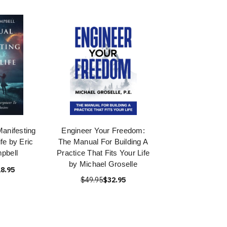
anifesting
Engineer Your Freedom:
fe by Eric
The Manual For Building A
pbell
Practice That Fits Your Life
by Michael Groselle
8.95
$49.95
$32.95