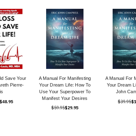
ld Save Your
A Manual For Manifesting
A Manual For M
reth Pierre-
Your Dream Life: How To
Your Dream Li
is
Use Your Superpower To
John Cam
Manifest Your Desires
$48.95
$39.95
$1
$59.95
$29.95