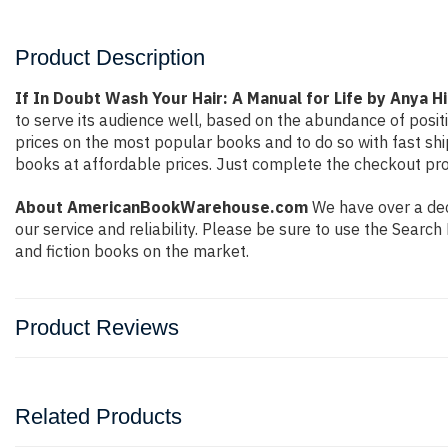
Product Description
If In Doubt Wash Your Hair: A Manual for Life by Anya 
to serve its audience well, based on the abundance of posit
prices on the most popular books and to do so with fast s
books at affordable prices. Just complete the checkout proc
About AmericanBookWarehouse.com
We have over a deca
our service and reliability. Please be sure to use the Sear
and fiction books on the market.
Product Reviews
Related Products