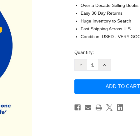
Over a Decade Selling Books
Easy 30 Day Returns
Huge Inventory to Search
Fast Shipping Across U.S.
Condition: USED - VERY GO
Current
Quantity:
Stock:
Decrease
Increase
Quantity
Quantity
of
of
If
If
In
In
Doubt
Doubt
Wash
Wash
Your
Your
Hair:
Hair:
A
A
Manual
Manual
for
for
Life
Life
by
by
Anya
Anya
Hindmarch
Hindmarch