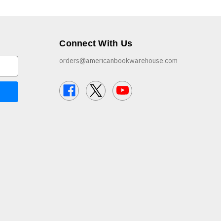
Connect With Us
orders@americanbookwarehouse.com