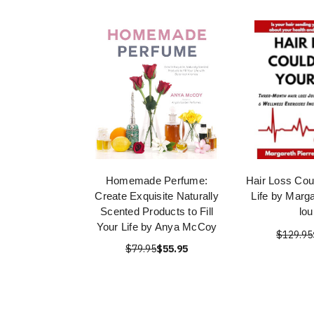
Homemade Perfume:
Hair Loss Cou
Create Exquisite Naturally
Life by Marga
Scented Products to Fill
lou
Your Life by Anya McCoy
$129.95
$79.95
$55.95