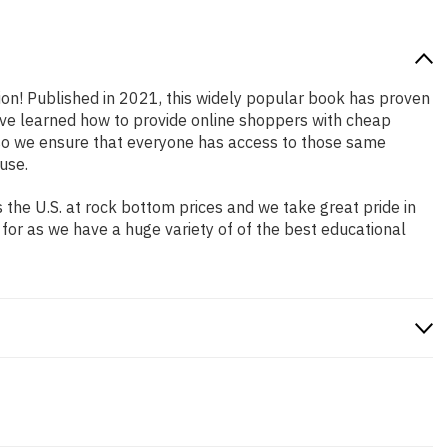
tion! Published in 2021, this widely popular book has proven
have learned how to provide online shoppers with cheap
so we ensure that everyone has access to those same
use.
the U.S. at rock bottom prices and we take great pride in
 for as we have a huge variety of of the best educational