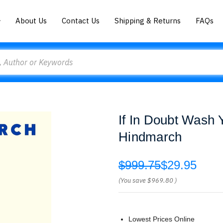
About Us
Contact Us
Shipping & Returns
FAQs
If In Doubt Wash 
Hindmarch
$999.75
$29.95
(You save
$969.80
)
Lowest Prices Online