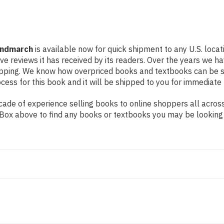
Hindmarch
is available now for quick shipment to any U.S. loca
ive reviews it has received by its readers. Over the years we 
hipping. We know how overpriced books and textbooks can be 
ess for this book and it will be shipped to you for immediate 
de of experience selling books to online shoppers all across 
ch Box above to find any books or textbooks you may be looking