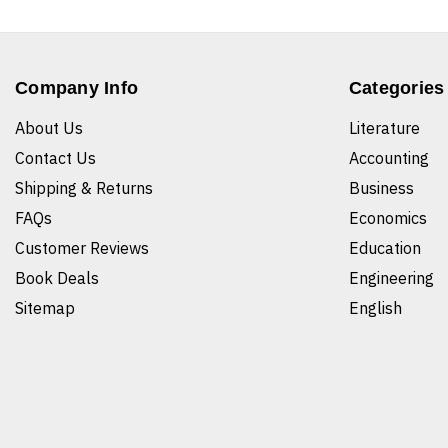
Company Info
Categories
About Us
Literature
Contact Us
Accounting
Shipping & Returns
Business
FAQs
Economics
Customer Reviews
Education
Book Deals
Engineering
Sitemap
English