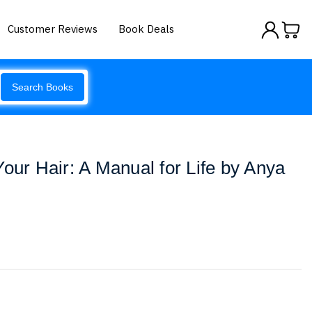
Customer Reviews
Book Deals
Search Books
Your Hair: A Manual for Life by Anya