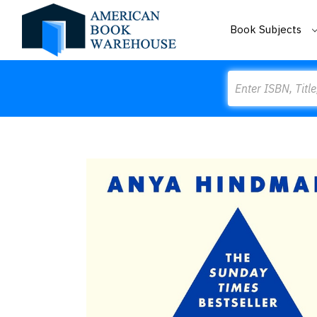
Book Subjects
Search