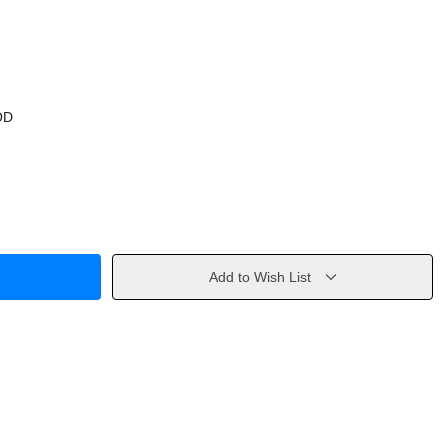
OD
Add to Wish List