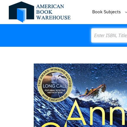
Book Subjects
Search