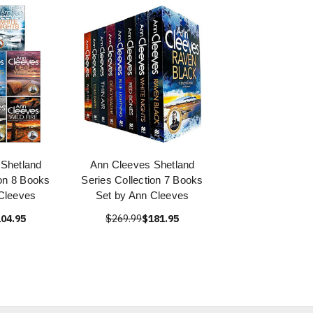
Shetland
Ann Cleeves Shetland
ion 8 Books
Series Collection 7 Books
Cleeves
Set by Ann Cleeves
04.95
$269.99
$181.95