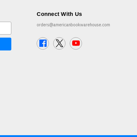
Connect With Us
orders@americanbookwarehouse.com