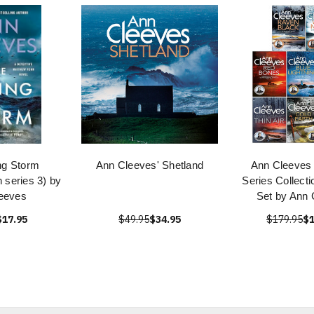
ng Storm
Ann Cleeves' Shetland
Ann Cleeves 
 series 3) by
Series Collect
eeves
Set by Ann 
$17.95
$49.95
$34.95
$179.95
$1