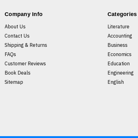
Company Info
Categories
About Us
Literature
Contact Us
Accounting
Shipping & Returns
Business
FAQs
Economics
Customer Reviews
Education
Book Deals
Engineering
Sitemap
English