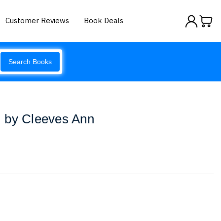
Customer Reviews
Book Deals
Search Books
 by Cleeves Ann