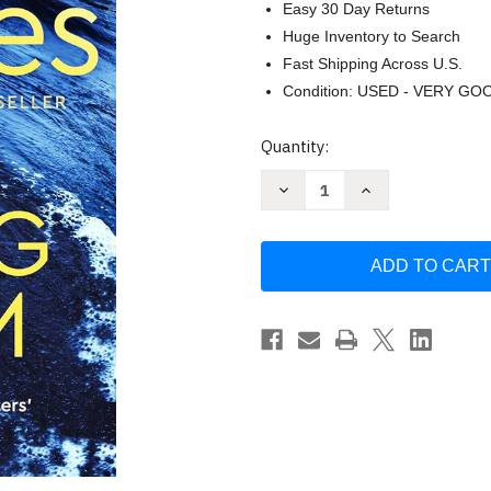
Easy 30 Day Returns
Huge Inventory to Search
Fast Shipping Across U.S.
Condition: USED - VERY GO
Current
Quantity:
Stock:
Decrease
Increase
Quantity
Quantity
of
of
The
The
Raging
Raging
Storm
Storm
by
by
Cleeves
Cleeves
Ann
Ann