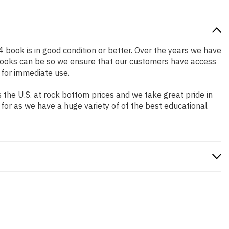
4 book is in good condition or better. Over the years we have
books can be so we ensure that our customers have access
 for immediate use.
the U.S. at rock bottom prices and we take great pride in
 for as we have a huge variety of of the best educational