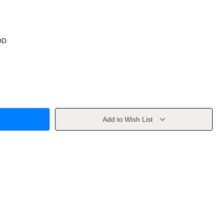
OD
Add to Wish List