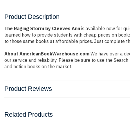
Product Description
The Raging Storm by Cleeves Ann
is available now for qui
learned how to provide students with cheap prices on book
to those same books at affordable prices. Just complete the
About AmericanBookWarehouse.com
We have over a deca
our service and reliability. Please be sure to use the Sear
and fiction books on the market.
Product Reviews
Related Products