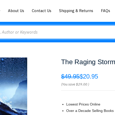
About Us
Contact Us
Shipping & Returns
FAQs
The Raging Storm
$49.95
$20.95
(You save
$29.00
)
Lowest Prices Online
Over a Decade Selling Books