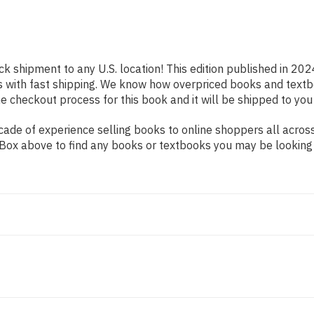
ck shipment to any U.S. location! This edition published in 202
s with fast shipping. We know how overpriced books and text
 checkout process for this book and it will be shipped to you
de of experience selling books to online shoppers all across 
ch Box above to find any books or textbooks you may be looking