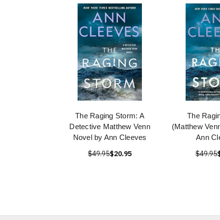
The Raging Storm: A
The Ragi
Detective Matthew Venn
(Matthew Venn
Novel by Ann Cleeves
Ann Cl
$49.95
$20.95
$49.95