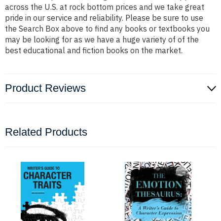
across the U.S. at rock bottom prices and we take great
pride in our service and reliability. Please be sure to use
the Search Box above to find any books or textbooks you
may be looking for as we have a huge variety of of the
best educational and fiction books on the market.
Product Reviews
Related Products