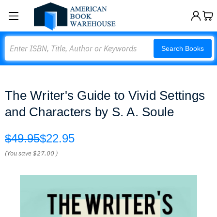
Search
Search Books
The Writer's Guide to Vivid Settings
and Characters by S. A. Soule
$49.95
$22.95
(You save
$27.00
)