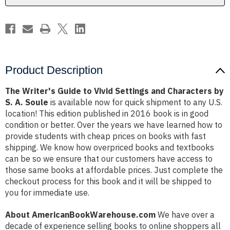
Characters
Characters
by
by
S.
S.
A.
A.
Soule
Soule
Product Description
The Writer's Guide to Vivid Settings and Characters by
S. A. Soule
is available now for quick shipment to any U.S.
location! This edition published in 2016 book is in good
condition or better. Over the years we have learned how to
provide students with cheap prices on books with fast
shipping. We know how overpriced books and textbooks
can be so we ensure that our customers have access to
those same books at affordable prices. Just complete the
checkout process for this book and it will be shipped to
you for immediate use.
About AmericanBookWarehouse.com
We have over a
decade of experience selling books to online shoppers all