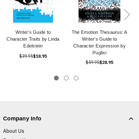
Writer's Guide to
The Emotion Thesaurus: A
Character Traits by Linda
Writer's Guide to
Edelstein
Character Expression by
Puglisi
$39.95
$18.95
$59.95
$28.95
Company Info
About Us