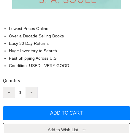
Lowest Prices Online
Over a Decade Selling Books
Easy 30 Day Returns
Huge Inventory to Search
Fast Shipping Across U.S.
Condition: USED - VERY GOOD
Current
Quantity:
Stock:
Decrease
Increase
Quantity
Quantity
of
of
The
The
Writer's
Writer's
Guide
Guide
to
to
Vivid
Vivid
Settings
Settings
and
and
Add to Wish List