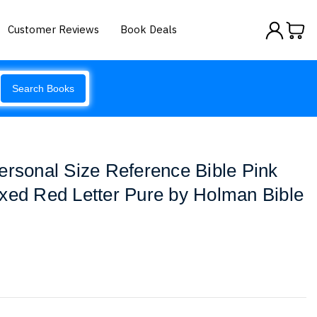
Customer Reviews
Book Deals
Search Books
ersonal Size Reference Bible Pink
xed Red Letter Pure by Holman Bible