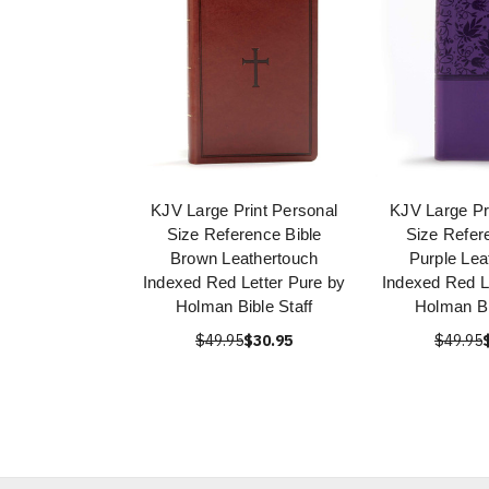
KJV Large Print Personal
KJV Large Pr
Size Reference Bible
Size Refer
Brown Leathertouch
Purple Lea
Indexed Red Letter Pure by
Indexed Red L
Holman Bible Staff
Holman Bi
$49.95
$30.95
$49.95