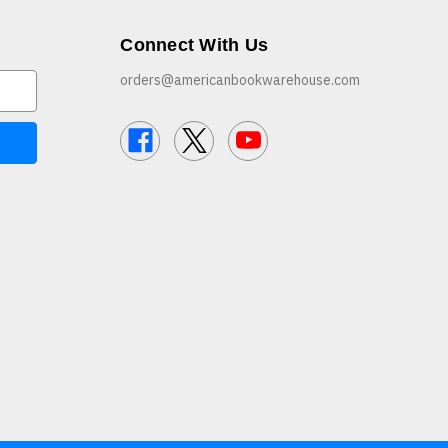
Connect With Us
orders@americanbookwarehouse.com