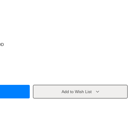
OD
Add to Wish List