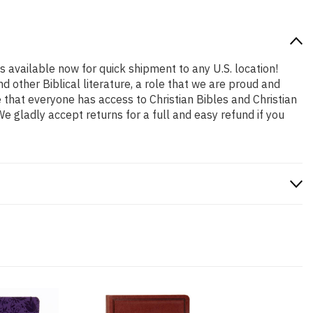
is available now for quick shipment to any U.S. location!
 other Biblical literature, a role that we are proud and
that everyone has access to Christian Bibles and Christian
 gladly accept returns for a full and easy refund if you