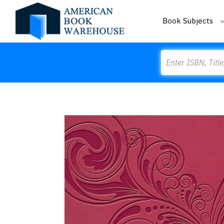
Book Subjects
Search