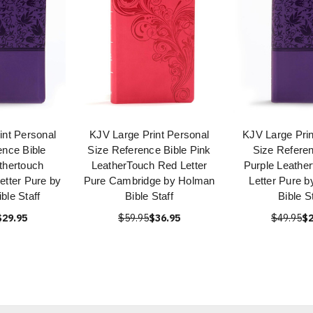
int Personal
KJV Large Print Personal
KJV Large Prin
ence Bible
Size Reference Bible Pink
Size Referen
thertouch
LeatherTouch Red Letter
Purple Leathe
etter Pure by
Pure Cambridge by Holman
Letter Pure 
ble Staff
Bible Staff
Bible S
$29.95
$59.95
$36.95
$49.95
$2