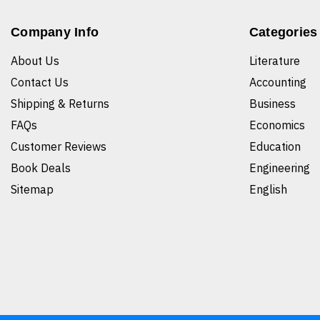
Company Info
Categories
About Us
Literature
Contact Us
Accounting
Shipping & Returns
Business
FAQs
Economics
Customer Reviews
Education
Book Deals
Engineering
Sitemap
English