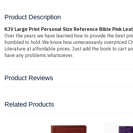
Product Description
KJV Large Print Personal Size Reference Bible Pink Lea
Over the years we have learned how to provide the best price
humbled to hold. We know how unnecessarily overpriced Chri
Literature at affordable prices. Just add the book to cart 
have any problems whatsoever.
Product Reviews
Related Products