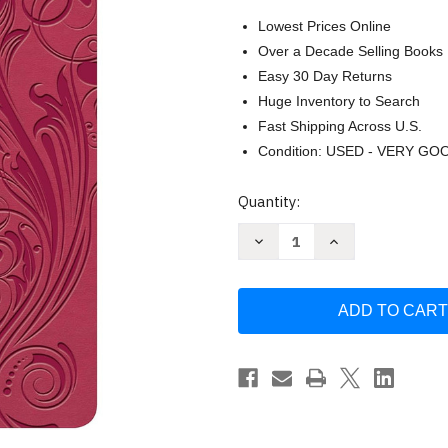
Lowest Prices Online
Over a Decade Selling Books
Easy 30 Day Returns
Huge Inventory to Search
Fast Shipping Across U.S.
Condition: USED - VERY GO
Current
Quantity:
Stock:
Decrease
Increase
Quantity
Quantity
of
of
KJV
KJV
Large
Large
Print
Print
Personal
Personal
Size
Size
Reference
Reference
Bible
Bible
Pink
Pink
Leathertouch
Leathertouch
Indexed
Indexed
Red
Red
Letter
Letter