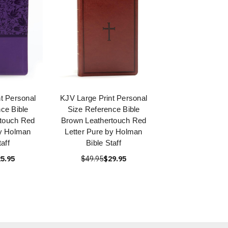
t Personal
KJV Large Print Personal
ce Bible
Size Reference Bible
rtouch Red
Brown Leathertouch Red
by Holman
Letter Pure by Holman
taff
Bible Staff
5.95
$49.95
$29.95