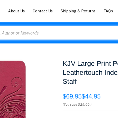
About Us
Contact Us
Shipping & Returns
FAQs
KJV Large Print P
Leathertouch Inde
Staff
$69.95
$44.95
(You save
$25.00
)