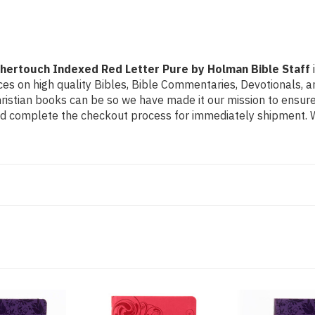
Pure
Pure
by
by
Holman
Holman
Bible
Bible
Staff
Staff
thertouch Indexed Red Letter Pure by Holman Bible Staff
s on high quality Bibles, Bible Commentaries, Devotionals, and
stian books can be so we have made it our mission to ensure 
and complete the checkout process for immediately shipment. We