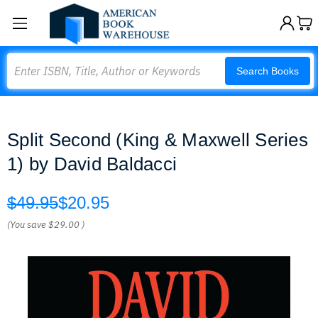
Search
Search Books
Split Second (King & Maxwell Series
1) by David Baldacci
$49.95
$20.95
(You save
$29.00
)