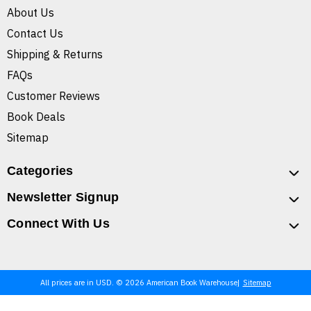
About Us
Contact Us
Shipping & Returns
FAQs
Customer Reviews
Book Deals
Sitemap
Categories
Newsletter Signup
Connect With Us
All prices are in USD. © 2026 American Book Warehouse
Sitemap