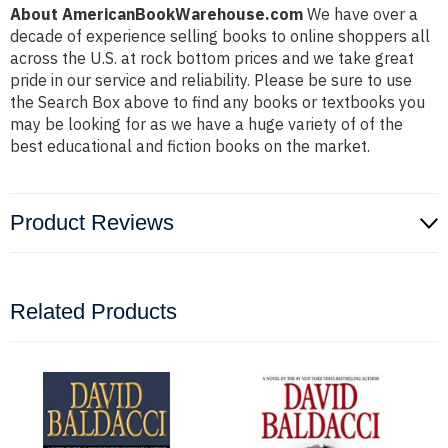
About AmericanBookWarehouse.com
We have over a
decade of experience selling books to online shoppers all
across the U.S. at rock bottom prices and we take great
pride in our service and reliability. Please be sure to use
the Search Box above to find any books or textbooks you
may be looking for as we have a huge variety of of the
best educational and fiction books on the market.
Product Reviews
Related Products