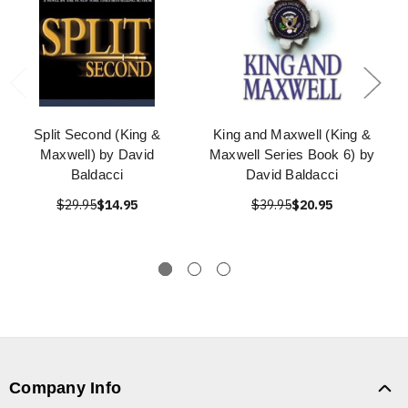
Split Second (King &
King and Maxwell (King &
Maxwell) by David
Maxwell Series Book 6) by
Baldacci
David Baldacci
$29.95
$14.95
$39.95
$20.95
Company Info