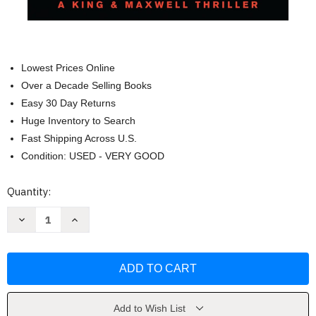
Lowest Prices Online
Over a Decade Selling Books
Easy 30 Day Returns
Huge Inventory to Search
Fast Shipping Across U.S.
Condition: USED - VERY GOOD
Current
Quantity:
Stock:
Decrease
Increase
Quantity
Quantity
of
of
Split
Split
Second
Second
(King
(King
&
&
Maxwell
Maxwell
Series
Series
1)
1)
Add to Wish List