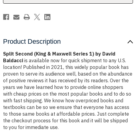
by
by
David
David
Baldacci
Baldacci
Product Description
Split Second (King & Maxwell Series 1) by David
Baldacci
is available now for quick shipment to any U.S.
location! Published in 2021, this widely popular book has
proven to serve its audience well, based on the abundance
of positive reviews it has received by its readers. Over the
years we have learned how to provide online shoppers
with cheap prices on the most popular books and to do so
with fast shipping. We know how overpriced books and
textbooks can be so we ensure that everyone has access
to those same books at affordable prices. Just complete
the checkout process for this book and it will be shipped
to you for immediate use.