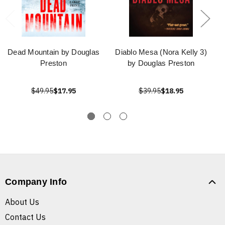
Dead Mountain by Douglas
Diablo Mesa (Nora Kelly 3)
Preston
by Douglas Preston
$49.95
$17.95
$39.95
$18.95
Company Info
About Us
Contact Us