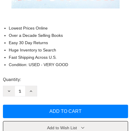
Lowest Prices Online
Over a Decade Selling Books
Easy 30 Day Returns
Huge Inventory to Search
Fast Shipping Across U.S.
Condition: USED - VERY GOOD
Current
Quantity:
Stock:
Decrease
Increase
Quantity
Quantity
of
of
Dead
Dead
Mountain
Mountain
(Nora
(Nora
Kelly
Kelly
4)
4)
by
by
Douglas
Douglas
Add to Wish List