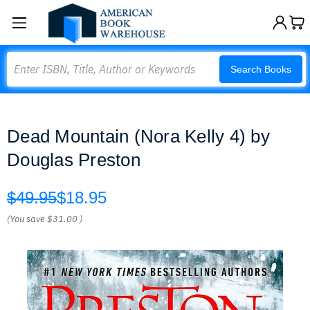
Search
Search Books
Dead Mountain (Nora Kelly 4) by
Douglas Preston
$49.95
$18.95
(You save
$31.00
)