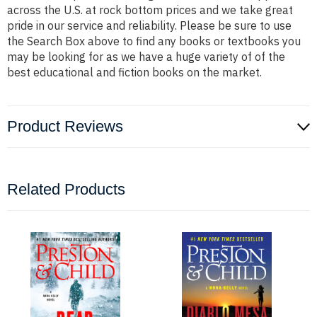
across the U.S. at rock bottom prices and we take great
pride in our service and reliability. Please be sure to use
the Search Box above to find any books or textbooks you
may be looking for as we have a huge variety of of the
best educational and fiction books on the market.
Product Reviews
Related Products