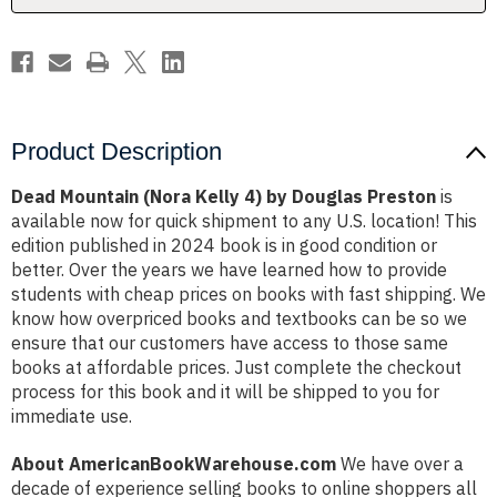
Preston
Preston
Product Description
Dead Mountain (Nora Kelly 4) by Douglas Preston
is
available now for quick shipment to any U.S. location! This
edition published in 2024 book is in good condition or
better. Over the years we have learned how to provide
students with cheap prices on books with fast shipping. We
know how overpriced books and textbooks can be so we
ensure that our customers have access to those same
books at affordable prices. Just complete the checkout
process for this book and it will be shipped to you for
immediate use.
About AmericanBookWarehouse.com
We have over a
decade of experience selling books to online shoppers all