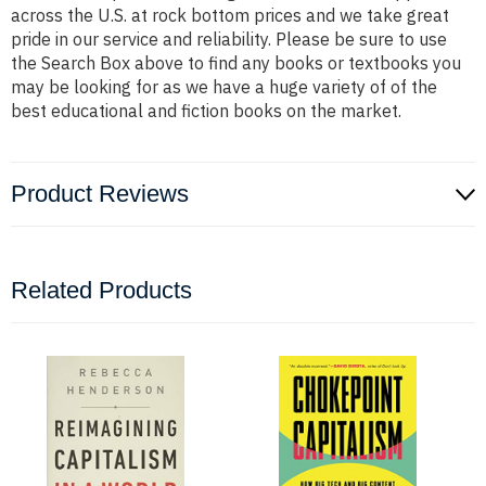
across the U.S. at rock bottom prices and we take great
pride in our service and reliability. Please be sure to use
the Search Box above to find any books or textbooks you
may be looking for as we have a huge variety of of the
best educational and fiction books on the market.
Product Reviews
Related Products