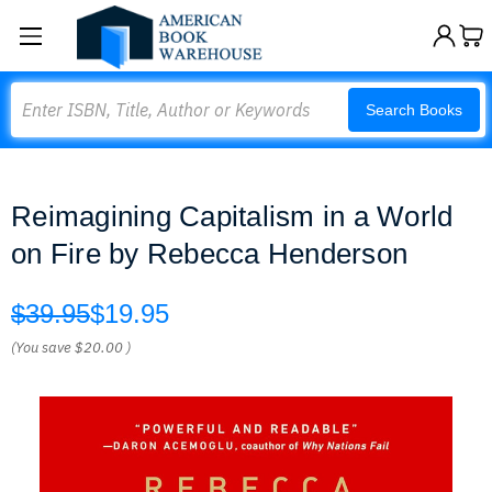
Search
Search Books
Reimagining Capitalism in a World
on Fire by Rebecca Henderson
$39.95
$19.95
(You save
$20.00
)