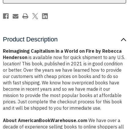
by
by
Rebecca
Rebecca
Henderson
Henderson
Product Description
Reimagining Capitalism in a World on Fire by Rebecca
Henderson
is available now for quick shipment to any U.S.
location! This book, published in 2021 is in good condition
or better. Over the years we have learned how to provide
our customers with cheap prices on books and to do so
with fast shipping. We know how overpriced books have
become in recent years and so we have made it our
mission to provide the most popular books at affordable
prices. Just complete the checkout process for this book
and it will be shipped to you for immediate use.
About AmericanBookWarehouse.com
We have over a
decade of experience selling books to online shoppers all