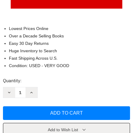
Lowest Prices Online
Over a Decade Selling Books
Easy 30 Day Returns
Huge Inventory to Search
Fast Shipping Across U.S.
Condition: USED - VERY GOOD
Current
Quantity:
Stock:
Decrease
Increase
Quantity
Quantity
of
of
Reimagining
Reimagining
Capitalism
Capitalism
in
in
a
a
World
World
on
on
Fire
Fire
Add to Wish List