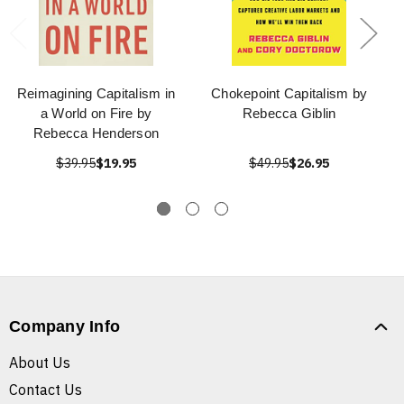
Reimagining Capitalism in
Chokepoint Capitalism by
a World on Fire by
Rebecca Giblin
Rebecca Henderson
$39.95
$19.95
$49.95
$26.95
Company Info
About Us
Contact Us