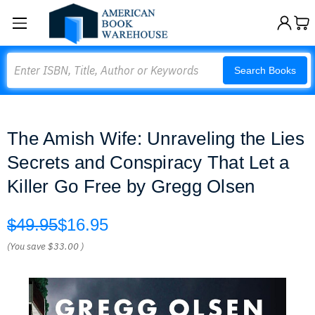
Search
Search Books
The Amish Wife: Unraveling the Lies
Secrets and Conspiracy That Let a
Killer Go Free by Gregg Olsen
$49.95
$16.95
(You save
$33.00
)