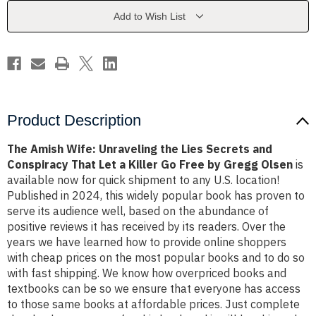
Lies
Lies
Secrets
Secrets
Add to Wish List
and
and
Conspiracy
Conspiracy
That
That
Let
Let
a
a
Killer
Killer
Go
Go
Free
Free
by
by
Gregg
Gregg
Product Description
Olsen
Olsen
The Amish Wife: Unraveling the Lies Secrets and
Conspiracy That Let a Killer Go Free by Gregg Olsen
is
available now for quick shipment to any U.S. location!
Published in 2024, this widely popular book has proven to
serve its audience well, based on the abundance of
positive reviews it has received by its readers. Over the
years we have learned how to provide online shoppers
with cheap prices on the most popular books and to do so
with fast shipping. We know how overpriced books and
textbooks can be so we ensure that everyone has access
to those same books at affordable prices. Just complete