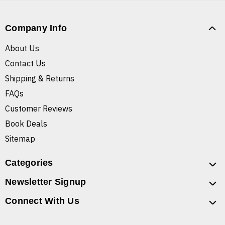
Company Info
About Us
Contact Us
Shipping & Returns
FAQs
Customer Reviews
Book Deals
Sitemap
Categories
Newsletter Signup
Connect With Us