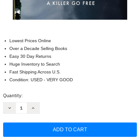
Lowest Prices Online
Over a Decade Selling Books
Easy 30 Day Returns
Huge Inventory to Search
Fast Shipping Across U.S.
Condition: USED - VERY GOOD
Current
Quantity:
Stock:
Decrease
Increase
Quantity
Quantity
of
of
The
The
Amish
Amish
Wife:
Wife:
Unraveling
Unraveling
the
the