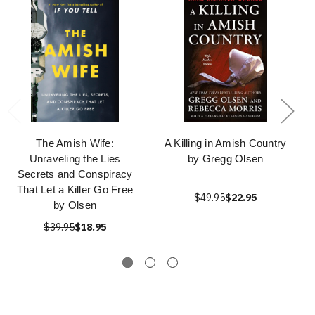
The Amish Wife:
A Killing in Amish Country
Unraveling the Lies
by Gregg Olsen
Secrets and Conspiracy
That Let a Killer Go Free
$49.95
$22.95
by Olsen
$39.95
$18.95