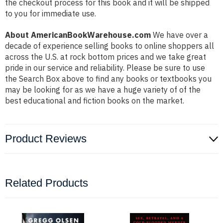
the checkout process for this book and it will be shipped
to you for immediate use.
About AmericanBookWarehouse.com
We have over a
decade of experience selling books to online shoppers all
across the U.S. at rock bottom prices and we take great
pride in our service and reliability. Please be sure to use
the Search Box above to find any books or textbooks you
may be looking for as we have a huge variety of of the
best educational and fiction books on the market.
Product Reviews
Related Products