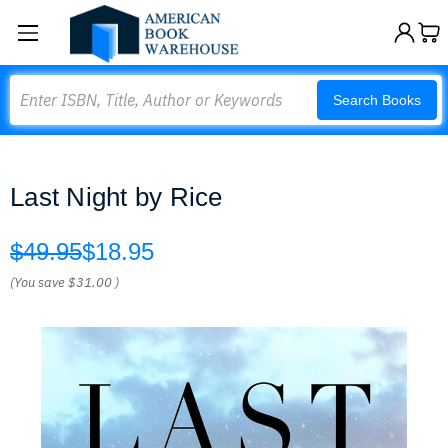
Search
Search Books
Last Night by Rice
$49.95
$18.95
(You save
$31.00
)