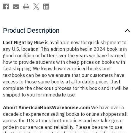
Product Description
Last Night by Rice
is available now for quick shipment to
any U.S. location! This edition published in 2024 book is in
good condition or better. Over the years we have learned
how to provide students with cheap prices on books with
fast shipping. We know how overpriced books and
textbooks can be so we ensure that our customers have
access to those same books at affordable prices. Just
complete the checkout process for this book and it will be
shipped to you for immediate use.
About AmericanBookWarehouse.com
We have over a
decade of experience selling books to online shoppers all
across the U.S. at rock bottom prices and we take great
pride in our service and reliability. Please be sure to use