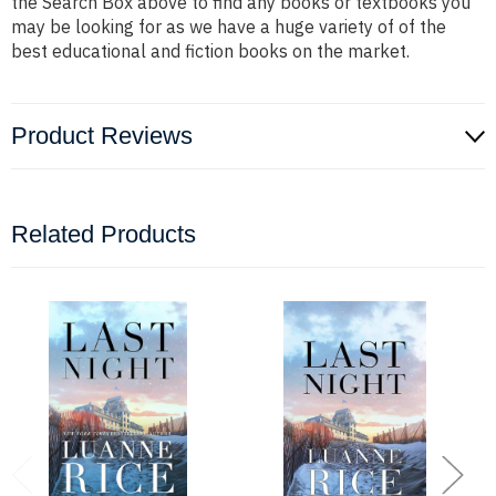
the Search Box above to find any books or textbooks you
may be looking for as we have a huge variety of of the
best educational and fiction books on the market.
Product Reviews
Related Products