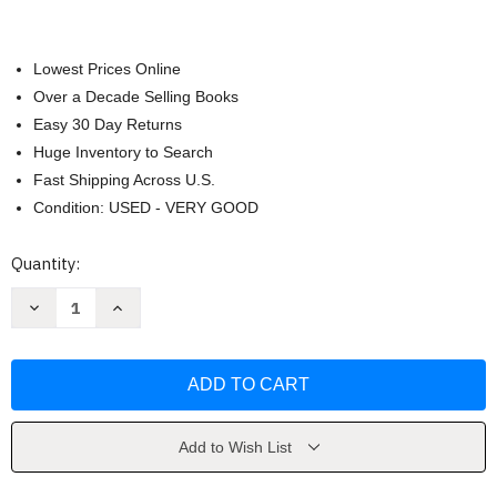
Lowest Prices Online
Over a Decade Selling Books
Easy 30 Day Returns
Huge Inventory to Search
Fast Shipping Across U.S.
Condition: USED - VERY GOOD
Current
Quantity:
Stock:
Decrease
Increase
Quantity
Quantity
of
of
Last
Last
Night
Night
by
by
Rice
Rice
Add to Wish List