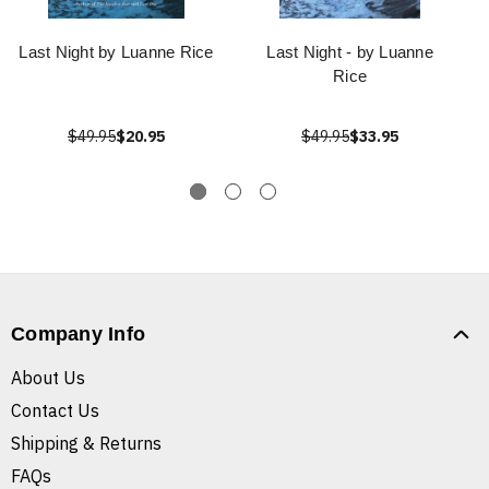
Last Night by Luanne Rice
Last Night - by Luanne
Rice
$49.95
$20.95
$49.95
$33.95
Company Info
About Us
Contact Us
Shipping & Returns
FAQs