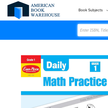
Book Subjects
Search