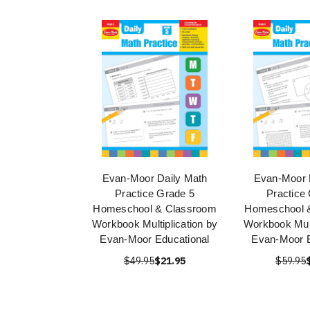
Evan-Moor Daily Math
Evan-Moor 
Practice Grade 5
Practice
Homeschool & Classroom
Homeschool 
Workbook Multiplication by
Workbook Mult
Evan-Moor Educational
Evan-Moor E
$49.95
$21.95
$59.95