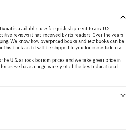
tional
is available now for quick shipment to any U.S.
itive reviews it has received by its readers. Over the years
ipping. We know how overpriced books and textbooks can be
this book and it will be shipped to you for immediate use.
the U.S. at rock bottom prices and we take great pride in
 for as we have a huge variety of of the best educational