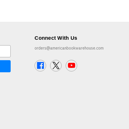
Connect With Us
orders@americanbookwarehouse.com