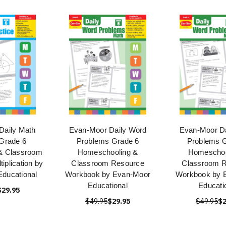
Daily Math
Evan-Moor Daily Word
Evan-Moor Da
 Grade 6
Problems Grade 6
Problems G
& Classroom
Homeschooling &
Homeschoo
iplication by
Classroom Resource
Classroom 
ducational
Workbook by Evan-Moor
Workbook by 
Educational
Educati
$29.95
$49.95
$29.95
$49.95
$2