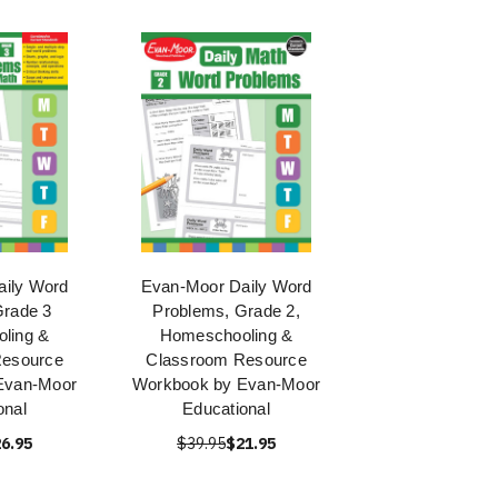
ily Word
Evan-Moor Daily Word
rade 3
Problems, Grade 2,
ling &
Homeschooling &
Resource
Classroom Resource
Evan-Moor
Workbook by Evan-Moor
onal
Educational
6.95
$39.95
$21.95