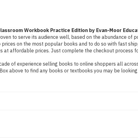
Edition
Edition
by
by
Evan-
Evan-
Moor
Moor
Educational
Educational
lassroom Workbook Practice Edition by Evan-Moor Educa
oven to serve its audience well, based on the abundance of pos
 prices on the most popular books and to do so with fast sh
at affordable prices. Just complete the checkout process for 
de of experience selling books to online shoppers all across 
ch Box above to find any books or textbooks you may be looking