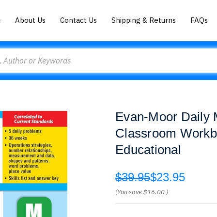
About Us
Contact Us
Shipping & Returns
FAQs
Evan-Moor Daily 
Classroom Workbo
Educational
$39.95
$23.95
(You save
$16.00
)