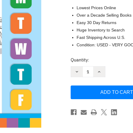
Lowest Prices Online
Over a Decade Selling Books
Easy 30 Day Returns
Huge Inventory to Search
Fast Shipping Across U.S.
Condition: USED - VERY GO
Current
Quantity:
Stock:
Decrease
Increase
Quantity
Quantity
of
of
Evan-
Evan-
Moor
Moor
Daily
Daily
Math
Math
Practice
Practice
Grade
Grade
1
1
Homeschool
Homeschool
&
&
Classroom
Classroom
Workbook
Workbook
Practice
Practice