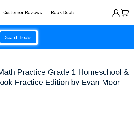
Customer Reviews
Book Deals
Search Books
Math Practice Grade 1 Homeschool &
ok Practice Edition by Evan-Moor