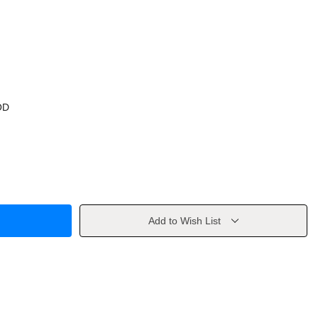
OD
Add to Wish List