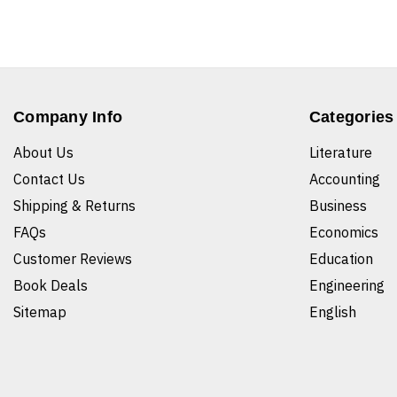
Company Info
Categories
About Us
Literature
Contact Us
Accounting
Shipping & Returns
Business
FAQs
Economics
Customer Reviews
Education
Book Deals
Engineering
Sitemap
English