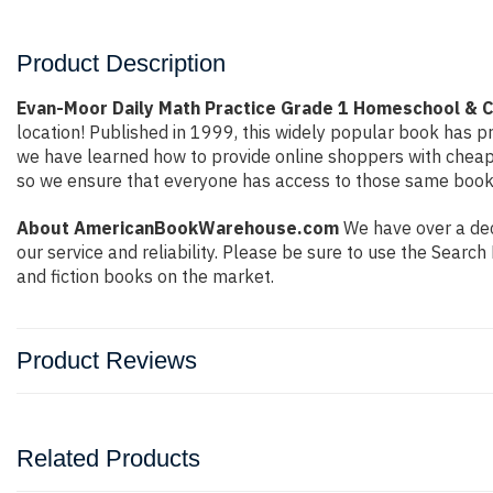
Product Description
Evan-Moor Daily Math Practice Grade 1 Homeschool & C
location! Published in 1999, this widely popular book has pr
we have learned how to provide online shoppers with cheap
so we ensure that everyone has access to those same books 
About AmericanBookWarehouse.com
We have over a deca
our service and reliability. Please be sure to use the Sear
and fiction books on the market.
Product Reviews
Related Products