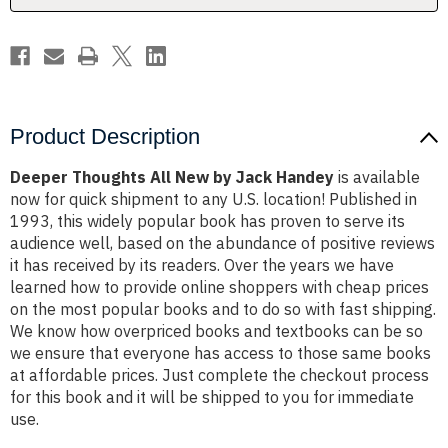
Product Description
Deeper Thoughts All New by Jack Handey
is available
now for quick shipment to any U.S. location! Published in
1993, this widely popular book has proven to serve its
audience well, based on the abundance of positive reviews
it has received by its readers. Over the years we have
learned how to provide online shoppers with cheap prices
on the most popular books and to do so with fast shipping.
We know how overpriced books and textbooks can be so
we ensure that everyone has access to those same books
at affordable prices. Just complete the checkout process
for this book and it will be shipped to you for immediate
use.