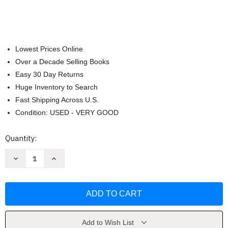
Lowest Prices Online
Over a Decade Selling Books
Easy 30 Day Returns
Huge Inventory to Search
Fast Shipping Across U.S.
Condition: USED - VERY GOOD
Current
Quantity:
Stock:
Decrease
Increase
Quantity
Quantity
of
of
Deeper
Deeper
Thoughts
Thoughts
All
All
New
New
by
by
Jack
Jack
Handey
Handey
Add to Wish List