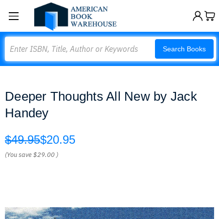
Search
Search Books
Deeper Thoughts All New by Jack
Handey
$49.95
$20.95
(You save
$29.00
)