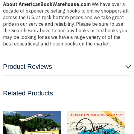
About AmericanBookWarehouse.com
We have over a
decade of experience selling books to online shoppers all
across the U.S. at rock bottom prices and we take great
pride in our service and reliability. Please be sure to use
the Search Box above to find any books or textbooks you
may be looking for as we have a huge variety of of the
best educational and fiction books on the market.
Product Reviews
Related Products