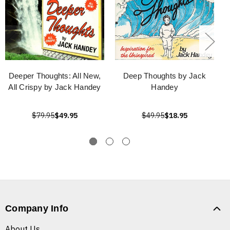
Deeper Thoughts: All New,
Deep Thoughts by Jack
All Crispy by Jack Handey
Handey
$79.95
$49.95
$49.95
$18.95
Company Info
About Us