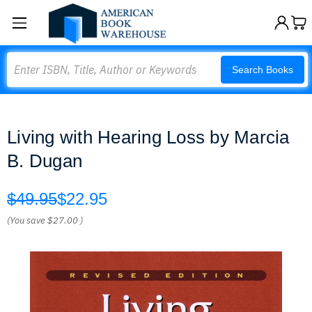
Search
Search Books
Living with Hearing Loss by Marcia
B. Dugan
$49.95
$22.95
(You save
$27.00
)