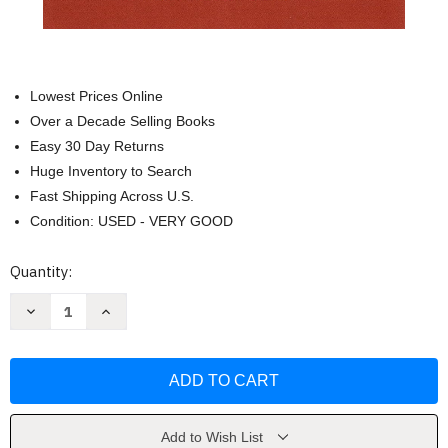
Lowest Prices Online
Over a Decade Selling Books
Easy 30 Day Returns
Huge Inventory to Search
Fast Shipping Across U.S.
Condition: USED - VERY GOOD
Current
Quantity:
Stock:
Decrease
Increase
Quantity
Quantity
of
of
Living
Living
with
with
Hearing
Hearing
Loss
Loss
by
by
Marcia
Marcia
B.
B.
Add to Wish List