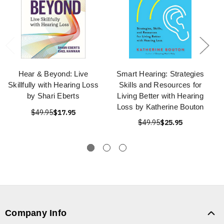
Hear & Beyond: Live
Smart Hearing: Strategies
Skillfully with Hearing Loss
Skills and Resources for
by Shari Eberts
Living Better with Hearing
Loss by Katherine Bouton
$49.95
$17.95
$49.95
$25.95
Company Info