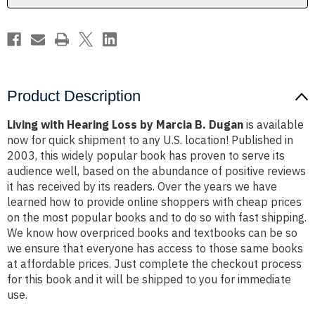
Dugan
Dugan
Product Description
Living with Hearing Loss by Marcia B. Dugan
is available
now for quick shipment to any U.S. location! Published in
2003, this widely popular book has proven to serve its
audience well, based on the abundance of positive reviews
it has received by its readers. Over the years we have
learned how to provide online shoppers with cheap prices
on the most popular books and to do so with fast shipping.
We know how overpriced books and textbooks can be so
we ensure that everyone has access to those same books
at affordable prices. Just complete the checkout process
for this book and it will be shipped to you for immediate
use.