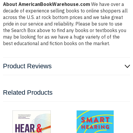
About AmericanBookWarehouse.com
We have over a
decade of experience selling books to online shoppers all
across the U.S. at rock bottom prices and we take great
pride in our service and reliability. Please be sure to use
the Search Box above to find any books or textbooks you
may be looking for as we have a huge variety of of the
best educational and fiction books on the market.
Product Reviews
Related Products