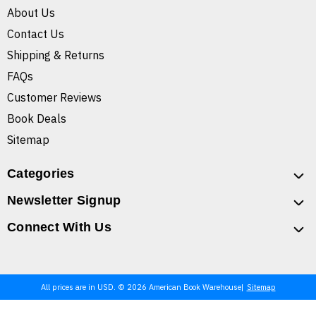
About Us
Contact Us
Shipping & Returns
FAQs
Customer Reviews
Book Deals
Sitemap
Categories
Newsletter Signup
Connect With Us
All prices are in USD. © 2026 American Book Warehouse
Sitemap