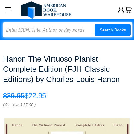
Search
Search Books
Hanon The Virtuoso Pianist
Complete Edition (FJH Classic
Editions) by Charles-Louis Hanon
$39.95
$22.95
(You save
$17.00
)