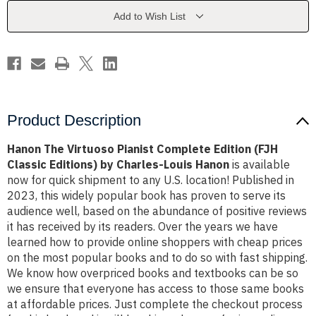
Edition
Edition
(FJH
(FJH
Add to Wish List
Classic
Classic
Editions)
Editions)
by
by
Charles-
Charles-
Louis
Louis
Hanon
Hanon
Product Description
Hanon The Virtuoso Pianist Complete Edition (FJH
Classic Editions) by Charles-Louis Hanon
is available
now for quick shipment to any U.S. location! Published in
2023, this widely popular book has proven to serve its
audience well, based on the abundance of positive reviews
it has received by its readers. Over the years we have
learned how to provide online shoppers with cheap prices
on the most popular books and to do so with fast shipping.
We know how overpriced books and textbooks can be so
we ensure that everyone has access to those same books
at affordable prices. Just complete the checkout process