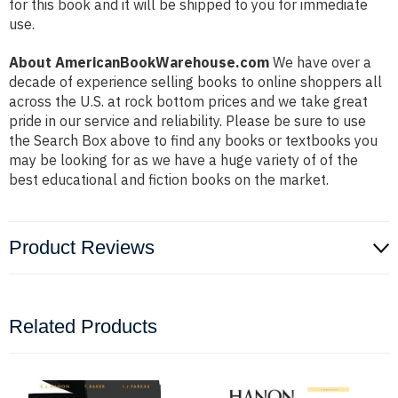
for this book and it will be shipped to you for immediate
use.
About AmericanBookWarehouse.com
We have over a
decade of experience selling books to online shoppers all
across the U.S. at rock bottom prices and we take great
pride in our service and reliability. Please be sure to use
the Search Box above to find any books or textbooks you
may be looking for as we have a huge variety of of the
best educational and fiction books on the market.
Product Reviews
Related Products