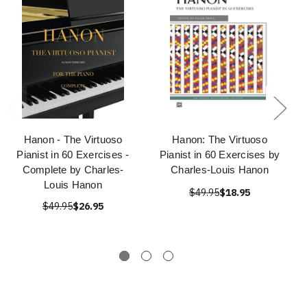
Hanon - The Virtuoso
Hanon: The Virtuoso
Pianist in 60 Exercises -
Pianist in 60 Exercises by
Complete by Charles-
Charles-Louis Hanon
Louis Hanon
$49.95
$18.95
$49.95
$26.95