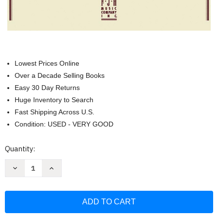
Lowest Prices Online
Over a Decade Selling Books
Easy 30 Day Returns
Huge Inventory to Search
Fast Shipping Across U.S.
Condition: USED - VERY GOOD
Current
Quantity:
Stock:
Decrease
Increase
Quantity
Quantity
of
of
Hanon
Hanon
The
The
Virtuoso
Virtuoso
Pianist
Pianist
Complete
Complete