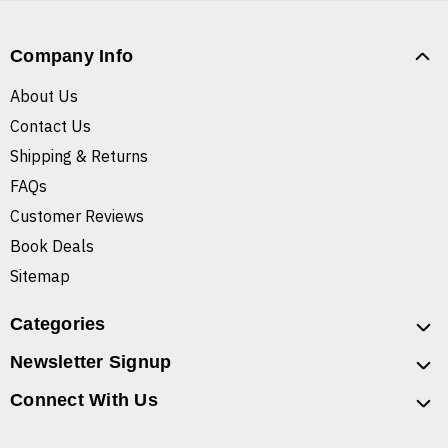
Company Info
About Us
Contact Us
Shipping & Returns
FAQs
Customer Reviews
Book Deals
Sitemap
Categories
Newsletter Signup
Connect With Us