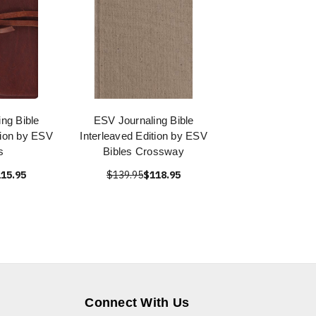
ng Bible
ESV Journaling Bible
tion by ESV
Interleaved Edition by ESV
s
Bibles Crossway
15.95
$139.95
$118.95
Connect With Us