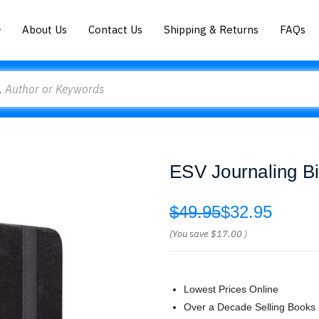
About Us
Contact Us
Shipping & Returns
FAQs
ESV Journaling Bi
$49.95
$32.95
(You save
$17.00
)
Lowest Prices Online
Over a Decade Selling Books