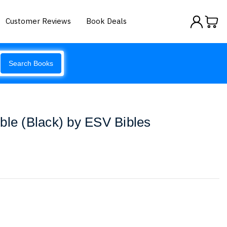
Customer Reviews
Book Deals
Search Books
ble (Black) by ESV Bibles