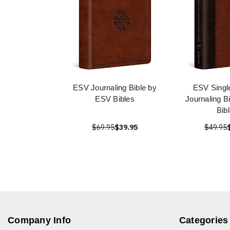
ESV Journaling Bible by
ESV Singl
ESV Bibles
Journaling B
Bib
$69.95
$39.95
$49.95
Company Info
Categories