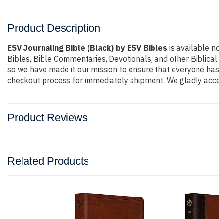
Product Description
ESV Journaling Bible (Black) by ESV Bibles
is available n
Bibles, Bible Commentaries, Devotionals, and other Biblica
so we have made it our mission to ensure that everyone has 
checkout process for immediately shipment. We gladly accep
Product Reviews
Related Products