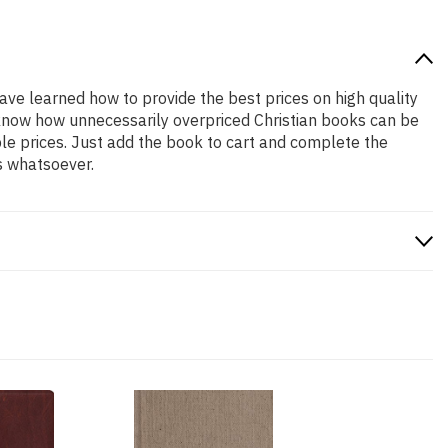
have learned how to provide the best prices on high quality
e know how unnecessarily overpriced Christian books can be
ble prices. Just add the book to cart and complete the
s whatsoever.