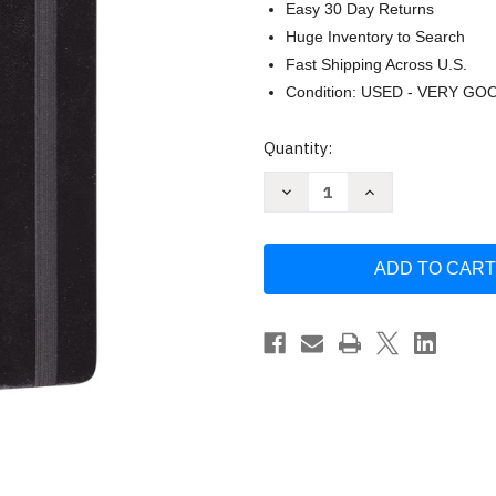
Easy 30 Day Returns
Huge Inventory to Search
Fast Shipping Across U.S.
Condition: USED - VERY GO
Current
Quantity:
Stock:
Decrease
Increase
Quantity
Quantity
of
of
ESV
ESV
Journaling
Journaling
Bible
Bible
(Black)
(Black)
by
by
ESV
ESV
Bibles
Bibles