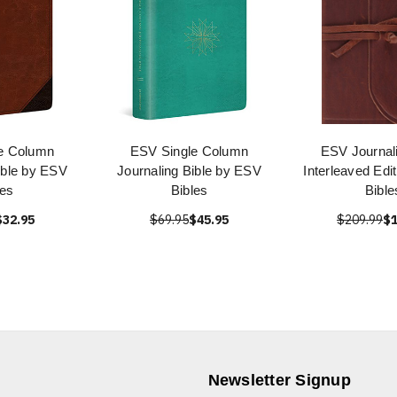
e Column
ESV Single Column
ESV Journali
ible by ESV
Journaling Bible by ESV
Interleaved Edi
les
Bibles
Bible
$32.95
$69.95
$45.95
$209.99
$1
Newsletter Signup