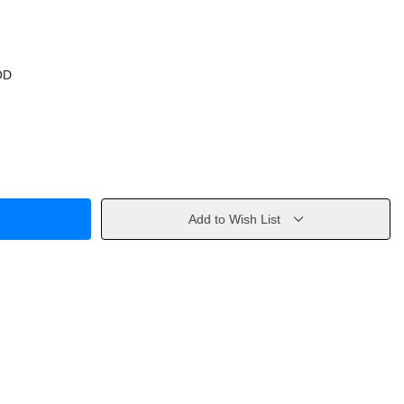
OD
Add to Wish List