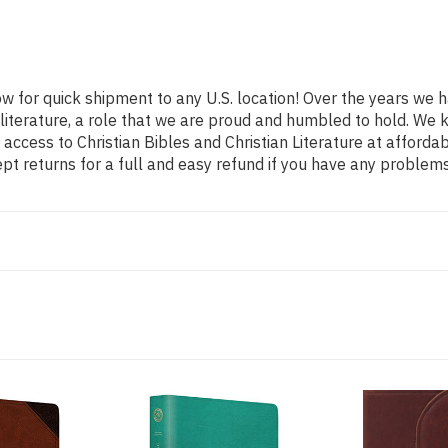
ow for quick shipment to any U.S. location! Over the years we 
l literature, a role that we are proud and humbled to hold. W
access to Christian Bibles and Christian Literature at afforda
t returns for a full and easy refund if you have any problem