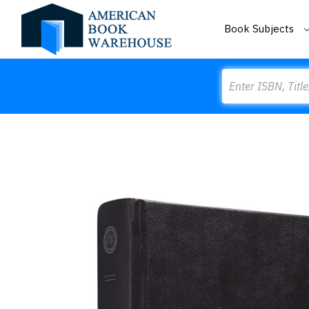
Book Subjects
Search