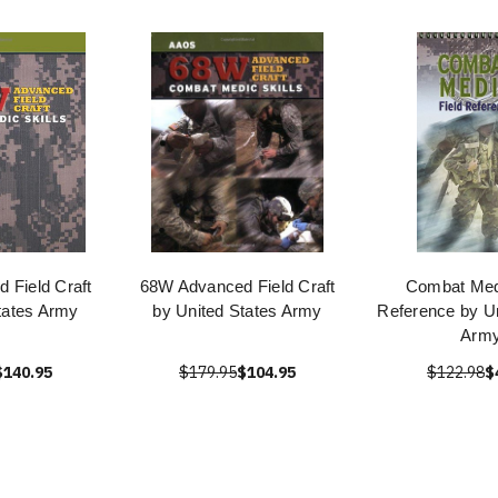
 Field Craft
68W Advanced Field Craft
Combat Medi
tates Army
by United States Army
Reference by Un
Arm
$140.95
$179.95
$104.95
$122.98
$