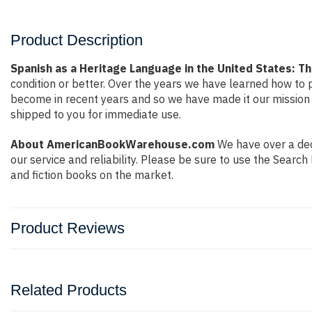
Product Description
Spanish as a Heritage Language in the United States: Th
condition or better. Over the years we have learned how to
become in recent years and so we have made it our mission 
shipped to you for immediate use.
About AmericanBookWarehouse.com
We have over a deca
our service and reliability. Please be sure to use the Sear
and fiction books on the market.
Product Reviews
Related Products