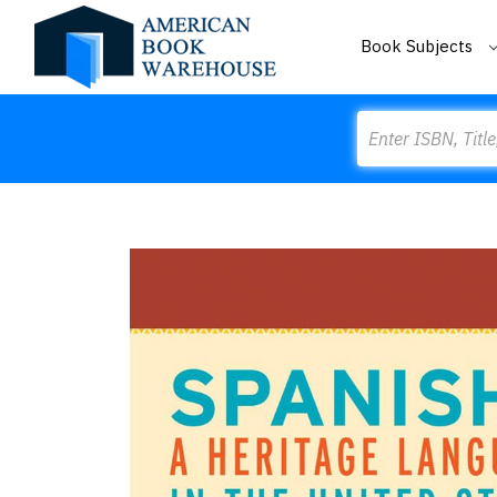
Book Subjects
Search