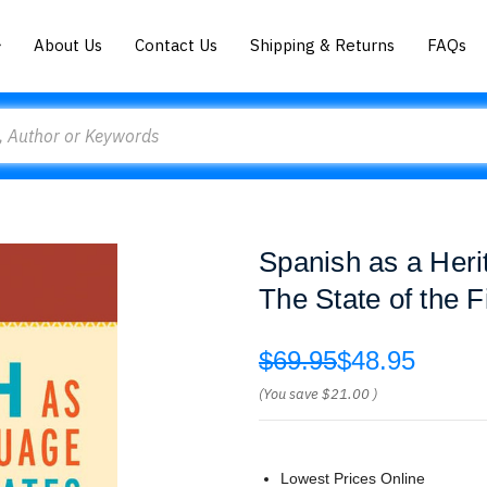
About Us
Contact Us
Shipping & Returns
FAQs
Spanish as a Heri
The State of the F
$69.95
$48.95
(You save
$21.00
)
Lowest Prices Online