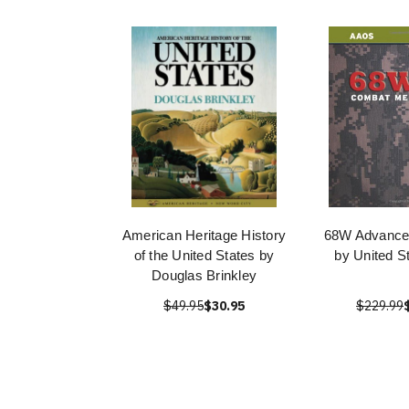
American Heritage History
68W Advanced
of the United States by
by United S
Douglas Brinkley
$49.95
$30.95
$229.99