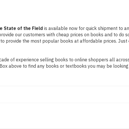
e State of the Field
is available now for quick shipment to an
 provide our customers with cheap prices on books and to do 
to provide the most popular books at affordable prices. Just 
de of experience selling books to online shoppers all across 
ch Box above to find any books or textbooks you may be looking