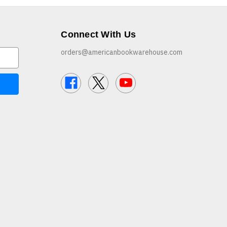
Connect With Us
orders@americanbookwarehouse.com