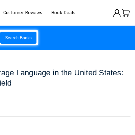
Customer Reviews
Book Deals
Search Books
tage Language in the United States:
ield