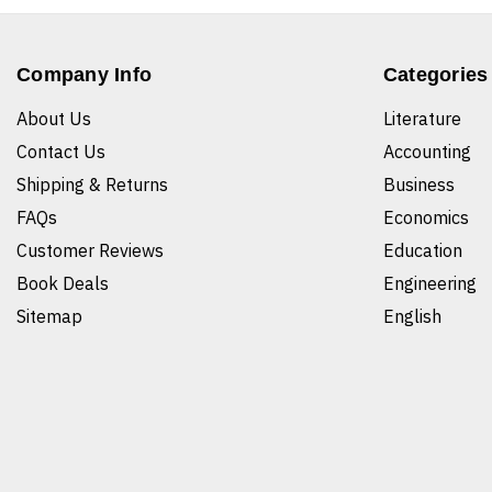
Company Info
Categories
About Us
Literature
Contact Us
Accounting
Shipping & Returns
Business
FAQs
Economics
Customer Reviews
Education
Book Deals
Engineering
Sitemap
English