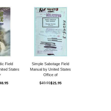
c Field
Simple Sabotage Field
ited States
Manual by United States
y
Office of
48.95
$49.95
$21.95