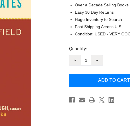
Over a Decade Selling Books
Easy 30 Day Returns
Huge Inventory to Search
Fast Shipping Across U.S.
Condition: USED - VERY GO
Current
Quantity:
Stock:
Decrease
Increase
Quantity
Quantity
of
of
Spanish
Spanish
as
as
a
a
Heritage
Heritage
Language
Language
in
in
the
the
United
United
States:
States:
The
The
State
State
of
of
the
the
Field
Field