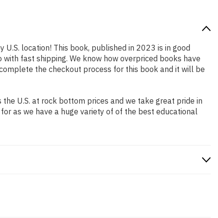
y U.S. location! This book, published in 2023 is in good
so with fast shipping. We know how overpriced books have
complete the checkout process for this book and it will be
the U.S. at rock bottom prices and we take great pride in
 for as we have a huge variety of of the best educational