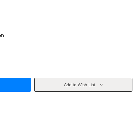
OD
Add to Wish List