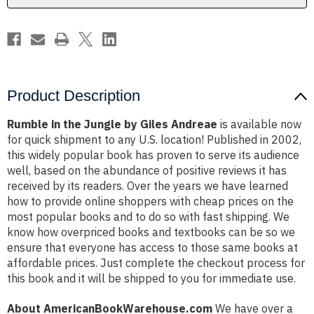
Product Description
Rumble in the Jungle by Giles Andreae
is available now
for quick shipment to any U.S. location! Published in 2002,
this widely popular book has proven to serve its audience
well, based on the abundance of positive reviews it has
received by its readers. Over the years we have learned
how to provide online shoppers with cheap prices on the
most popular books and to do so with fast shipping. We
know how overpriced books and textbooks can be so we
ensure that everyone has access to those same books at
affordable prices. Just complete the checkout process for
this book and it will be shipped to you for immediate use.
About AmericanBookWarehouse.com
We have over a