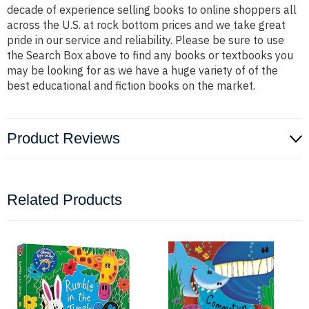
decade of experience selling books to online shoppers all
across the U.S. at rock bottom prices and we take great
pride in our service and reliability. Please be sure to use
the Search Box above to find any books or textbooks you
may be looking for as we have a huge variety of of the
best educational and fiction books on the market.
Product Reviews
Related Products