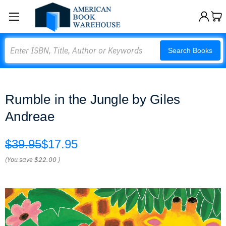
Search
Search Books
Rumble in the Jungle by Giles
Andreae
$39.95
$17.95
(You save
$22.00
)