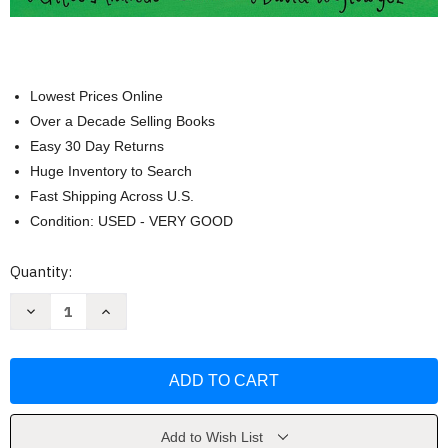
Lowest Prices Online
Over a Decade Selling Books
Easy 30 Day Returns
Huge Inventory to Search
Fast Shipping Across U.S.
Condition: USED - VERY GOOD
Current
Quantity:
Stock:
Decrease
Increase
Quantity
Quantity
of
of
Rumble
Rumble
in
in
the
the
Jungle
Jungle
by
by
Giles
Giles
Andreae
Andreae
Add to Wish List