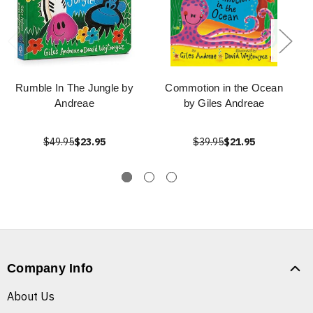
Rumble In The Jungle by
Commotion in the Ocean
Andreae
by Giles Andreae
$49.95
$23.95
$39.95
$21.95
Company Info
About Us