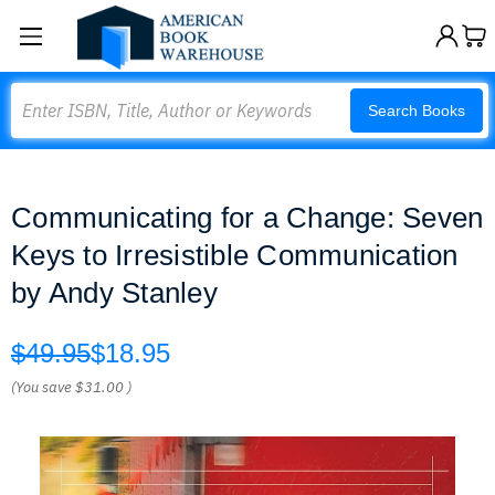
Search
Search Books
Communicating for a Change: Seven
Keys to Irresistible Communication
by Andy Stanley
$49.95
$18.95
(You save
$31.00
)