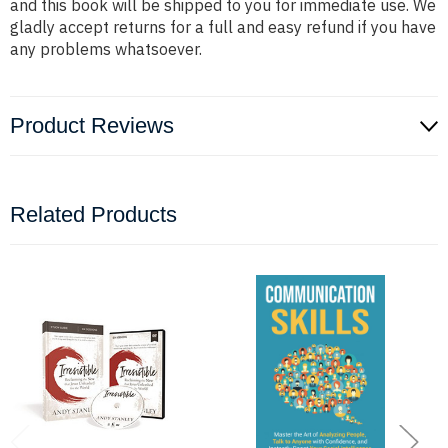
and this book will be shipped to you for immediate use. We
gladly accept returns for a full and easy refund if you have
any problems whatsoever.
Product Reviews
Related Products