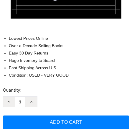
Lowest Prices Online
Over a Decade Selling Books
Easy 30 Day Returns
Huge Inventory to Search
Fast Shipping Across U.S.
Condition: USED - VERY GOOD
Current
Quantity:
Stock:
Decrease
Increase
Quantity
Quantity
of
of
Communicating
Communicating
for
for
a
a
Change:
Change:
Seven
Seven