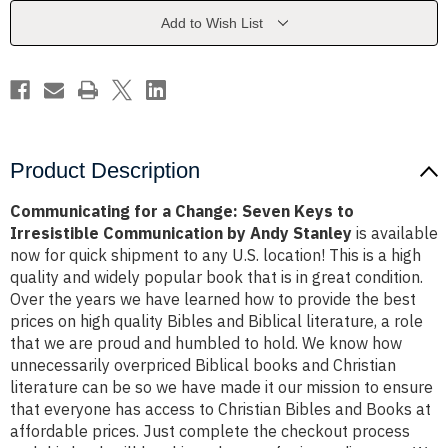
Keys
Keys
to
to
Add to Wish List
Irresistible
Irresistible
Communication
Communication
by
by
Andy
Andy
Stanley
Stanley
Product Description
Communicating for a Change: Seven Keys to
Irresistible Communication by Andy Stanley
is available
now for quick shipment to any U.S. location! This is a high
quality and widely popular book that is in great condition.
Over the years we have learned how to provide the best
prices on high quality Bibles and Biblical literature, a role
that we are proud and humbled to hold. We know how
unnecessarily overpriced Biblical books and Christian
literature can be so we have made it our mission to ensure
that everyone has access to Christian Bibles and Books at
affordable prices. Just complete the checkout process