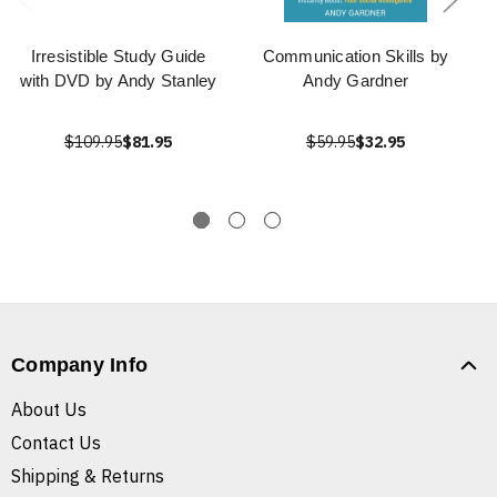
Irresistible Study Guide
Communication Skills by
with DVD by Andy Stanley
Andy Gardner
$109.95
$81.95
$59.95
$32.95
Company Info
About Us
Contact Us
Shipping & Returns