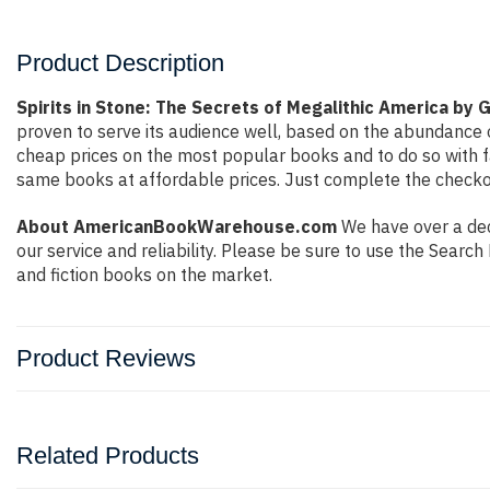
Product Description
Spirits in Stone: The Secrets of Megalithic America by 
proven to serve its audience well, based on the abundance o
cheap prices on the most popular books and to do so with 
same books at affordable prices. Just complete the checkout
About AmericanBookWarehouse.com
We have over a deca
our service and reliability. Please be sure to use the Sear
and fiction books on the market.
Product Reviews
Related Products