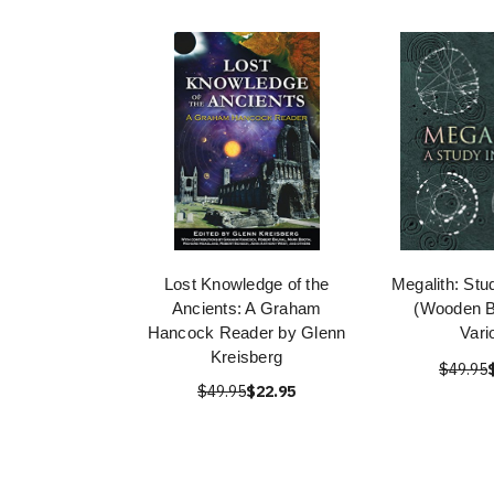
Lost Knowledge of the
Megalith: Stu
Ancients: A Graham
(Wooden B
Hancock Reader by Glenn
Vari
Kreisberg
$49.95
$49.95
$22.95