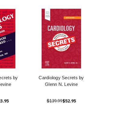
ecrets by
Cardiology Secrets by
evine
Glenn N. Levine
3.95
$139.99
$52.95