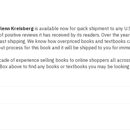
Glenn Kreisberg
is available now for quick shipment to any U.S
f positive reviews it has received by its readers. Over the ye
fast shipping. We know how overpriced books and textbooks c
 process for this book and it will be shipped to you for imme
de of experience selling books to online shoppers all across 
ch Box above to find any books or textbooks you may be looking