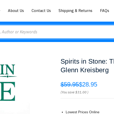
About Us
Contact Us
Shipping & Returns
FAQs
Spirits in Stone: 
Glenn Kreisberg
$59.95
$28.95
(You save
$31.00
)
Lowest Prices Online