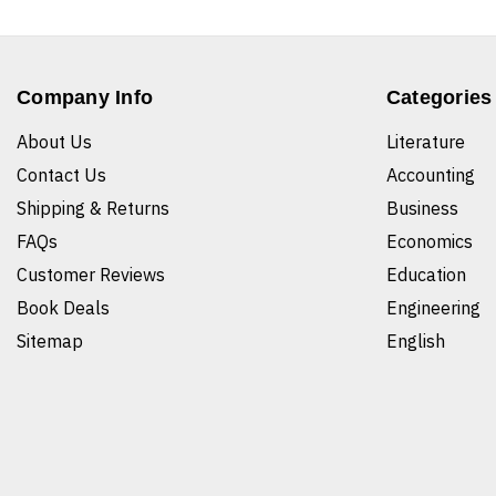
Company Info
Categories
About Us
Literature
Contact Us
Accounting
Shipping & Returns
Business
FAQs
Economics
Customer Reviews
Education
Book Deals
Engineering
Sitemap
English