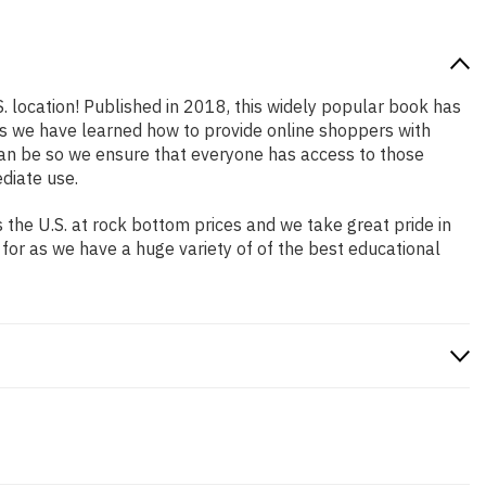
. location! Published in 2018, this widely popular book has
ars we have learned how to provide online shoppers with
an be so we ensure that everyone has access to those
diate use.
the U.S. at rock bottom prices and we take great pride in
 for as we have a huge variety of of the best educational