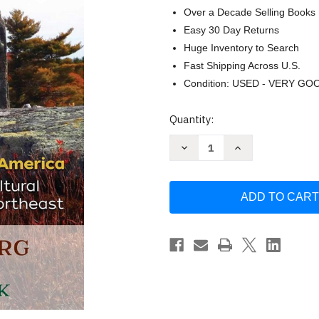
Over a Decade Selling Books
Easy 30 Day Returns
Huge Inventory to Search
Fast Shipping Across U.S.
Condition: USED - VERY GO
Current
Quantity:
Stock:
Decrease
Increase
Quantity
Quantity
of
of
Spirits
Spirits
in
in
Stone:
Stone:
The
The
Secrets
Secrets
of
of
Megalithic
Megalithic
America
America
by
by
Glenn
Glenn
Kreisberg
Kreisberg