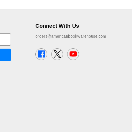
Connect With Us
orders@americanbookwarehouse.com