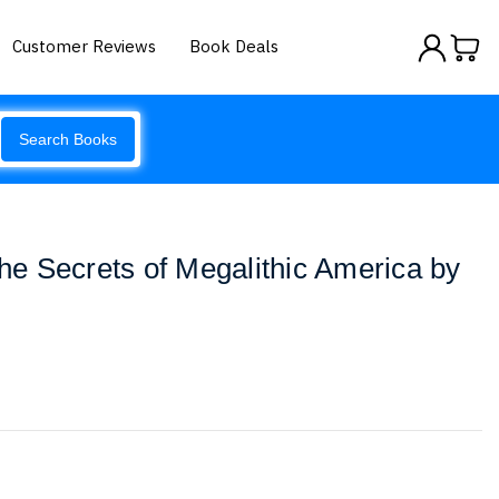
Customer Reviews
Book Deals
Search Books
The Secrets of Megalithic America by