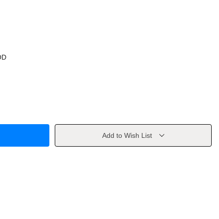
OD
Add to Wish List