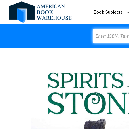
Book Subjects
Search