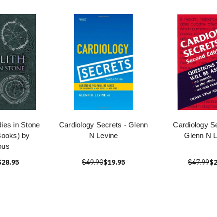
dies in Stone
Cardiology Secrets - Glenn
Cardiology S
ooks) by
N Levine
Glenn N L
ous
$28.95
$49.90
$19.95
$47.99
$2