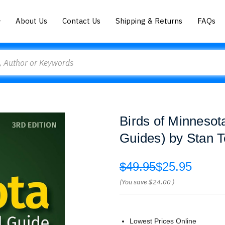
About Us
Contact Us
Shipping & Returns
FAQs
Birds of Minnesota
Guides) by Stan T
$49.95
$25.95
(You save
$24.00
)
Lowest Prices Online