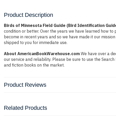
Product Description
Birds of Minnesota Field Guide (Bird Identification Guid
condition or better. Over the years we have learned how to
become in recent years and so we have made it our mission 
shipped to you for immediate use.
About AmericanBookWarehouse.com
We have over a deca
our service and reliability. Please be sure to use the Sear
and fiction books on the market.
Product Reviews
Related Products