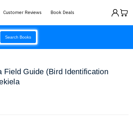
Customer Reviews
Book Deals
Search Books
 Field Guide (Bird Identification
ekiela