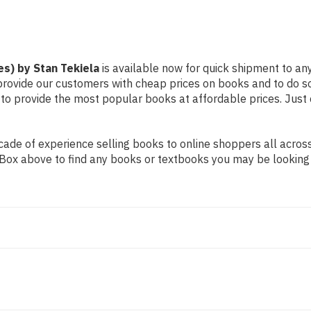
es) by Stan Tekiela
is available now for quick shipment to any
 provide our customers with cheap prices on books and to do 
to provide the most popular books at affordable prices. Just 
de of experience selling books to online shoppers all across 
ch Box above to find any books or textbooks you may be looking