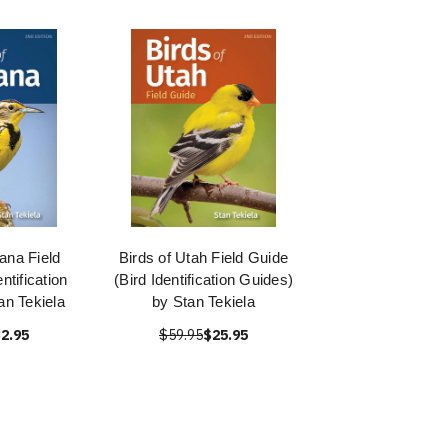
ana Field
Birds of Utah Field Guide
ntification
(Bird Identification Guides)
an Tekiela
by Stan Tekiela
2.95
$59.95
$25.95