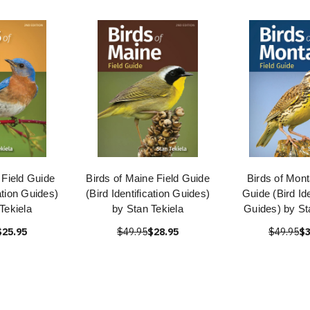
 Field Guide
Birds of Maine Field Guide
Birds of Mont
cation Guides)
(Bird Identification Guides)
Guide (Bird Ide
Tekiela
by Stan Tekiela
Guides) by St
$25.95
$49.95
$28.95
$49.95
$3