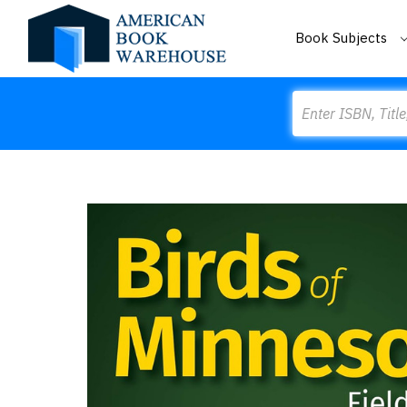
Book Subjects
Search