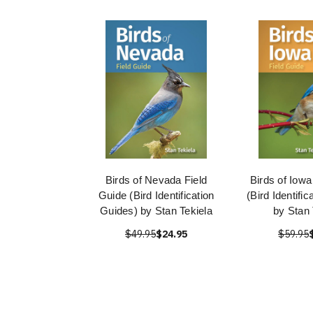
Birds of Nevada Field
Birds of Iowa
Guide (Bird Identification
(Bird Identifi
Guides) by Stan Tekiela
by Stan 
$49.95
$24.95
$59.95