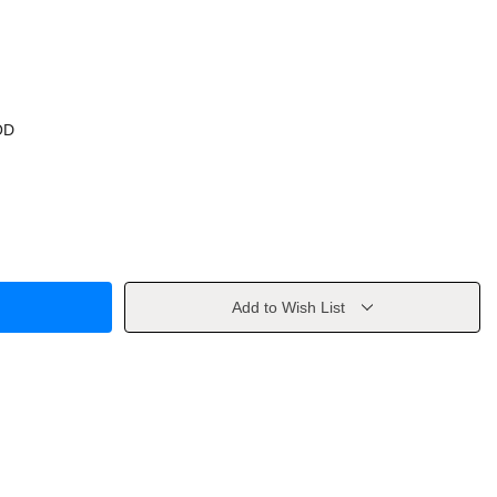
OD
Add to Wish List