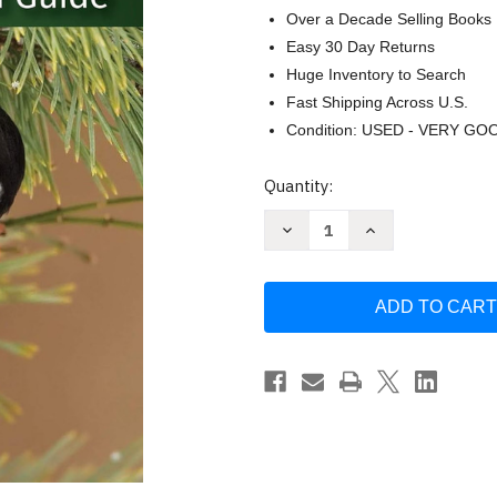
Over a Decade Selling Books
Easy 30 Day Returns
Huge Inventory to Search
Fast Shipping Across U.S.
Condition: USED - VERY GO
Current
Quantity:
Stock:
Decrease
Increase
Quantity
Quantity
of
of
Birds
Birds
of
of
Minnesota
Minnesota
Field
Field
Guide
Guide
(Bird
(Bird
Identification
Identification
Guides)
Guides)
by
by
Stan
Stan
Tekiela
Tekiela