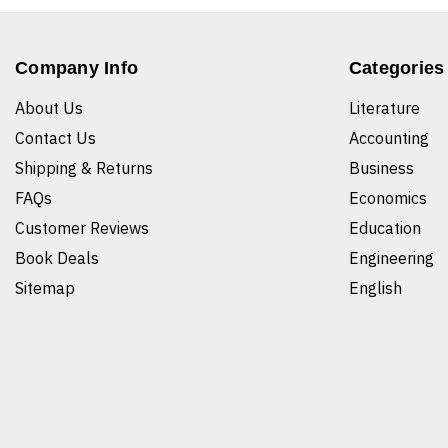
Company Info
Categories
About Us
Literature
Contact Us
Accounting
Shipping & Returns
Business
FAQs
Economics
Customer Reviews
Education
Book Deals
Engineering
Sitemap
English