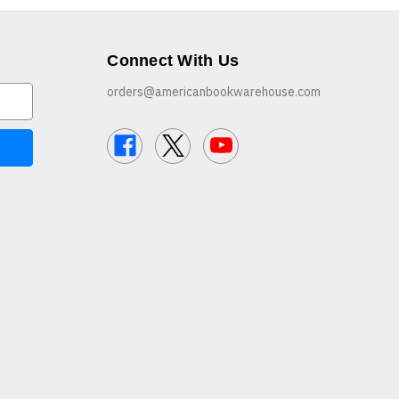
Connect With Us
orders@americanbookwarehouse.com