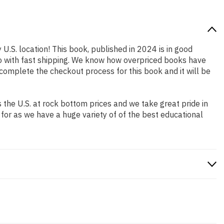
 U.S. location! This book, published in 2024 is in good
so with fast shipping. We know how overpriced books have
complete the checkout process for this book and it will be
the U.S. at rock bottom prices and we take great pride in
 for as we have a huge variety of of the best educational