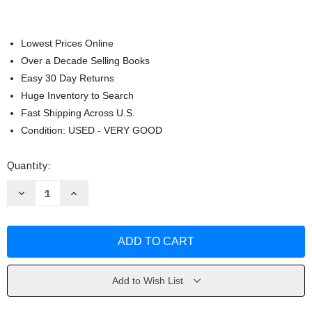
Lowest Prices Online
Over a Decade Selling Books
Easy 30 Day Returns
Huge Inventory to Search
Fast Shipping Across U.S.
Condition: USED - VERY GOOD
Current
Quantity:
Stock:
Decrease
Increase
Quantity
Quantity
of
of
Vocabulary
Vocabulary
Basics
Basics
by
by
Judith
Judith
Nadell
Nadell
Add to Wish List