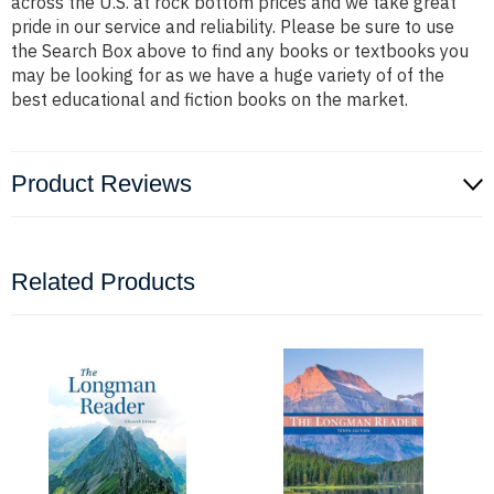
across the U.S. at rock bottom prices and we take great
pride in our service and reliability. Please be sure to use
the Search Box above to find any books or textbooks you
may be looking for as we have a huge variety of of the
best educational and fiction books on the market.
Product Reviews
Related Products