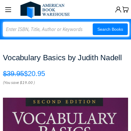
Search
Search Books
Vocabulary Basics by Judith Nadell
$39.95
$20.95
(You save
$19.00
)