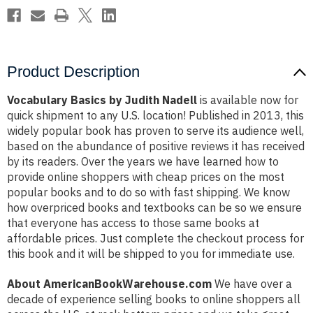
Product Description
Vocabulary Basics by Judith Nadell
is available now for
quick shipment to any U.S. location! Published in 2013, this
widely popular book has proven to serve its audience well,
based on the abundance of positive reviews it has received
by its readers. Over the years we have learned how to
provide online shoppers with cheap prices on the most
popular books and to do so with fast shipping. We know
how overpriced books and textbooks can be so we ensure
that everyone has access to those same books at
affordable prices. Just complete the checkout process for
this book and it will be shipped to you for immediate use.
About AmericanBookWarehouse.com
We have over a
decade of experience selling books to online shoppers all