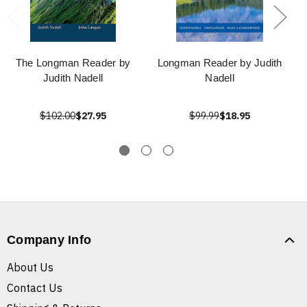
The Longman Reader by
Longman Reader by Judith
Judith Nadell
Nadell
$102.00
$27.95
$99.99
$18.95
Company Info
About Us
Contact Us