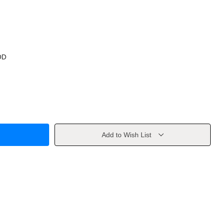
OD
Add to Wish List