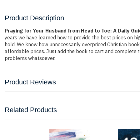
Product Description
Praying for Your Husband from Head to Toe: A Daily Gu
years we have learned how to provide the best prices on hig
hold. We know how unnecessarily overpriced Christian books 
affordable prices. Just add the book to cart and complete 
problems whatsoever.
Product Reviews
Related Products