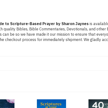
by
by
Sharon
Sharon
Jaynes
Jaynes
ide to Scripture-Based Prayer by Sharon Jaynes
is availabl
h quality Bibles, Bible Commentaries, Devotionals, and other B
can be so we have made it our mission to ensure that everyone
the checkout process for immediately shipment. We gladly acce