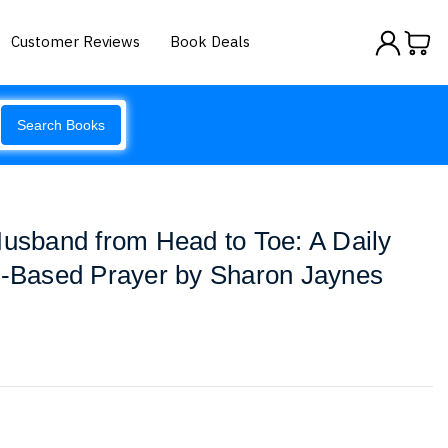
Customer Reviews
Book Deals
Search Books
Husband from Head to Toe: A Daily
re-Based Prayer by Sharon Jaynes