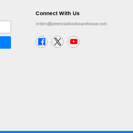
Connect With Us
orders@americanbookwarehouse.com