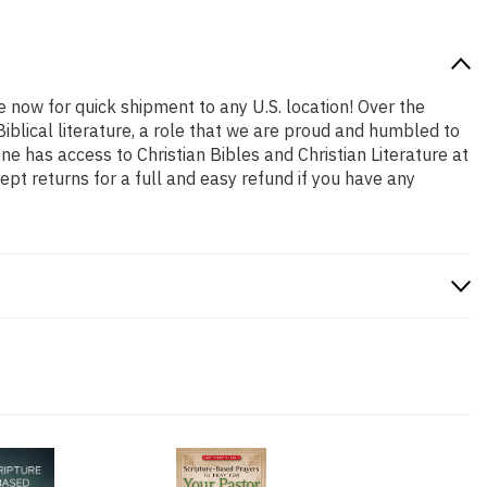
e now for quick shipment to any U.S. location! Over the
iblical literature, a role that we are proud and humbled to
 has access to Christian Bibles and Christian Literature at
pt returns for a full and easy refund if you have any