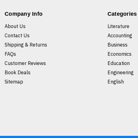
Company Info
Categories
About Us
Literature
Contact Us
Accounting
Shipping & Returns
Business
FAQs
Economics
Customer Reviews
Education
Book Deals
Engineering
Sitemap
English