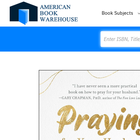
Book Subjects
Search