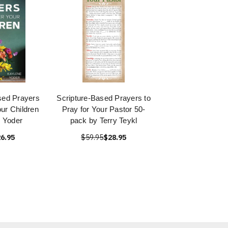
sed Prayers
Scripture-Based Prayers to
ur Children
Pray for Your Pastor 50-
 Yoder
pack by Terry Teykl
6.95
$59.95
$28.95