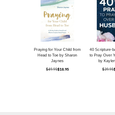
Praying for Your Child from
40 Scripture-
Head to Toe by Sharon
to Pray Over 
Jaynes
by Kayle
$49.95
$18.95
$39.95