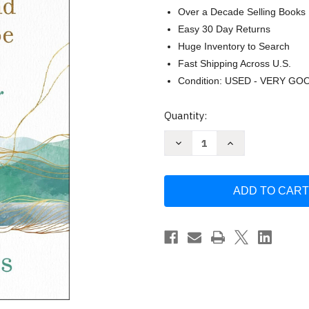
Over a Decade Selling Books
Easy 30 Day Returns
Huge Inventory to Search
Fast Shipping Across U.S.
Condition: USED - VERY GO
Current
Quantity:
Stock:
Decrease
Increase
Quantity
Quantity
of
of
Praying
Praying
for
for
Your
Your
Husband
Husband
from
from
Head
Head
to
to
Toe:
Toe:
A
A
Daily
Daily
Guide
Guide
to
to
Scripture-
Scripture-
Based
Based
Prayer
Prayer