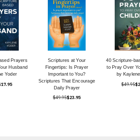
based Prayers
Scriptures at Your
40 Scripture-ba
Your Husband
Fingertips: Is Prayer
to Pray Over Yo
ne Yoder
Important to You?
by Kaylene
Scriptures That Encourage
$17.95
$49.95
$2
Daily Prayer
$49.95
$23.95