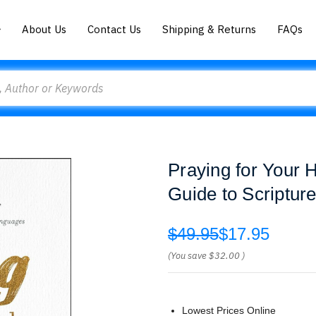
About Us
Contact Us
Shipping & Returns
FAQs
Praying for Your 
Guide to Scriptu
$49.95
$17.95
(You save
$32.00
)
Lowest Prices Online