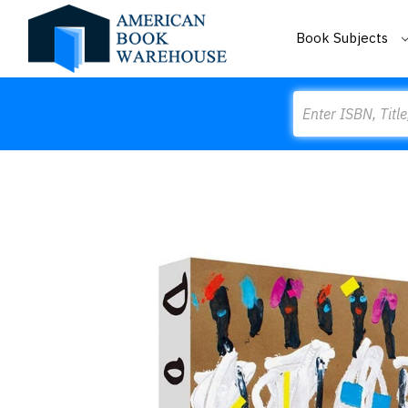
Book Subjects
Search