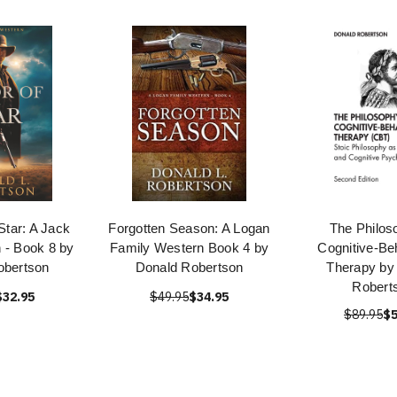
Star: A Jack
Forgotten Season: A Logan
The Philos
 - Book 8 by
Family Western Book 4 by
Cognitive-Be
obertson
Donald Robertson
Therapy by
Robert
$32.95
$49.95
$34.95
$89.95
$5