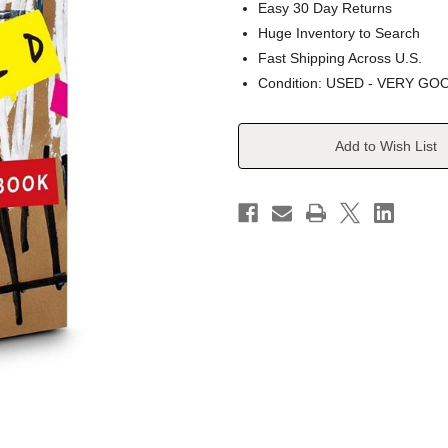
Easy 30 Day Returns
Huge Inventory to Search
Fast Shipping Across U.S.
Condition: USED - VERY GO
Current
Add to Wish List
Stock: