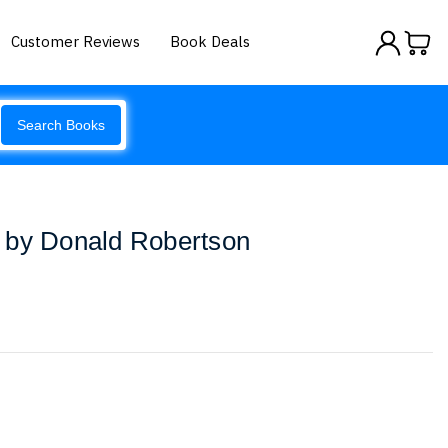
Customer Reviews
Book Deals
Search Books
 by Donald Robertson