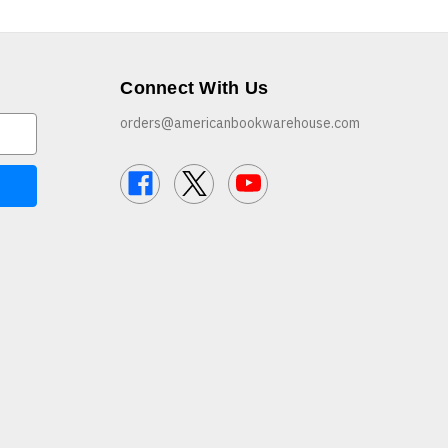
Connect With Us
orders@americanbookwarehouse.com