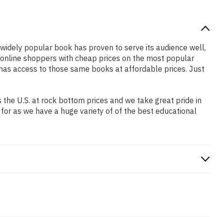
s widely popular book has proven to serve its audience well,
e online shoppers with cheap prices on the most popular
has access to those same books at affordable prices. Just
the U.S. at rock bottom prices and we take great pride in
 for as we have a huge variety of of the best educational