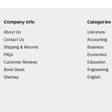
Company Info
Categories
About Us
Literature
Contact Us
Accounting
Shipping & Returns
Business
FAQs
Economics
Customer Reviews
Education
Book Deals
Engineering
Sitemap
English