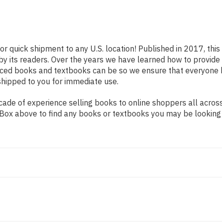
or quick shipment to any U.S. location! Published in 2017, thi
 by its readers. Over the years we have learned how to provid
iced books and textbooks can be so we ensure that everyone 
shipped to you for immediate use.
de of experience selling books to online shoppers all across 
ch Box above to find any books or textbooks you may be looking