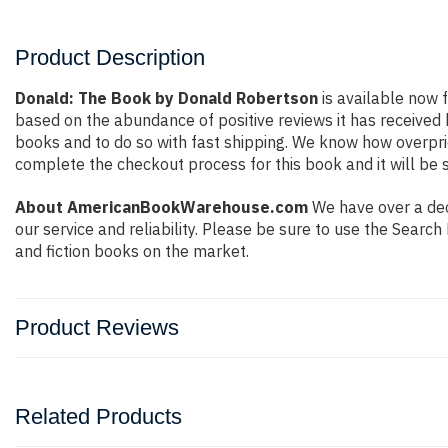
Product Description
Donald: The Book by Donald Robertson
is available now f
based on the abundance of positive reviews it has received
books and to do so with fast shipping. We know how overpr
complete the checkout process for this book and it will be 
About AmericanBookWarehouse.com
We have over a deca
our service and reliability. Please be sure to use the Sear
and fiction books on the market.
Product Reviews
Related Products