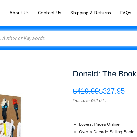
About Us
Contact Us
Shipping & Returns
FAQs
Donald: The Book
$419.99
$327.95
(You save
$92.04
)
Lowest Prices Online
Over a Decade Selling Books