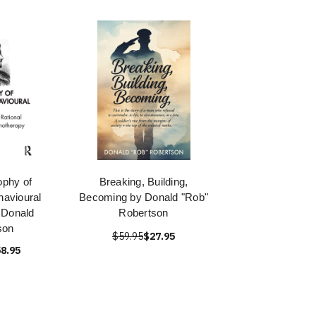
ophy of
Breaking, Building,
havioural
Becoming by Donald "Rob"
 Donald
Robertson
son
$59.95
$27.95
8.95