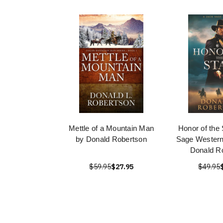
Mettle of a Mountain Man
Honor of the 
by Donald Robertson
Sage Western
Donald R
$59.95
$27.95
$49.95