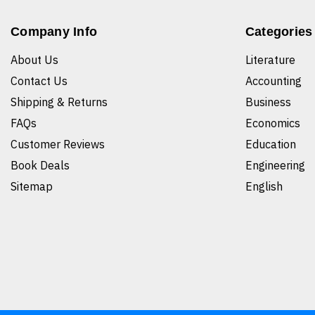
Company Info
Categories
About Us
Literature
Contact Us
Accounting
Shipping & Returns
Business
FAQs
Economics
Customer Reviews
Education
Book Deals
Engineering
Sitemap
English