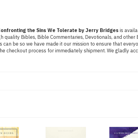
Bridges
Bridges
onfronting the Sins We Tolerate by Jerry Bridges
is avail
h quality Bibles, Bible Commentaries, Devotionals, and other B
can be so we have made it our mission to ensure that everyone
the checkout process for immediately shipment. We gladly acce