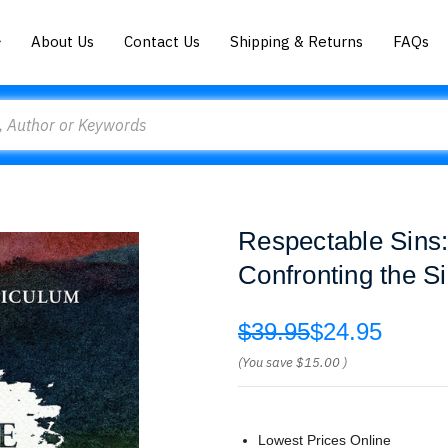
About Us
Contact Us
Shipping & Returns
FAQs
Respectable Sins
Confronting the S
$39.95
$24.95
(You save
$15.00
)
Lowest Prices Online