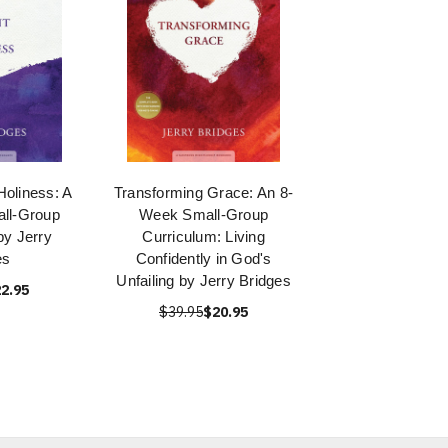
Holiness: A
Transforming Grace: An 8-
ll-Group
Week Small-Group
by Jerry
Curriculum: Living
es
Confidently in God's
Unfailing by Jerry Bridges
2.95
$39.95
$20.95