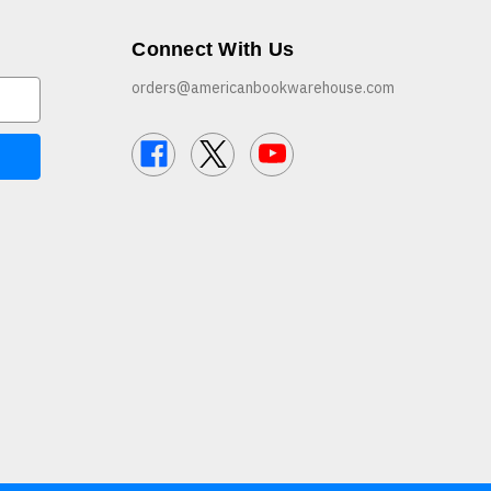
Connect With Us
orders@americanbookwarehouse.com