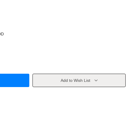
OD
Add to Wish List