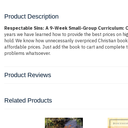
Product Description
Respectable Sins: A 9-Week Small-Group Curriculum: C
years we have learned how to provide the best prices on hig
hold. We know how unnecessarily overpriced Christian books 
affordable prices. Just add the book to cart and complete 
problems whatsoever.
Product Reviews
Related Products