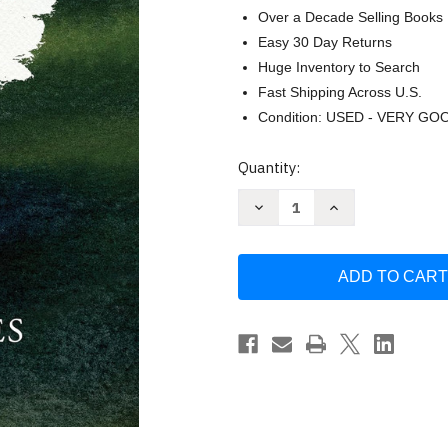
Over a Decade Selling Books
Easy 30 Day Returns
Huge Inventory to Search
Fast Shipping Across U.S.
Condition: USED - VERY GO
Current
Quantity:
Stock:
Decrease
Increase
Quantity
Quantity
of
of
Respectable
Respectable
Sins:
Sins:
A
A
9-
9-
Week
Week
Small-
Small-
Group
Group
Curriculum:
Curriculum:
Confronting
Confronting
the
the
Sins
Sins
We
We
Tolerate
Tolerate
by
by
Jerry
Jerry