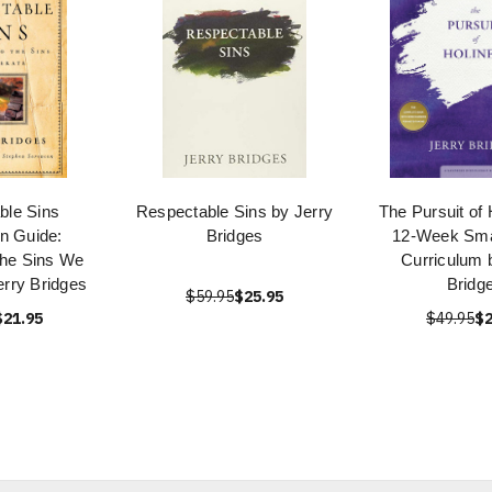
ble Sins
Respectable Sins by Jerry
The Pursuit of 
n Guide:
Bridges
12-Week Sma
the Sins We
Curriculum 
erry Bridges
Bridg
$59.95
$25.95
$21.95
$49.95
$2