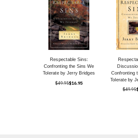
Respectable Sins:
Respecta
Confronting the Sins We
Discussio
Tolerate by Jerry Bridges
Confronting 
Tolerate by J
$49.95
$16.95
$49.95