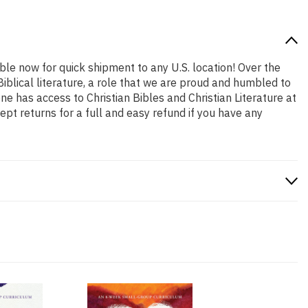
able now for quick shipment to any U.S. location! Over the
iblical literature, a role that we are proud and humbled to
 has access to Christian Bibles and Christian Literature at
pt returns for a full and easy refund if you have any