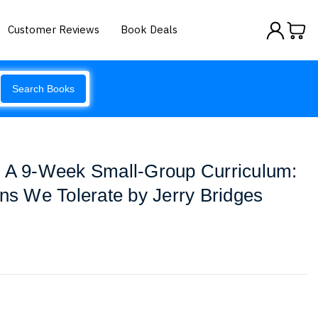
Customer Reviews
Book Deals
Search Books
: A 9-Week Small-Group Curriculum:
ins We Tolerate by Jerry Bridges