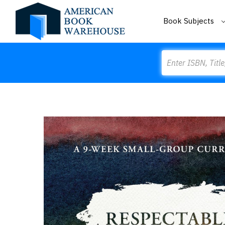
Book Subjects
Search