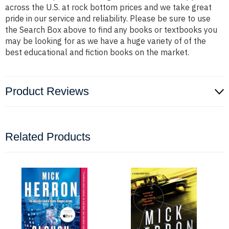
across the U.S. at rock bottom prices and we take great
pride in our service and reliability. Please be sure to use
the Search Box above to find any books or textbooks you
may be looking for as we have a huge variety of of the
best educational and fiction books on the market.
Product Reviews
Related Products