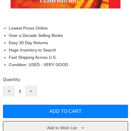
Lowest Prices Online
Over a Decade Selling Books
Easy 30 Day Returns
Huge Inventory to Search
Fast Shipping Across U.S.
Condition: USED - VERY GOOD
Current
Quantity:
Stock:
Decrease
Increase
Quantity
Quantity
of
of
Spook
Spook
Street
Street
(Slough
(Slough
House)
House)
by
by
Mick
Mick
Herron
Herron
Add to Wish List