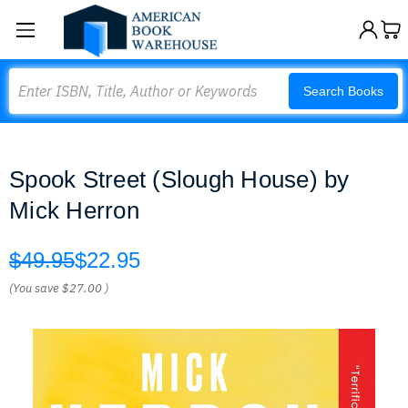
Search
Search Books
Spook Street (Slough House) by
Mick Herron
$49.95
$22.95
(You save
$27.00
)