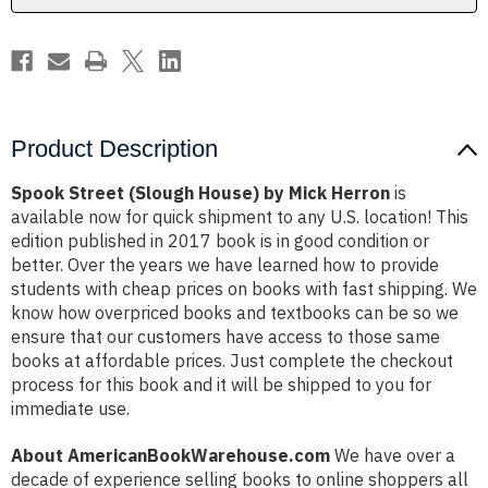
Product Description
Spook Street (Slough House) by Mick Herron
is
available now for quick shipment to any U.S. location! This
edition published in 2017 book is in good condition or
better. Over the years we have learned how to provide
students with cheap prices on books with fast shipping. We
know how overpriced books and textbooks can be so we
ensure that our customers have access to those same
books at affordable prices. Just complete the checkout
process for this book and it will be shipped to you for
immediate use.
About AmericanBookWarehouse.com
We have over a
decade of experience selling books to online shoppers all