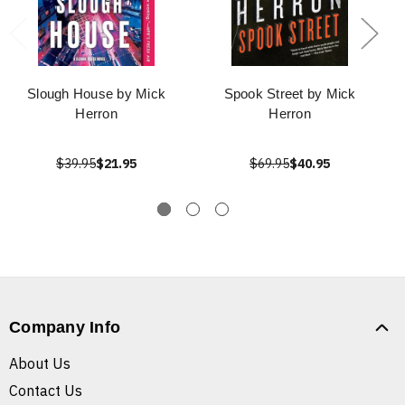
Slough House by Mick
Spook Street by Mick
Herron
Herron
$39.95
$21.95
$69.95
$40.95
Company Info
About Us
Contact Us