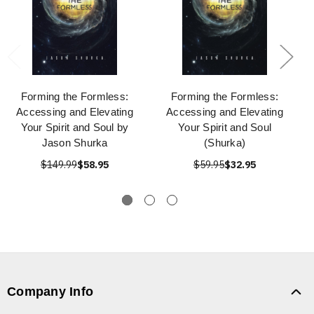
Forming the Formless:
Forming the Formless:
Accessing and Elevating
Accessing and Elevating
Your Spirit and Soul by
Your Spirit and Soul
Jason Shurka
(Shurka)
$149.99
$58.95
$59.95
$32.95
Company Info