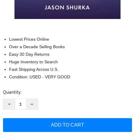
Lowest Prices Online
Over a Decade Selling Books
Easy 30 Day Returns
Huge Inventory to Search
Fast Shipping Across U.S.
Condition: USED - VERY GOOD
Current
Quantity:
Stock:
Decrease
Increase
Quantity
Quantity
of
of
Accessing
Accessing
Awareness:
Awareness:
A
A
Simple
Simple
Guide
Guide