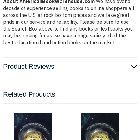
About AmericanBookWarehouse.com
We have over a
decade of experience selling books to online shoppers all
across the U.S. at rock bottom prices and we take great
pride in our service and reliability. Please be sure to use
the Search Box above to find any books or textbooks you
may be looking for as we have a huge variety of of the
best educational and fiction books on the market.
Product Reviews
Related Products