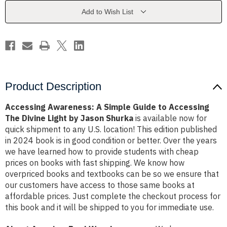
to
to
Accessing
Accessing
Add to Wish List
The
The
Divine
Divine
Light
Light
by
by
Jason
Jason
Shurka
Shurka
Product Description
Accessing Awareness: A Simple Guide to Accessing
The Divine Light by Jason Shurka
is available now for
quick shipment to any U.S. location! This edition published
in 2024 book is in good condition or better. Over the years
we have learned how to provide students with cheap
prices on books with fast shipping. We know how
overpriced books and textbooks can be so we ensure that
our customers have access to those same books at
affordable prices. Just complete the checkout process for
this book and it will be shipped to you for immediate use.