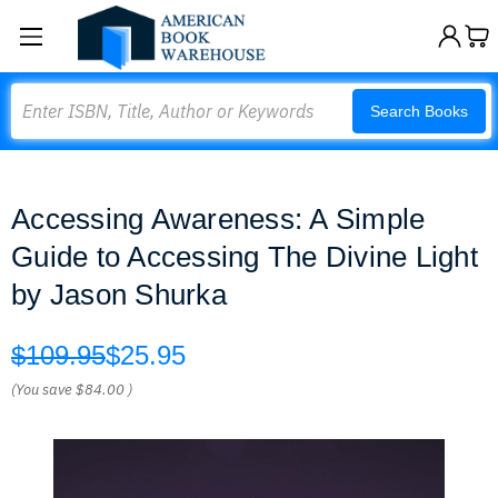
Search
Search Books
Accessing Awareness: A Simple
Guide to Accessing The Divine Light
by Jason Shurka
$109.95
$25.95
(You save
$84.00
)