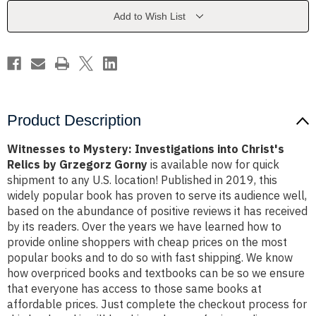
Christ's
Christ's
Relics
Relics
Add to Wish List
by
by
Grzegorz
Grzegorz
Gorny
Gorny
Product Description
Witnesses to Mystery: Investigations into Christ's
Relics by Grzegorz Gorny
is available now for quick
shipment to any U.S. location! Published in 2019, this
widely popular book has proven to serve its audience well,
based on the abundance of positive reviews it has received
by its readers. Over the years we have learned how to
provide online shoppers with cheap prices on the most
popular books and to do so with fast shipping. We know
how overpriced books and textbooks can be so we ensure
that everyone has access to those same books at
affordable prices. Just complete the checkout process for