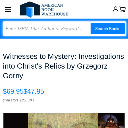
Search
Search Books
Witnesses to Mystery: Investigations
into Christ's Relics by Grzegorz
Gorny
$69.95
$47.95
(You save
$22.00
)