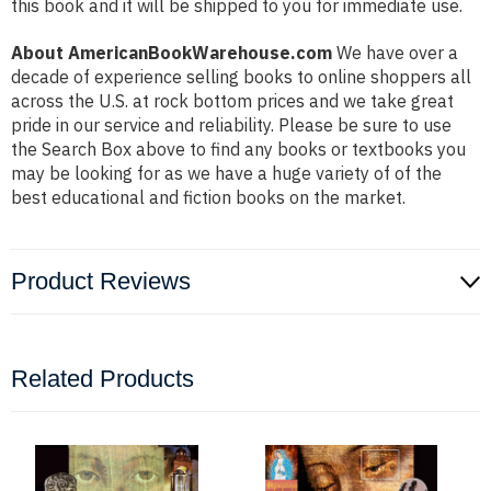
this book and it will be shipped to you for immediate use.
About AmericanBookWarehouse.com
We have over a
decade of experience selling books to online shoppers all
across the U.S. at rock bottom prices and we take great
pride in our service and reliability. Please be sure to use
the Search Box above to find any books or textbooks you
may be looking for as we have a huge variety of of the
best educational and fiction books on the market.
Product Reviews
Related Products