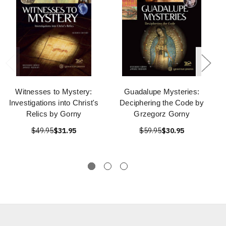
Witnesses to Mystery:
Guadalupe Mysteries:
Investigations into Christ's
Deciphering the Code by
Relics by Gorny
Grzegorz Gorny
$49.95
$31.95
$59.95
$30.95