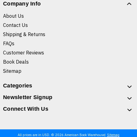
Company Info
About Us
Contact Us
Shipping & Returns
FAQs
Customer Reviews
Book Deals
Sitemap
Categories
Newsletter Signup
Connect With Us
All prices are in USD. © 2026 American Book Warehouse
Sitemap