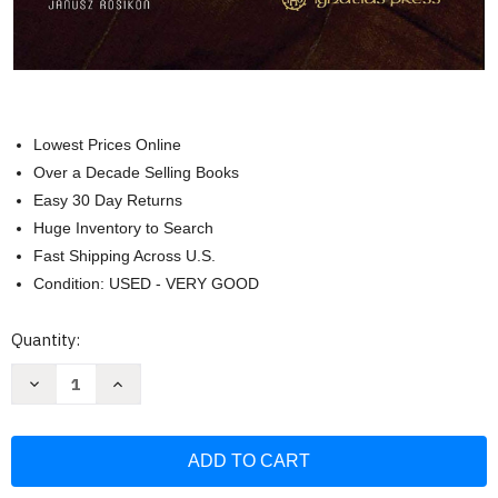
Lowest Prices Online
Over a Decade Selling Books
Easy 30 Day Returns
Huge Inventory to Search
Fast Shipping Across U.S.
Condition: USED - VERY GOOD
Current
Quantity:
Stock:
Decrease
Increase
Quantity
Quantity
of
of
Witnesses
Witnesses
to
to
Mystery:
Mystery:
Investigations
Investigations
into
into