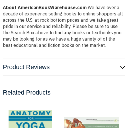
About AmericanBookWarehouse.com
We have over a
decade of experience selling books to online shoppers all
across the U.S. at rock bottom prices and we take great
pride in our service and reliability. Please be sure to use
the Search Box above to find any books or textbooks you
may be looking for as we have a huge variety of of the
best educational and fiction books on the market.
Product Reviews
Related Products