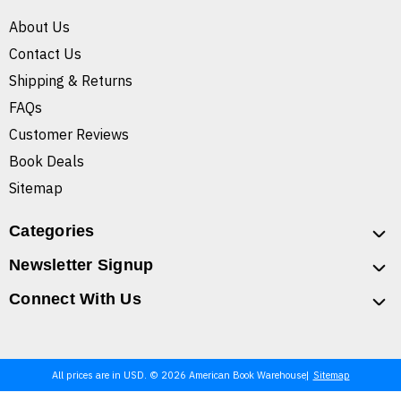
About Us
Contact Us
Shipping & Returns
FAQs
Customer Reviews
Book Deals
Sitemap
Categories
Newsletter Signup
Connect With Us
All prices are in USD. © 2026 American Book Warehouse
Sitemap