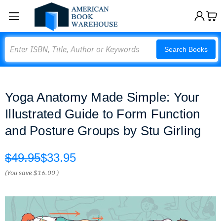
Search
Search Books
Yoga Anatomy Made Simple: Your
Illustrated Guide to Form Function
and Posture Groups by Stu Girling
$49.95
$33.95
(You save
$16.00
)