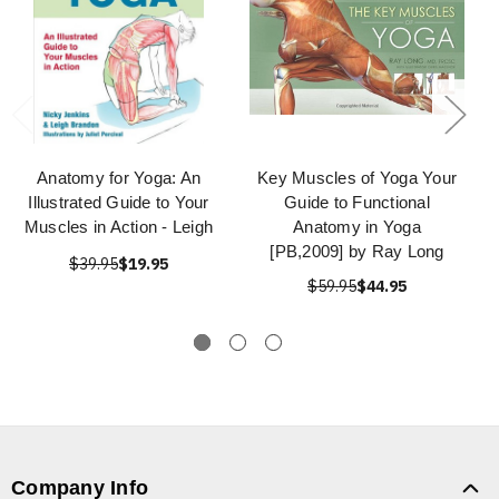
Anatomy for Yoga: An
Key Muscles of Yoga Your
Illustrated Guide to Your
Guide to Functional
Muscles in Action - Leigh
Anatomy in Yoga
[PB,2009] by Ray Long
$39.95
$19.95
$59.95
$44.95
Company Info