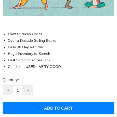
Lowest Prices Online
Over a Decade Selling Books
Easy 30 Day Returns
Huge Inventory to Search
Fast Shipping Across U.S.
Condition: USED - VERY GOOD
Current
Quantity:
Stock:
Decrease
Increase
Quantity
Quantity
of
of
Yoga
Yoga
Anatomy
Anatomy
Made
Made
Simple:
Simple:
Your
Your