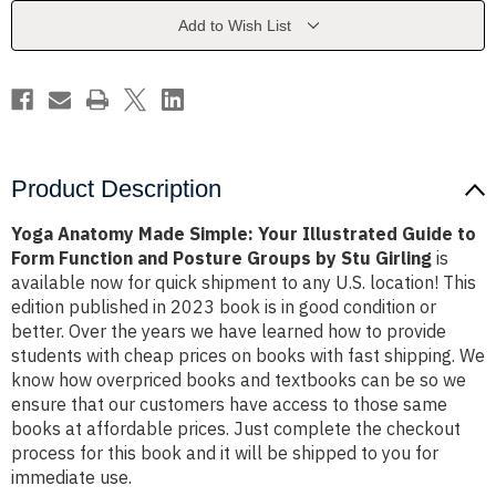
Illustrated
Illustrated
Guide
Guide
Add to Wish List
to
to
Form
Form
Function
Function
and
and
Posture
Posture
Groups
Groups
by
by
Stu
Stu
Girling
Girling
Product Description
Yoga Anatomy Made Simple: Your Illustrated Guide to
Form Function and Posture Groups by Stu Girling
is
available now for quick shipment to any U.S. location! This
edition published in 2023 book is in good condition or
better. Over the years we have learned how to provide
students with cheap prices on books with fast shipping. We
know how overpriced books and textbooks can be so we
ensure that our customers have access to those same
books at affordable prices. Just complete the checkout
process for this book and it will be shipped to you for
immediate use.