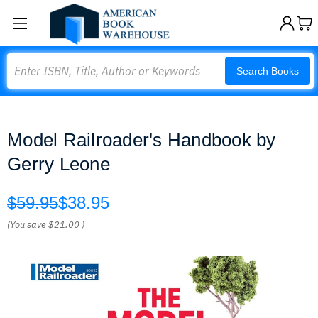
Search
Search Books
Model Railroader's Handbook by
Gerry Leone
$59.95
$38.95
(You save
$21.00
)