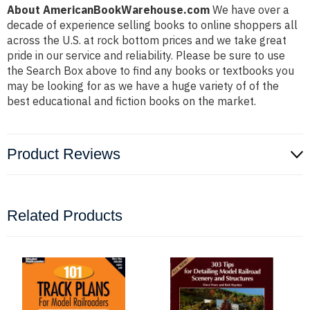
About AmericanBookWarehouse.com
We have over a
decade of experience selling books to online shoppers all
across the U.S. at rock bottom prices and we take great
pride in our service and reliability. Please be sure to use
the Search Box above to find any books or textbooks you
may be looking for as we have a huge variety of of the
best educational and fiction books on the market.
Product Reviews
Related Products