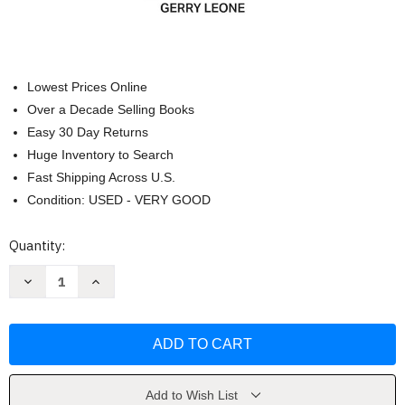
Lowest Prices Online
Over a Decade Selling Books
Easy 30 Day Returns
Huge Inventory to Search
Fast Shipping Across U.S.
Condition: USED - VERY GOOD
Current
Quantity:
Stock:
Decrease
Increase
Quantity
Quantity
of
of
Model
Model
Railroader's
Railroader's
Handbook
Handbook
by
by
Gerry
Gerry
Leone
Leone
Add to Wish List