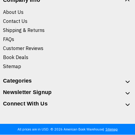
Company Info
About Us
Contact Us
Shipping & Returns
FAQs
Customer Reviews
Book Deals
Sitemap
Categories
Newsletter Signup
Connect With Us
All prices are in USD. © 2026 American Book Warehouse
Sitemap