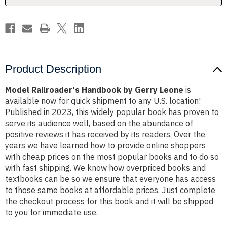
Product Description
Model Railroader's Handbook by Gerry Leone
is
available now for quick shipment to any U.S. location!
Published in 2023, this widely popular book has proven to
serve its audience well, based on the abundance of
positive reviews it has received by its readers. Over the
years we have learned how to provide online shoppers
with cheap prices on the most popular books and to do so
with fast shipping. We know how overpriced books and
textbooks can be so we ensure that everyone has access
to those same books at affordable prices. Just complete
the checkout process for this book and it will be shipped
to you for immediate use.