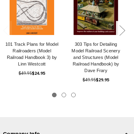
101 Track Plans for Model
303 Tips for Detailing
Railroaders (Model
Model Railroad Scenery
Railroad Handbook 3) by
and Structures (Model
Linn Westcott
Railroad Handbook) by
Dave Frary
$49.95
$24.95
$49.95
$29.95