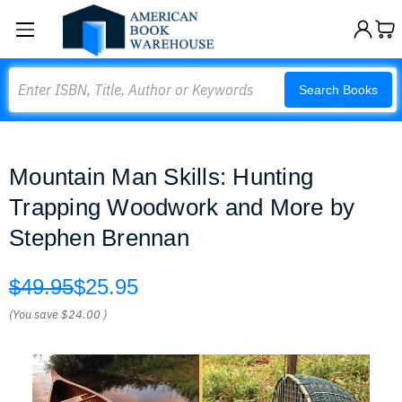
Search
Search Books
Mountain Man Skills: Hunting
Trapping Woodwork and More by
Stephen Brennan
$49.95
$25.95
(You save
$24.00
)