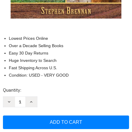
Lowest Prices Online
Over a Decade Selling Books
Easy 30 Day Returns
Huge Inventory to Search
Fast Shipping Across U.S.
Condition: USED - VERY GOOD
Current
Quantity:
Stock:
Decrease
Increase
Quantity
Quantity
of
of
Mountain
Mountain
Man
Man
Skills:
Skills:
Hunting
Hunting
Trapping
Trapping