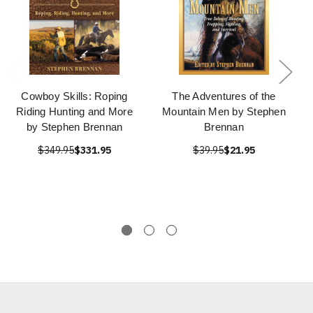
Cowboy Skills: Roping
The Adventures of the
Riding Hunting and More
Mountain Men by Stephen
by Stephen Brennan
Brennan
$349.95
$331.95
$39.95
$21.95