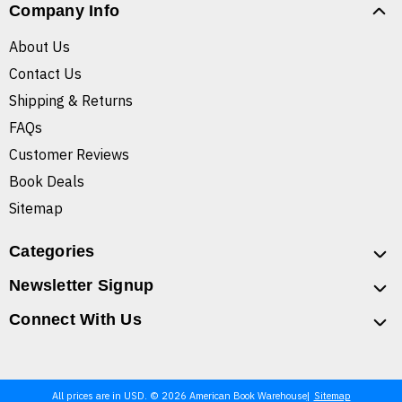
Company Info
About Us
Contact Us
Shipping & Returns
FAQs
Customer Reviews
Book Deals
Sitemap
Categories
Newsletter Signup
Connect With Us
All prices are in USD. © 2026 American Book Warehouse
Sitemap