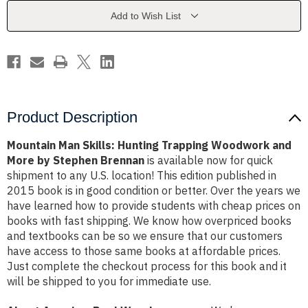
Woodwork
Woodwork
and
and
Add to Wish List
More
More
by
by
Stephen
Stephen
Brennan
Brennan
Product Description
Mountain Man Skills: Hunting Trapping Woodwork and
More by Stephen Brennan
is available now for quick
shipment to any U.S. location! This edition published in
2015 book is in good condition or better. Over the years we
have learned how to provide students with cheap prices on
books with fast shipping. We know how overpriced books
and textbooks can be so we ensure that our customers
have access to those same books at affordable prices.
Just complete the checkout process for this book and it
will be shipped to you for immediate use.