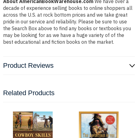
About AmericanBookWarehouse.com
We have over a
decade of experience selling books to online shoppers all
across the U.S. at rock bottom prices and we take great
pride in our service and reliability. Please be sure to use
the Search Box above to find any books or textbooks you
may be looking for as we have a huge variety of of the
best educational and fiction books on the market.
Product Reviews
Related Products