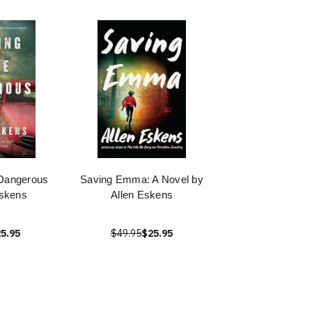
Dangerous
Saving Emma: A Novel by
Eskens
Allen Eskens
5.95
$49.95
$25.95