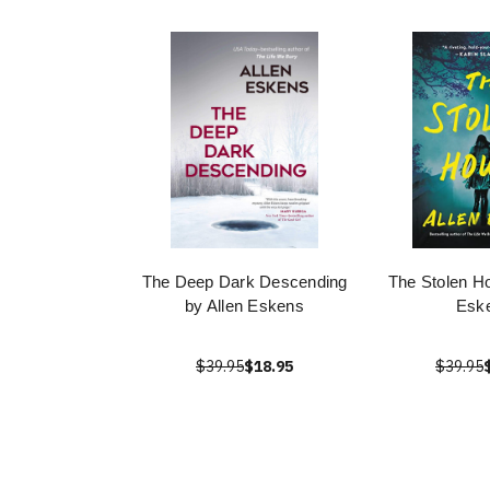
The Deep Dark Descending
The Stolen Ho
by Allen Eskens
Esk
$39.95
$18.95
$39.95