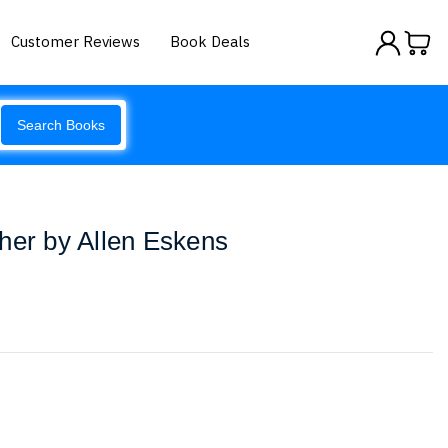
Customer Reviews
Book Deals
Search Books
her by Allen Eskens