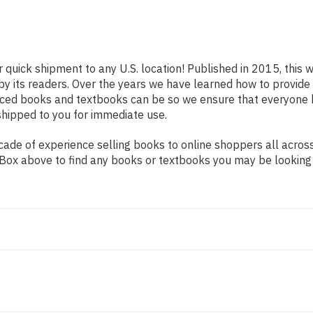
r quick shipment to any U.S. location! Published in 2015, this 
 by its readers. Over the years we have learned how to provid
iced books and textbooks can be so we ensure that everyone 
shipped to you for immediate use.
de of experience selling books to online shoppers all across 
ch Box above to find any books or textbooks you may be looking