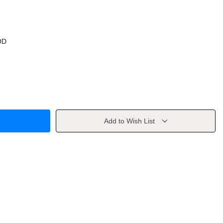
OD
Add to Wish List