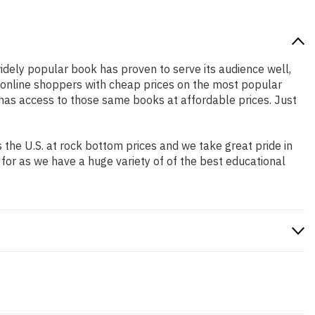
widely popular book has proven to serve its audience well,
e online shoppers with cheap prices on the most popular
has access to those same books at affordable prices. Just
the U.S. at rock bottom prices and we take great pride in
 for as we have a huge variety of of the best educational