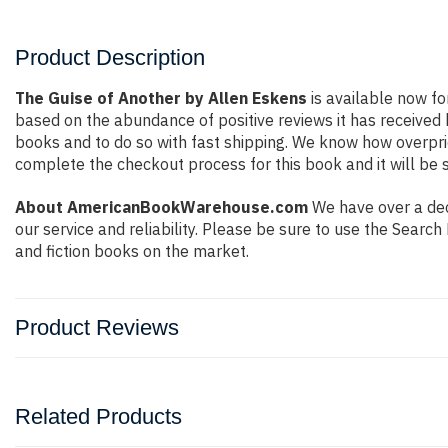
Product Description
The Guise of Another by Allen Eskens
is available now fo
based on the abundance of positive reviews it has received
books and to do so with fast shipping. We know how overpr
complete the checkout process for this book and it will be 
About AmericanBookWarehouse.com
We have over a deca
our service and reliability. Please be sure to use the Sear
and fiction books on the market.
Product Reviews
Related Products