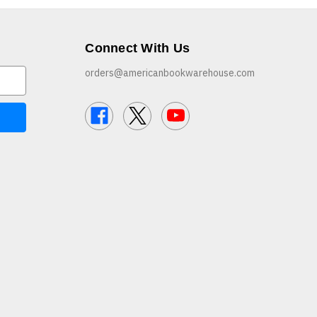
Connect With Us
orders@americanbookwarehouse.com