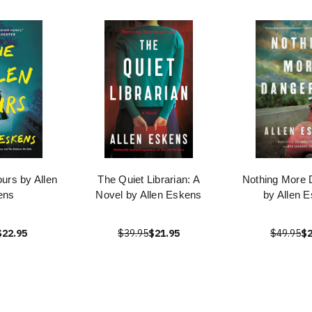
urs by Allen
The Quiet Librarian: A
Nothing More 
ens
Novel by Allen Eskens
by Allen 
$22.95
$39.95
$21.95
$49.95
$2