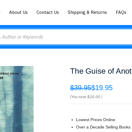
About Us
Contact Us
Shipping & Returns
FAQs
The Guise of Anot
$39.95
$19.95
(You save
$20.00
)
Lowest Prices Online
Over a Decade Selling Books