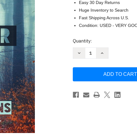
Easy 30 Day Returns
Huge Inventory to Search
Fast Shipping Across U.S.
Condition: USED - VERY GO
Current
Quantity:
Stock:
Decrease
Increase
Quantity
Quantity
of
of
The
The
Guise
Guise
of
of
Another
Another
by
by
Allen
Allen
Eskens
Eskens