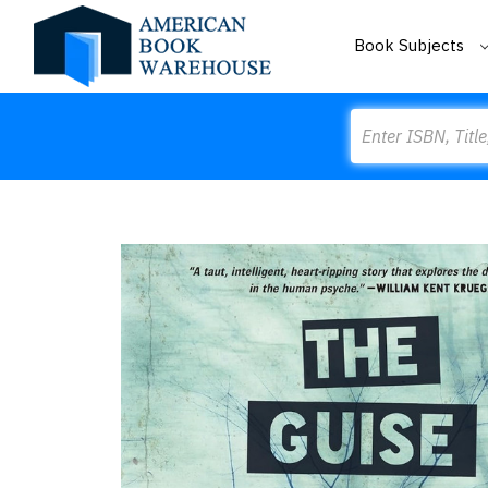
Book Subjects
Search