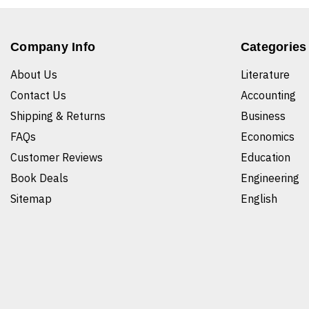
Company Info
Categories
About Us
Literature
Contact Us
Accounting
Shipping & Returns
Business
FAQs
Economics
Customer Reviews
Education
Book Deals
Engineering
Sitemap
English