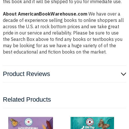
this book and it will be shipped to you for immediate use.
About AmericanBookWarehouse.com
We have over a
decade of experience selling books to online shoppers all
across the U.S. at rock bottom prices and we take great
pride in our service and reliability. Please be sure to use
the Search Box above to find any books or textbooks you
may be looking for as we have a huge variety of of the
best educational and fiction books on the market.
Product Reviews
Related Products