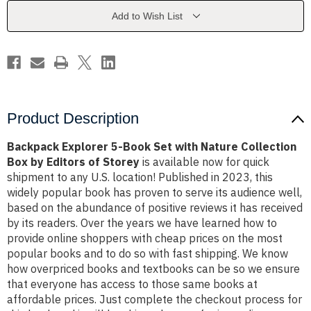
with
with
Nature
Nature
Add to Wish List
Collection
Collection
Box
Box
by
by
Editors
Editors
of
of
Storey
Storey
Product Description
Backpack Explorer 5-Book Set with Nature Collection
Box by Editors of Storey
is available now for quick
shipment to any U.S. location! Published in 2023, this
widely popular book has proven to serve its audience well,
based on the abundance of positive reviews it has received
by its readers. Over the years we have learned how to
provide online shoppers with cheap prices on the most
popular books and to do so with fast shipping. We know
how overpriced books and textbooks can be so we ensure
that everyone has access to those same books at
affordable prices. Just complete the checkout process for