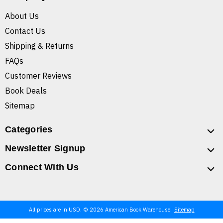
About Us
Contact Us
Shipping & Returns
FAQs
Customer Reviews
Book Deals
Sitemap
Categories
Newsletter Signup
Connect With Us
All prices are in USD. © 2026 American Book Warehouse
Sitemap