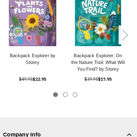
Backpack Explorer by
Backpack Explorer: On
Storey
the Nature Trail: What Will
You Find? by Storey
$49.95
$22.95
$39.95
$17.95
Company Info