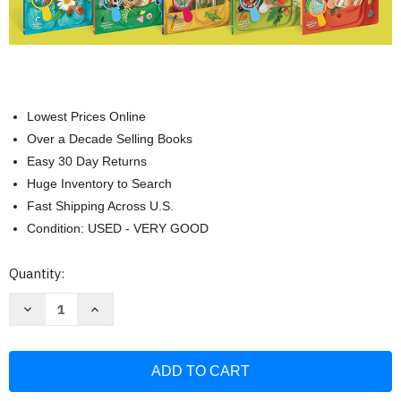
Lowest Prices Online
Over a Decade Selling Books
Easy 30 Day Returns
Huge Inventory to Search
Fast Shipping Across U.S.
Condition: USED - VERY GOOD
Current
Quantity:
Stock:
Decrease
Increase
Quantity
Quantity
of
of
Backpack
Backpack
Explorer
Explorer
5-
5-
Book
Book
Set
Set