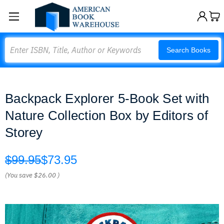
Search
Search Books
Backpack Explorer 5-Book Set with
Nature Collection Box by Editors of
Storey
$99.95
$73.95
(You save
$26.00
)