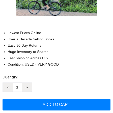
Lowest Prices Online
Over a Decade Selling Books
Easy 30 Day Returns
Huge Inventory to Search
Fast Shipping Across U.S.
Condition: USED - VERY GOOD
Current
Quantity:
Stock:
Decrease
Increase
Quantity
Quantity
of
of
Rick
Rick
Steves
Steves
Provence
Provence
&
&
the
the