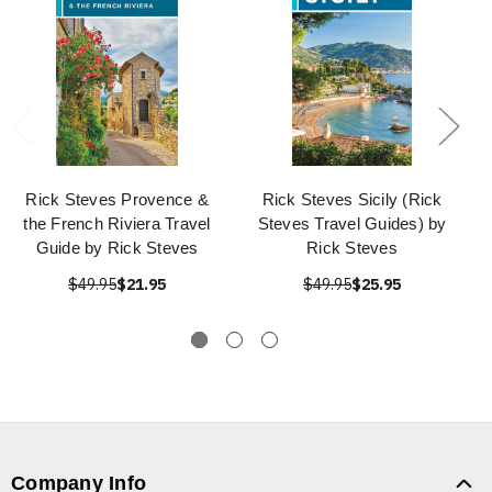
Rick Steves Provence &
Rick Steves Sicily (Rick
the French Riviera Travel
Steves Travel Guides) by
Guide by Rick Steves
Rick Steves
$49.95
$21.95
$49.95
$25.95
Company Info