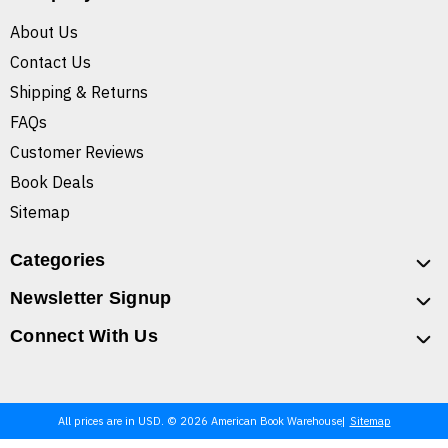
About Us
Contact Us
Shipping & Returns
FAQs
Customer Reviews
Book Deals
Sitemap
Categories
Newsletter Signup
Connect With Us
All prices are in USD. © 2026 American Book Warehouse
Sitemap