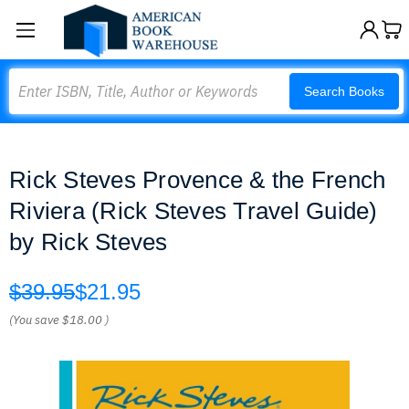
Search
Search Books
Rick Steves Provence & the French
Riviera (Rick Steves Travel Guide)
by Rick Steves
$39.95
$21.95
(You save
$18.00
)