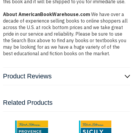
this book and it will be shipped to you for immediate use.
About AmericanBookWarehouse.com
We have over a
decade of experience selling books to online shoppers all
across the U.S. at rock bottom prices and we take great
pride in our service and reliability. Please be sure to use
the Search Box above to find any books or textbooks you
may be looking for as we have a huge variety of of the
best educational and fiction books on the market.
Product Reviews
Related Products