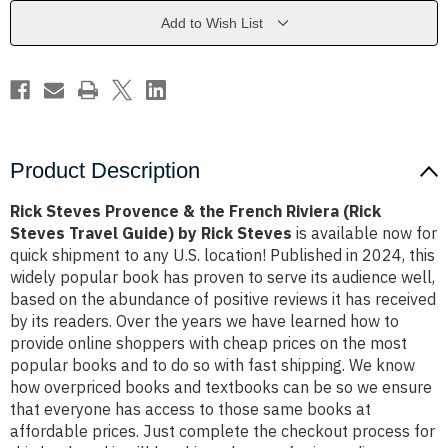
French
French
Riviera
Riviera
Add to Wish List
(Rick
(Rick
Steves
Steves
Travel
Travel
Guide)
Guide)
by
by
Rick
Rick
Steves
Steves
Product Description
Rick Steves Provence & the French Riviera (Rick
Steves Travel Guide) by Rick Steves
is available now for
quick shipment to any U.S. location! Published in 2024, this
widely popular book has proven to serve its audience well,
based on the abundance of positive reviews it has received
by its readers. Over the years we have learned how to
provide online shoppers with cheap prices on the most
popular books and to do so with fast shipping. We know
how overpriced books and textbooks can be so we ensure
that everyone has access to those same books at
affordable prices. Just complete the checkout process for