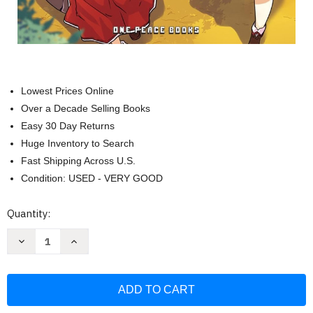
Lowest Prices Online
Over a Decade Selling Books
Easy 30 Day Returns
Huge Inventory to Search
Fast Shipping Across U.S.
Condition: USED - VERY GOOD
Current
Quantity:
Stock:
Decrease
Increase
Quantity
Quantity
of
of
Farming
Farming
Life
Life
in
in
Another
Another
World
World