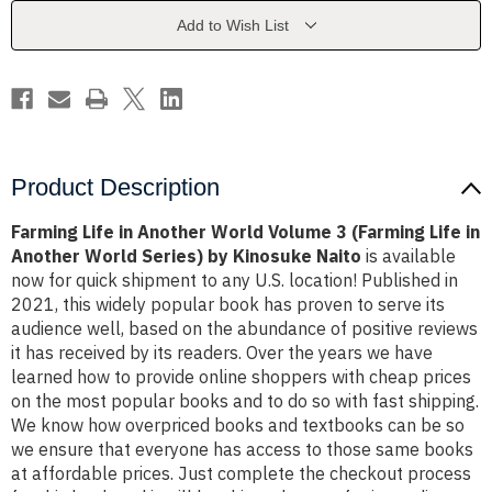
Volume
Volume
3
3
Add to Wish List
(Farming
(Farming
Life
Life
in
in
Another
Another
World
World
Series)
Series)
by
by
Kinosuke
Kinosuke
Naito
Naito
Product Description
Farming Life in Another World Volume 3 (Farming Life in
Another World Series) by Kinosuke Naito
is available
now for quick shipment to any U.S. location! Published in
2021, this widely popular book has proven to serve its
audience well, based on the abundance of positive reviews
it has received by its readers. Over the years we have
learned how to provide online shoppers with cheap prices
on the most popular books and to do so with fast shipping.
We know how overpriced books and textbooks can be so
we ensure that everyone has access to those same books
at affordable prices. Just complete the checkout process