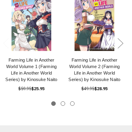
Farming Life in Another
Farming Life in Another
World Volume 1 (Farming
World Volume 2 (Farming
Life in Another World
Life in Another World
Series) by Kinosuke Naito
Series) by Kinosuke Naito
$59.95
$25.95
$49.95
$28.95