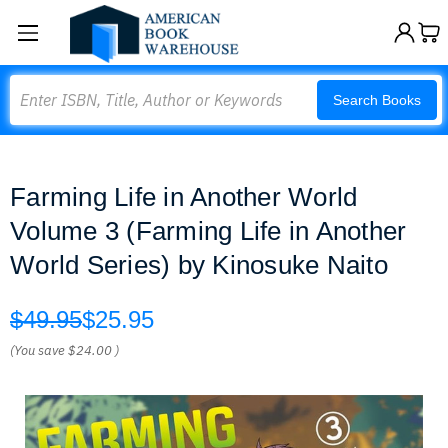
Search
Search Books
Farming Life in Another World
Volume 3 (Farming Life in Another
World Series) by Kinosuke Naito
$49.95
$25.95
(You save
$24.00
)