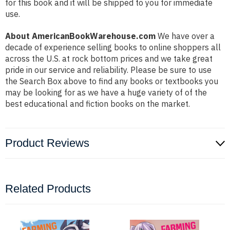
for this book and it will be shipped to you for immediate
use.
About AmericanBookWarehouse.com
We have over a
decade of experience selling books to online shoppers all
across the U.S. at rock bottom prices and we take great
pride in our service and reliability. Please be sure to use
the Search Box above to find any books or textbooks you
may be looking for as we have a huge variety of of the
best educational and fiction books on the market.
Product Reviews
Related Products