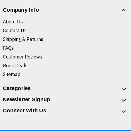
Company Info
About Us
Contact Us
Shipping & Returns
FAQs
Customer Reviews
Book Deals
Sitemap
Categories
Newsletter Signup
Connect With Us