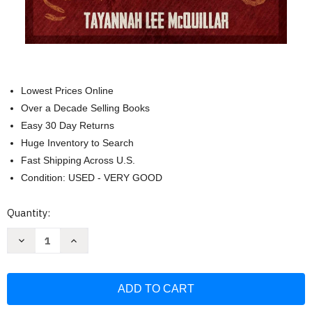
Lowest Prices Online
Over a Decade Selling Books
Easy 30 Day Returns
Huge Inventory to Search
Fast Shipping Across U.S.
Condition: USED - VERY GOOD
Current
Quantity:
Stock:
Decrease
Increase
Quantity
Quantity
of
of
The
The
Hoodoo
Hoodoo
Tarot
Tarot
Workbook:
Workbook:
Rootwork
Rootwork