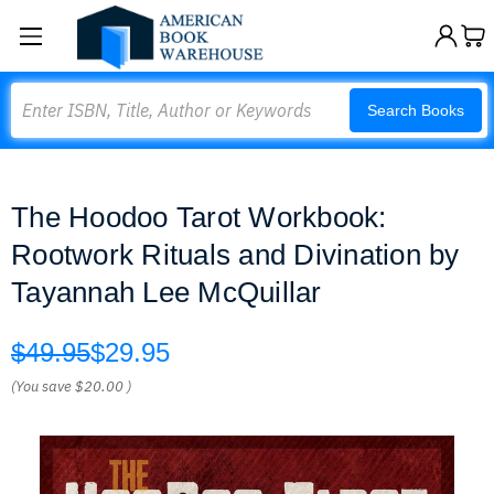
Search
Search Books
The Hoodoo Tarot Workbook:
Rootwork Rituals and Divination by
Tayannah Lee McQuillar
$49.95
$29.95
(You save
$20.00
)