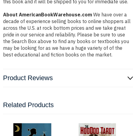
this book and it will be shipped to you for immediate use.
About AmericanBookWarehouse.com
We have over a
decade of experience selling books to online shoppers all
across the U.S. at rock bottom prices and we take great
pride in our service and reliability. Please be sure to use
the Search Box above to find any books or textbooks you
may be looking for as we have a huge variety of of the
best educational and fiction books on the market.
Product Reviews
Related Products