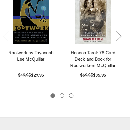
Rootwork by Tayannah
Hoodoo Tarot: 78-Card
Lee McQuillar
Deck and Book for
Rootworkers McQuillar
$49.95
$27.95
$69.95
$35.95