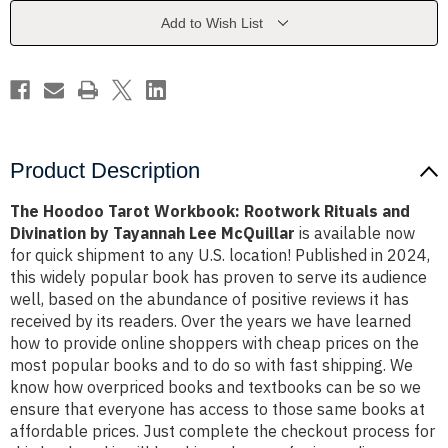
Rituals
Rituals
and
and
Add to Wish List
Divination
Divination
by
by
Tayannah
Tayannah
Lee
Lee
McQuillar
McQuillar
Product Description
The Hoodoo Tarot Workbook: Rootwork Rituals and
Divination by Tayannah Lee McQuillar
is available now
for quick shipment to any U.S. location! Published in 2024,
this widely popular book has proven to serve its audience
well, based on the abundance of positive reviews it has
received by its readers. Over the years we have learned
how to provide online shoppers with cheap prices on the
most popular books and to do so with fast shipping. We
know how overpriced books and textbooks can be so we
ensure that everyone has access to those same books at
affordable prices. Just complete the checkout process for