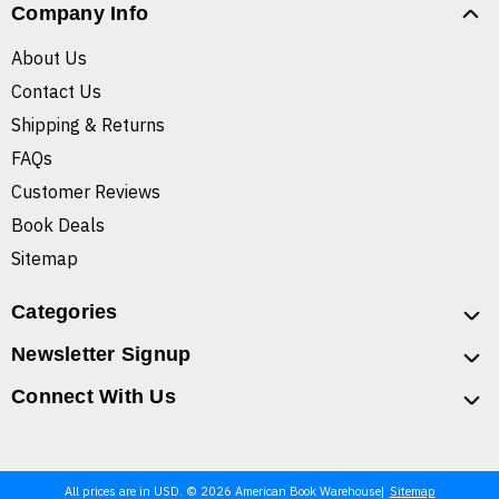
Company Info
About Us
Contact Us
Shipping & Returns
FAQs
Customer Reviews
Book Deals
Sitemap
Categories
Newsletter Signup
Connect With Us
All prices are in USD. © 2026 American Book Warehouse
Sitemap