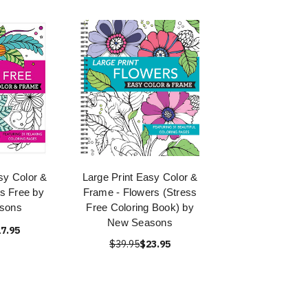
sy Color &
Large Print Easy Color &
s Free by
Frame - Flowers (Stress
sons
Free Coloring Book) by
New Seasons
7.95
$39.95
$23.95