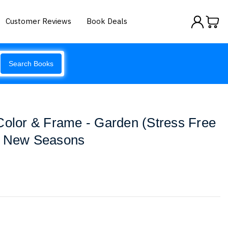
Customer Reviews
Book Deals
Search Books
Color & Frame - Garden (Stress Free
y New Seasons