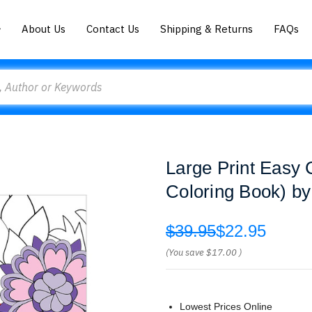
About Us
Contact Us
Shipping & Returns
FAQs
Large Print Easy 
Coloring Book) b
$39.95
$22.95
(You save
$17.00
)
Lowest Prices Online