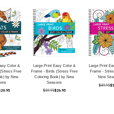
Easy Color &
Large Print Easy Color &
Large Print Ea
(Stress Free
Frame - Birds (Stress Free
Frame - Stres
ok) by New
Coloring Book) by New
New Sea
ons
Seasons
$49.95
$1
$20.95
$59.95
$26.95