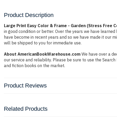
Product Description
Large Print Easy Color & Frame - Garden (Stress Free 
in good condition or better. Over the years we have learne
have become in recent years and so we have made it our mis
will be shipped to you for immediate use.
About AmericanBookWarehouse.com
We have over a deca
our service and reliability. Please be sure to use the Sear
and fiction books on the market.
Product Reviews
Related Products