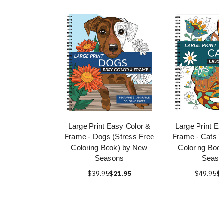
Large Print Easy Color &
Large Print 
Frame - Dogs (Stress Free
Frame - Cats 
Coloring Book) by New
Coloring Bo
Seasons
Seas
$39.95
$21.95
$49.95