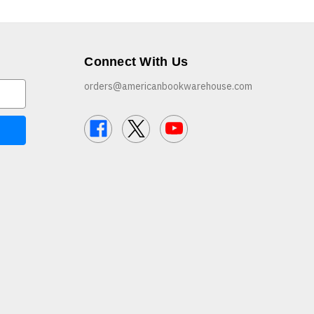
Connect With Us
orders@americanbookwarehouse.com