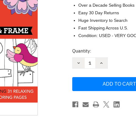
Over a Decade Selling Books
Easy 30 Day Returns
Huge Inventory to Search
Fast Shipping Across U.S.
Condition: USED - VERY GO
Current
Quantity:
Stock:
Decrease
Increase
Quantity
Quantity
of
of
Large
Large
Print
Print
Easy
Easy
Color
Color
&
&
Frame
Frame
-
-
Garden
Garden
(Stress
(Stress
Free
Free
Coloring
Coloring
Book)
Book)
by
by
New
New
Seasons
Seasons