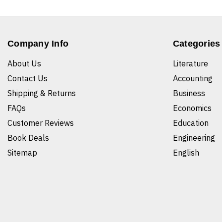
Company Info
Categories
About Us
Literature
Contact Us
Accounting
Shipping & Returns
Business
FAQs
Economics
Customer Reviews
Education
Book Deals
Engineering
Sitemap
English