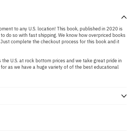
pment to any U.S. location! This book, published in 2020 is
 to do so with fast shipping. We know how overpriced books
 Just complete the checkout process for this book and it
the U.S. at rock bottom prices and we take great pride in
 for as we have a huge variety of of the best educational