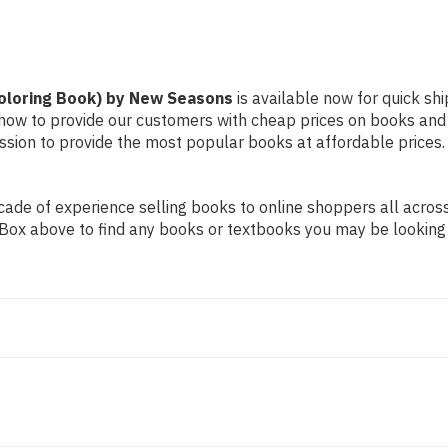
Coloring Book) by New Seasons
is available now for quick shi
d how to provide our customers with cheap prices on books and
sion to provide the most popular books at affordable prices.
de of experience selling books to online shoppers all across 
ch Box above to find any books or textbooks you may be looking