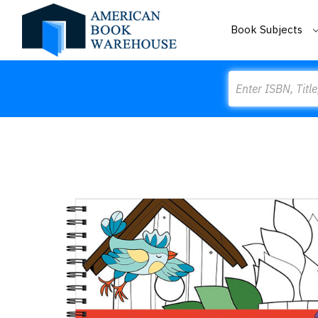
Book Subjects
Search