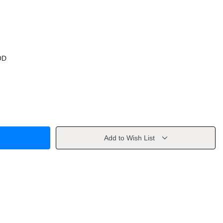
OD
Add to Wish List