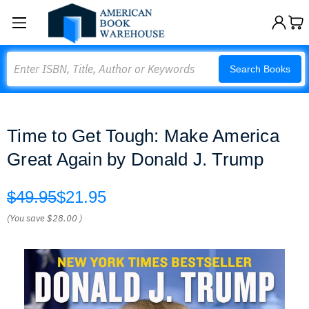
Search
Search Books
Time to Get Tough: Make America
Great Again by Donald J. Trump
$49.95
$21.95
(You save
$28.00
)