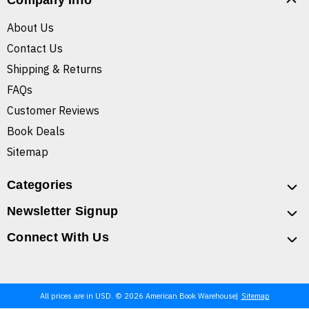
Company Info
About Us
Contact Us
Shipping & Returns
FAQs
Customer Reviews
Book Deals
Sitemap
Categories
Newsletter Signup
Connect With Us
All prices are in USD. © 2026 American Book Warehouse
Sitemap