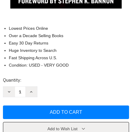
Lowest Prices Online
Over a Decade Selling Books
Easy 30 Day Returns
Huge Inventory to Search
Fast Shipping Across U.S.
Condition: USED - VERY GOOD
Current
Quantity:
Stock:
Decrease
Increase
Quantity
Quantity
of
of
Time
Time
to
to
Get
Get
Tough:
Tough:
Make
Make
America
America
Great
Great
Add to Wish List