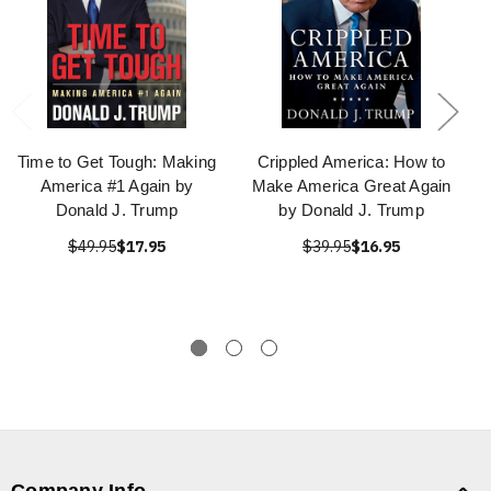
Time to Get Tough: Making
Crippled America: How to
America #1 Again by
Make America Great Again
Donald J. Trump
by Donald J. Trump
$49.95
$17.95
$39.95
$16.95