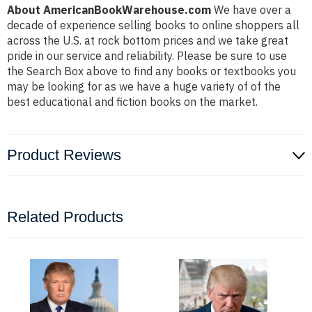
About AmericanBookWarehouse.com
We have over a
decade of experience selling books to online shoppers all
across the U.S. at rock bottom prices and we take great
pride in our service and reliability. Please be sure to use
the Search Box above to find any books or textbooks you
may be looking for as we have a huge variety of of the
best educational and fiction books on the market.
Product Reviews
Related Products