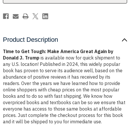
Again
Again
by
by
Donald
Donald
J.
J.
Trump
Trump
Product Description
Time to Get Tough: Make America Great Again by
Donald J. Trump
is available now for quick shipment to
any U.S. location! Published in 2024, this widely popular
book has proven to serve its audience well, based on the
abundance of positive reviews it has received by its
readers. Over the years we have learned how to provide
online shoppers with cheap prices on the most popular
books and to do so with fast shipping. We know how
overpriced books and textbooks can be so we ensure that
everyone has access to those same books at affordable
prices. Just complete the checkout process for this book
and it will be shipped to you for immediate use.