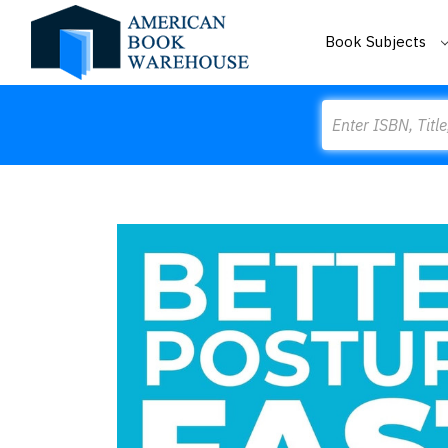
Book Subjects
Search