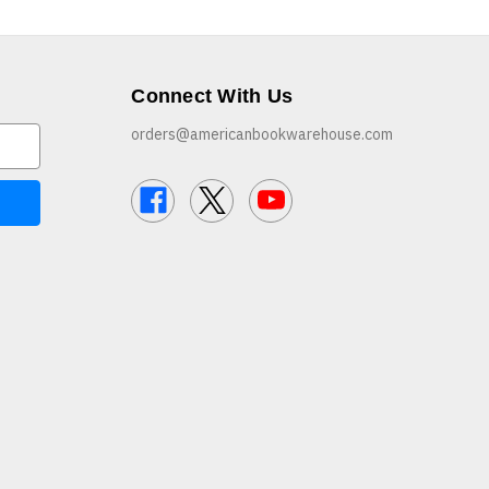
Connect With Us
orders@americanbookwarehouse.com