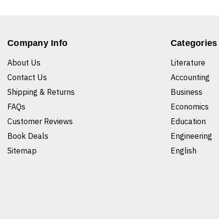
Company Info
Categories
About Us
Literature
Contact Us
Accounting
Shipping & Returns
Business
FAQs
Economics
Customer Reviews
Education
Book Deals
Engineering
Sitemap
English