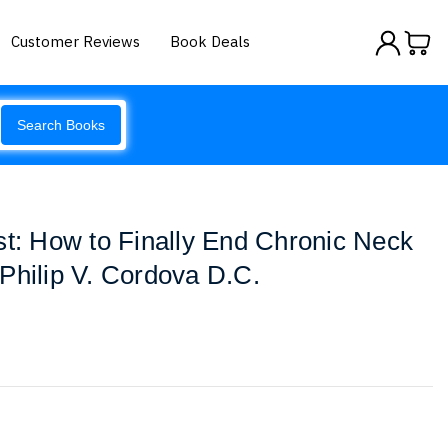
Customer Reviews
Book Deals
Search Books
st: How to Finally End Chronic Neck
Philip V. Cordova D.C.