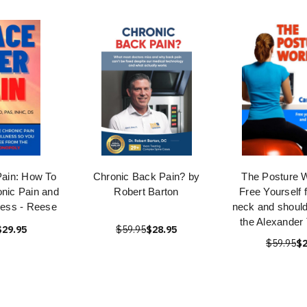
ain: How To
Chronic Back Pain? by
The Posture 
onic Pain and
Robert Barton
Free Yourself 
lness - Reese
neck and should
the Alexander
$29.95
$59.95
$28.95
$59.95
$2