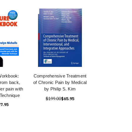
Workbook:
Comprehensive Treatment
from back,
of Chronic Pain by Medical
er pain with
by Philip S. Kim
 Technique
$199.00
$65.95
7.95