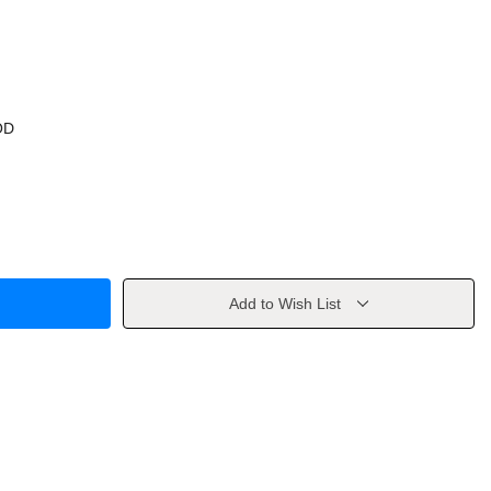
OD
Add to Wish List