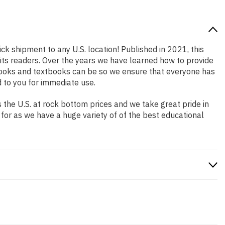
ick shipment to any U.S. location! Published in 2021, this
 its readers. Over the years we have learned how to provide
books and textbooks can be so we ensure that everyone has
 to you for immediate use.
the U.S. at rock bottom prices and we take great pride in
 for as we have a huge variety of of the best educational