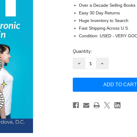
Over a Decade Selling Books
Easy 30 Day Returns
Huge Inventory to Search
Fast Shipping Across U.S.
Condition: USED - VERY GO
Current
Quantity:
Stock:
Decrease
Increase
Quantity
Quantity
of
of
Better
Better
Posture
Posture
Fast:
Fast:
How
How
to
to
Finally
Finally
End
End
Chronic
Chronic
Neck
Neck
and
and
Back
Back
Pain
Pain
by
by
Philip
Philip
V.
V.