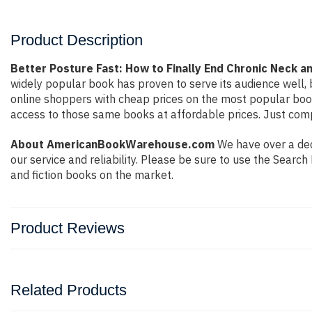
Product Description
Better Posture Fast: How to Finally End Chronic Neck an
widely popular book has proven to serve its audience well, 
online shoppers with cheap prices on the most popular boo
access to those same books at affordable prices. Just compl
About AmericanBookWarehouse.com
We have over a deca
our service and reliability. Please be sure to use the Sear
and fiction books on the market.
Product Reviews
Related Products