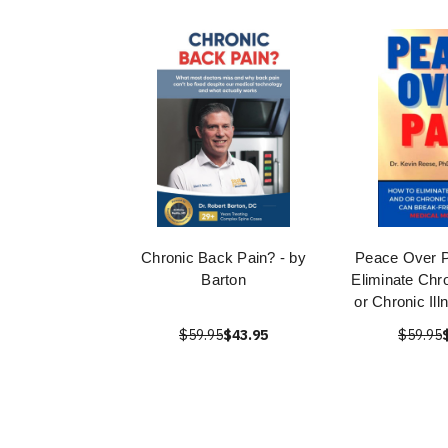
Chronic Back Pain? - by
Peace Over P
Barton
Eliminate Chr
or Chronic Il
$59.95
$43.95
$59.95