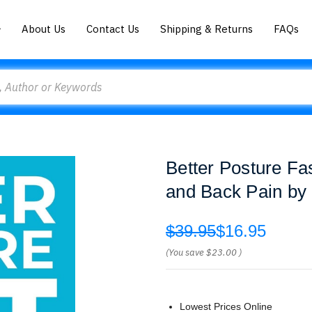
About Us
Contact Us
Shipping & Returns
FAQs
Better Posture Fa
and Back Pain by 
$39.95
$16.95
(You save
$23.00
)
Lowest Prices Online