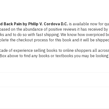
Cordova
Cordova
D.C.
D.C.
d Back Pain by Philip V. Cordova D.C.
is available now for qu
based on the abundance of positive reviews it has received by
ks and to do so with fast shipping. We know how overpriced 
ete the checkout process for this book and it will be shipped
de of experience selling books to online shoppers all across 
ch Box above to find any books or textbooks you may be looking