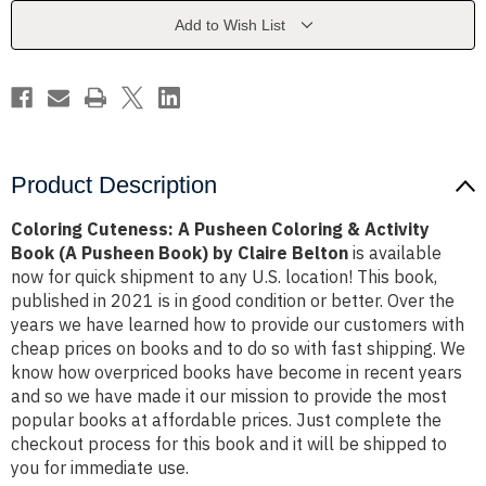
&
&
Activity
Activity
Add to Wish List
Book
Book
(A
(A
Pusheen
Pusheen
Book)
Book)
by
by
Claire
Claire
Belton
Belton
Product Description
Coloring Cuteness: A Pusheen Coloring & Activity
Book (A Pusheen Book) by Claire Belton
is available
now for quick shipment to any U.S. location! This book,
published in 2021 is in good condition or better. Over the
years we have learned how to provide our customers with
cheap prices on books and to do so with fast shipping. We
know how overpriced books have become in recent years
and so we have made it our mission to provide the most
popular books at affordable prices. Just complete the
checkout process for this book and it will be shipped to
you for immediate use.