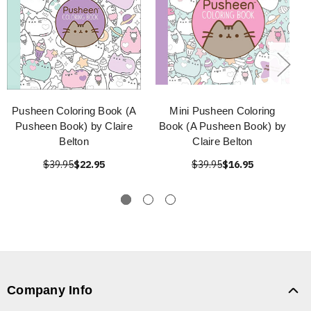
Pusheen Coloring Book (A
Mini Pusheen Coloring
Pusheen Book) by Claire
Book (A Pusheen Book) by
Belton
Claire Belton
$39.95
$22.95
$39.95
$16.95
Company Info