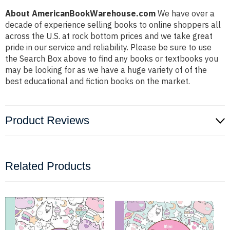
About AmericanBookWarehouse.com
We have over a
decade of experience selling books to online shoppers all
across the U.S. at rock bottom prices and we take great
pride in our service and reliability. Please be sure to use
the Search Box above to find any books or textbooks you
may be looking for as we have a huge variety of of the
best educational and fiction books on the market.
Product Reviews
Related Products