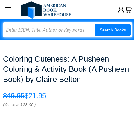
Search
Search Books
Coloring Cuteness: A Pusheen
Coloring & Activity Book (A Pusheen
Book) by Claire Belton
$49.95
$21.95
(You save
$28.00
)