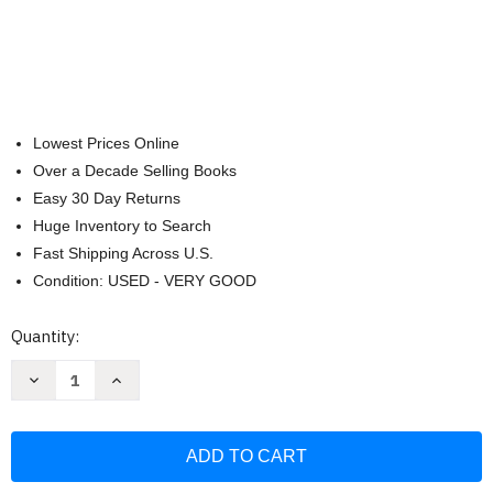
Lowest Prices Online
Over a Decade Selling Books
Easy 30 Day Returns
Huge Inventory to Search
Fast Shipping Across U.S.
Condition: USED - VERY GOOD
Current
Quantity:
Stock:
Decrease
Increase
Quantity
Quantity
of
of
Coloring
Coloring
Cuteness:
Cuteness:
A
A
Pusheen
Pusheen
Coloring
Coloring